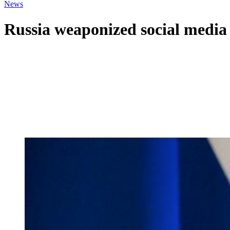
News
Russia weaponized social media 