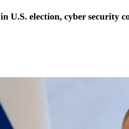
in U.S. election, cyber security 