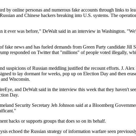
oted by online personas and numerous fake accounts through links to lea
 Russian and Chinese hackers breaking into U.S. systems. The operatio
n it ever was before," DeWalt said in an interview in Washington. "We'
d of fake news and has fueled demands from Green Party candidate Jill 
rump responded on Twitter that "millions" of people voted illegally, w
and suspicions of Russian meddling justified the recount efforts. J. Ale
igned to lay dormant for weeks, pop up on Election Day and then erase
n and Wisconsin.
FireEye, and DeWalt said in the interview this week that they haven't 
ction Day.
 Homeland Security Secretary Jeh Johnson said at a Bloomberg Governme
ificant."
ment hacks or supports groups that does so on its behalf.
alysis echoed the Russian strategy of information warfare seen previous