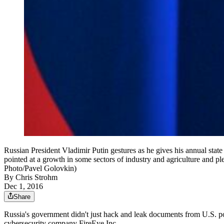
Russian President Vladimir Putin gestures as he gives his annual state
pointed at a growth in some sectors of industry and agriculture and ple
Photo/Pavel Golovkin)
By
Chris Strohm
Dec 1, 2016
Share
Russia's government didn't just hack and leak documents from U.S. pol
cybersecurity company FireEye Inc.