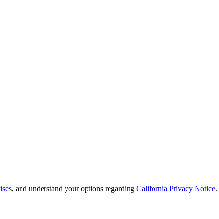
ises
, and understand your options regarding
California Privacy Notice
.