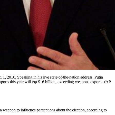
 1, 2016. Speaking in his live state-of-the-nation address, Putin
exports this year will top $16 billion, exceeding weapons exports. (AP
 a weapon to influence perceptions about the election, according to