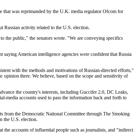
vice that was reprimanded by the U.K. media regulator Ofcom for
Russian activity related to the U.S. election.
to the public," the senators wrote. "We are conveying specifics
nt saying American intelligence agencies were confident that Russia
stent with the methods and motivations of Russian-directed efforts,"
c opinion there. We believe, based on the scope and sensitivity of
 advance the country's interests, including Guccifer 2.0, DC Leaks,
l-media accounts used to pass the information back and forth to
uments from the Democratic National Committee through The Smoking
 the U.S. election.
the accounts of influential people such as journalists, and "indirect