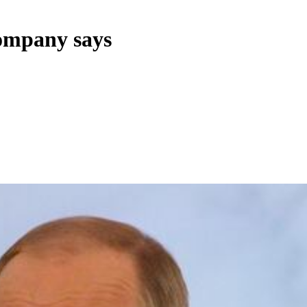
company says