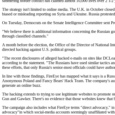
simmering border conflict has claimed almost 10,000 lives over 2 1/2 
The strategy isn't limited to online media. The U.K. in October close
biased or misleading reporting on Syria and Ukraine. Russia protested 
On Tuesday, Democrats on the Senate Intelligence Committee sent Presi
"We believe there is additional information concerning the Russian go
through classified channels."
A month before the election, the Office of the Director of National I
directed hacking against U.S. political groups.
"The recent disclosures of alleged hacked e-mails on sites like DCLe
according to the statement. "The Russians have used similar tactics an
these efforts, that only Russia's senior-most officials could have author
In line with those findings, FireEye has mapped what it says is a Russ
Anonymous Poland and Fancy Bears' Hack Team. The company's autopsy 
generate an online buzz.
The hacking extends to trying to use legitimate websites to promote 
Gun and Gawker. There's no evidence that those websites knew that ha
The campaign also includes what FireEye terms "direct advocacy," in wh
advocacy"in which social-media accounts seemingly unaffiliated with