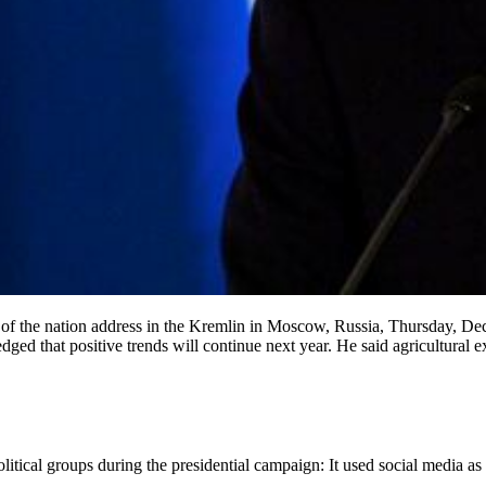
 of the nation address in the Kremlin in Moscow, Russia, Thursday, Dec.
dged that positive trends will continue next year. He said agricultural 
itical groups during the presidential campaign: It used social media as