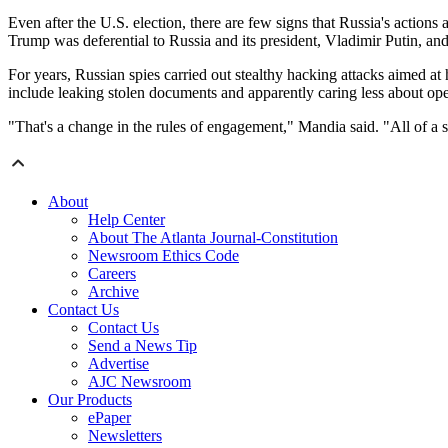
Even after the U.S. election, there are few signs that Russia's actio
Trump was deferential to Russia and its president, Vladimir Putin, an
For years, Russian spies carried out stealthy hacking attacks aimed at
include leaking stolen documents and apparently caring less about oper
"That's a change in the rules of engagement," Mandia said. "All of a 
About
Help Center
About The Atlanta Journal-Constitution
Newsroom Ethics Code
Careers
Archive
Contact Us
Contact Us
Send a News Tip
Advertise
AJC Newsroom
Our Products
ePaper
Newsletters