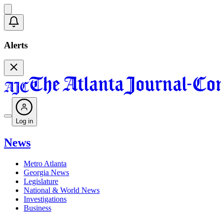
Alerts
Log in
News
Metro Atlanta
Georgia News
Legislature
National & World News
Investigations
Business