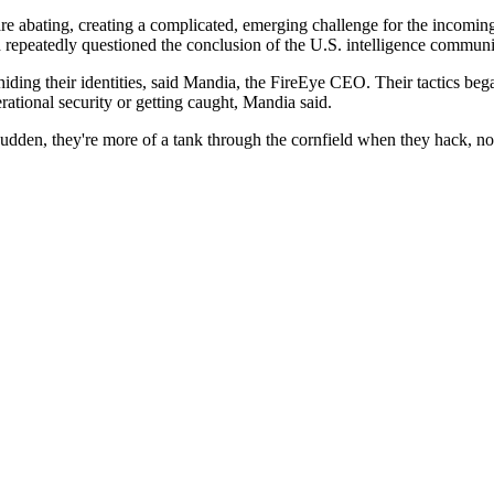
ns are abating, creating a complicated, emerging challenge for the inco
d repeatedly questioned the conclusion of the U.S. intelligence commun
 hiding their identities, said Mandia, the FireEye CEO. Their tactics b
ational security or getting caught, Mandia said.
sudden, they're more of a tank through the cornfield when they hack, no