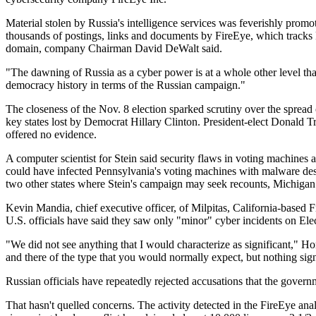
Material stolen by Russia's intelligence services was feverishly prom
thousands of postings, links and documents by FireEye, which tracks
domain, company Chairman David DeWalt said.
"The dawning of Russia as a cyber power is at a whole other level tha
democracy history in terms of the Russian campaign."
The closeness of the Nov. 8 election sparked scrutiny over the sprea
key states lost by Democrat Hillary Clinton. President-elect Donald T
offered no evidence.
A computer scientist for Stein said security flaws in voting machines 
could have infected Pennsylvania's voting machines with malware des
two other states where Stein's campaign may seek recounts, Michiga
Kevin Mandia, chief executive officer, of Milpitas, California-based 
U.S. officials have said they saw only "minor" cyber incidents on Ele
"We did not see anything that I would characterize as significant,"
and there of the type that you would normally expect, but nothing sign
Russian officials have repeatedly rejected accusations that the govern
That hasn't quelled concerns. The activity detected in the FireEye an