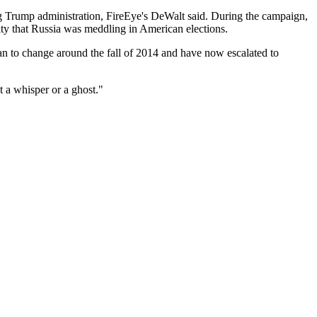
ming Trump administration, FireEye's DeWalt said. During the campaign,
ity that Russia was meddling in American elections.
egan to change around the fall of 2014 and have now escalated to
t a whisper or a ghost."