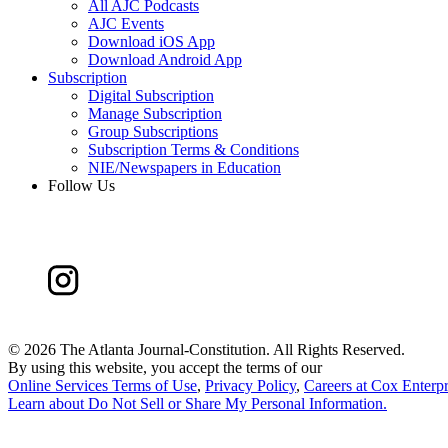
All AJC Podcasts
AJC Events
Download iOS App
Download Android App
Subscription
Digital Subscription
Manage Subscription
Group Subscriptions
Subscription Terms & Conditions
NIE/Newspapers in Education
Follow Us
©
2026 The Atlanta Journal-Constitution. All Rights Reserved.
By using this website, you accept the terms of our
Online Services Terms of Use
,
Privacy Policy
,
Careers at Cox Enterpr
Learn about
Do Not Sell or Share My Personal Information
.