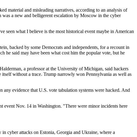
ked material and misleading narratives, according to an analysis of
n was a new and belligerent escalation by Moscow in the cyber
ve seen what I believe is the most historical event maybe in American
Stein, backed by some Democrats and independents, for a recount in
hich he said may have been what cost him the popular vote, but he
x Halderman, a professor at the University of Michigan, said hackers
 itself without a trace. Trump narrowly won Pennsylvania as well as
seen any evidence that U.S. vote tabulation systems were hacked. And
nt event Nov. 14 in Washington. "There were minor incidents here
ly in cyber attacks on Estonia, Georgia and Ukraine, where a