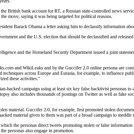
years.
d the British bank account for RT, a Russian state-controlled news ser
the move, saying it was being targeted for political reasons.
dent Barack Obama a letter asking him to declassify information about 
vernment and the U.S. election that should be declassified and released 
ntelligence and the Homeland Security Department issued a joint stateme
aks.com and WikiLeaks and by the Guccifer 2.0 online persona are consi
d techniques across Europe and Eurasia, for example, to influence publi
ized these activities."
ian-backed campaign using at least six key false hacktivist personas to
also includes thousands of postings on Twitter as well as fake socia
stolen material. Guccifer 2.0, for example, first promoted stolen doc
cked material given to them was part of a broad campaign to meddle in
ich the personas direct tweets promoting stolen or false information at 
 the personas also engage in promotion.