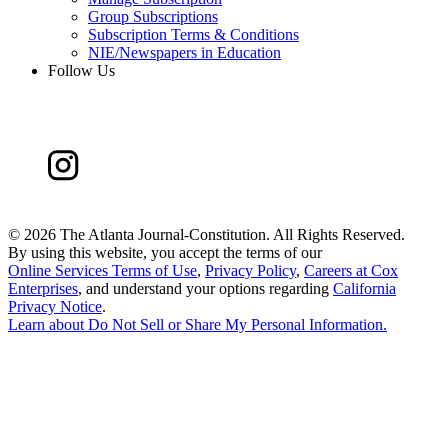
Group Subscriptions
Subscription Terms & Conditions
NIE/Newspapers in Education
Follow Us
©
2026 The Atlanta Journal-Constitution. All Rights Reserved.
By using this website, you accept the terms of our
Online Services Terms of Use
,
Privacy Policy
,
Careers at Cox
Enterprises
, and understand your options regarding
California
Privacy Notice
.
Learn about
Do Not Sell or Share My Personal Information
.