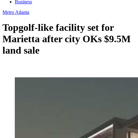
Business
Metro Atlanta
Topgolf-like facility set for
Marietta after city OKs $9.5M
land sale