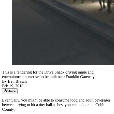
This is a rendering for the Drive Shack driving range and
entertainment center set to be built near Franklin Gateway.
By
Ben Brasch
Feb 19, 2018
Share
Eventually, you might be able to consume food and adult beverages
between trying to hit a tiny ball as best you can indoors in Cobb
County.