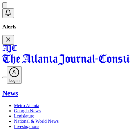
Alerts
Log in
News
Metro Atlanta
Georgia News
Legislature
National & World News
Investigations