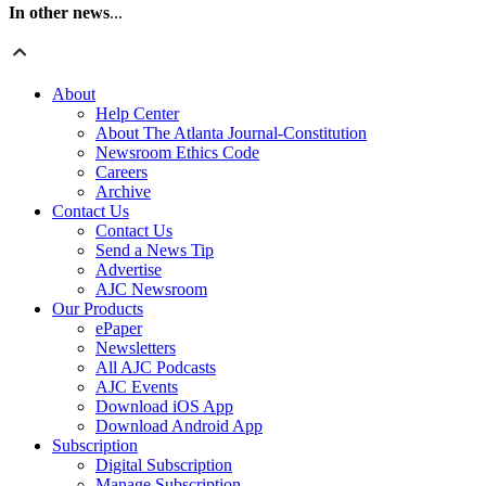
In other news
...
About
Help Center
About The Atlanta Journal-Constitution
Newsroom Ethics Code
Careers
Archive
Contact Us
Contact Us
Send a News Tip
Advertise
AJC Newsroom
Our Products
ePaper
Newsletters
All AJC Podcasts
AJC Events
Download iOS App
Download Android App
Subscription
Digital Subscription
Manage Subscription