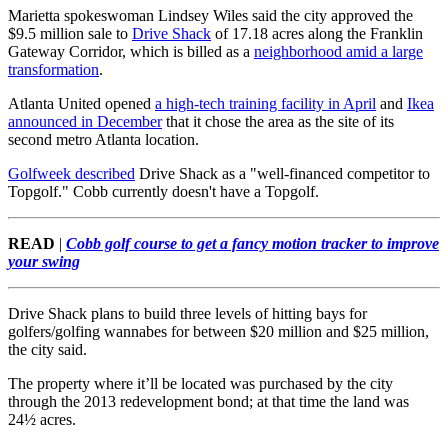
Marietta spokeswoman Lindsey Wiles said the city approved the
$9.5 million sale to
Drive Shack
of 17.18 acres along the Franklin
Gateway Corridor, which is billed as a
neighborhood amid a large
transformation
.
Atlanta United opened
a high-tech training facility in April
and
Ikea
announced in December
that it chose the area as the site of its
second metro Atlanta location.
Golfweek described
Drive Shack as a "well-financed competitor to
Topgolf." Cobb currently doesn't have a Topgolf.
READ
|
Cobb golf course to get a fancy motion tracker to improve
your swing
Drive Shack plans to build three levels of hitting bays for
golfers/golfing wannabes for between $20 million and $25 million,
the city said.
The property where it’ll be located was purchased by the city
through the 2013 redevelopment bond; at that time the land was
24½ acres.