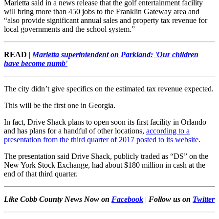
Marietta said in a news release that the golf entertainment facility
will bring more than 450 jobs to the Franklin Gateway area and
“also provide significant annual sales and property tax revenue for
local governments and the school system.”
READ
|
Marietta superintendent on Parkland: 'Our children
have become numb'
The city didn’t give specifics on the estimated tax revenue expected.
This will be the first one in Georgia.
In fact, Drive Shack plans to open soon its first facility in Orlando
and has plans for a handful of other locations,
according to a
presentation from the third quarter of 2017 posted to its website
.
The presentation said Drive Shack, publicly traded as “DS” on the
New York Stock Exchange, had about $180 million in cash at the
end of that third quarter.
Like Cobb County News Now on
Facebook
|
Follow us on
Twitter