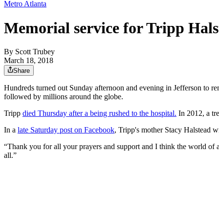
Metro Atlanta
Memorial service for Tripp Halst
By
Scott Trubey
March 18, 2018
Share
Hundreds turned out Sunday afternoon and evening in Jefferson to re
followed by millions around the globe.
Tripp
died Thursday after a being rushed to the hospital.
In 2012, a tr
In a
late Saturday post on Facebook
, Tripp's mother Stacy Halstead w
“Thank you for all your prayers and support and I think the world o
all.”