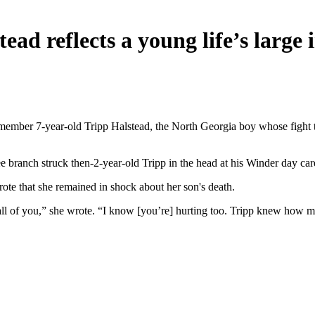
ead reflects a young life’s large 
member 7-year-old Tripp Halstead, the North Georgia boy whose fight to
ee branch struck then-2-year-old Tripp in the head at his Winder day ca
rote that she remained in shock about her son's death.
f all of you,” she wrote. “I know [you’re] hurting too. Tripp knew ho