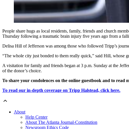
People share hugs as local residents, family, friends and church memb
Thursday following a traumatic brain injury five years ago from a f
Delisa Hill of Jefferson was among those who followed Tripp’s journe
“The whole city just bonded to them really quick,” said Hill, whose gr
A visitation for family and friends began at 3 p.m. Sunday at the Jeff
of the donor’s choice.
To share your condolences on the online guestbook and to read m
To read our in-depth coverage on Tripp Halstead, click here.
About
Help Center
About The Atlanta Journal-Constitution
Newsroom Ethics Code