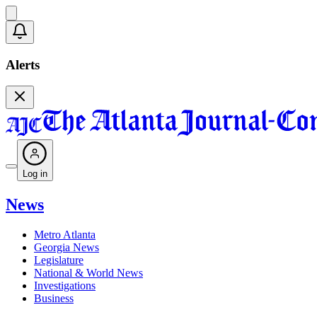
Alerts
Log in
News
Metro Atlanta
Georgia News
Legislature
National & World News
Investigations
Business