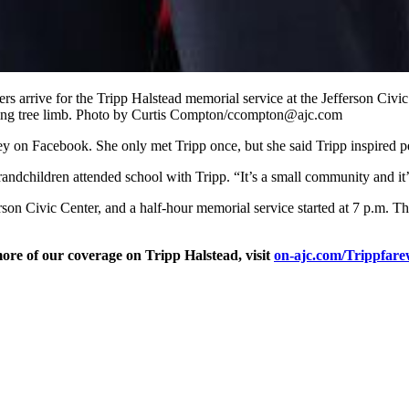
ers arrive for the Tripp Halstead memorial service at the Jefferson Civ
alling tree limb. Photo by Curtis Compton/ccompton@ajc.com
y on Facebook. She only met Tripp once, but she said Tripp inspired p
andchildren attended school with Tripp. “It’s a small community and it’
erson Civic Center, and a half-hour memorial service started at 7 p.m. 
ore of our coverage on Tripp Halstead, visit
on-ajc.com/Trippfarew