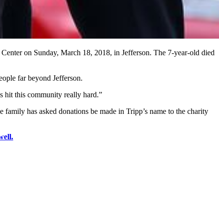
ic Center on Sunday, March 18, 2018, in Jefferson. The 7-year-old died
eople far beyond Jefferson.
s hit this community really hard.”
The family has asked donations be made in Tripp’s name to the charity
ell.