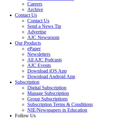
Careers
Archive
Contact Us
Contact Us
Send a News Tip
Advertise
AJC Newsroom
Our Products
ePaper
Newsletters
All AJC Podcasts
AJC Events
Download iOS App
Download Android App
Subscription
Digital Subscription
Manage Subscription
Group Subscriptions
Subscription Terms & Conditions
NIE/Newspapers in Education
Follow Us