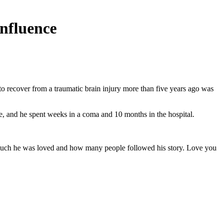
influence
 recover from a traumatic brain injury more than five years ago was
re, and he spent weeks in a coma and 10 months in the hospital.
w much he was loved and how many people followed his story. Love you