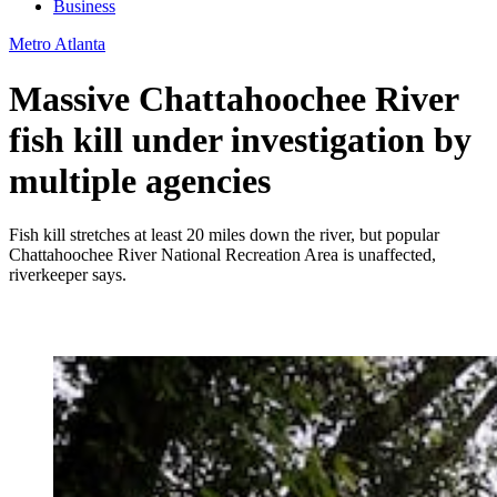
Business
Metro Atlanta
Massive Chattahoochee River
fish kill under investigation by
multiple agencies
Fish kill stretches at least 20 miles down the river, but popular
Chattahoochee River National Recreation Area is unaffected,
riverkeeper says.