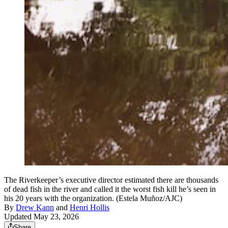
The Riverkeeper’s executive director estimated there are thousands
of dead fish in the river and called it the worst fish kill he’s seen in
his 20 years with the organization. (Estela Muñoz/AJC)
By
Drew Kann
and
Henri Hollis
Updated May 23, 2026
Share