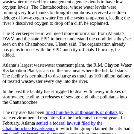
wastewater released by management agencies tends to have low
oxygen levels. The Chattahoochee, whose water levels were
running very low thanks to drought conditions, received a sudden
deluge of low-oxygen water from the systems upstream, leading the
river’s dissolved oxygen to drop off a cliff, he explained.
The Riverkeeper team will need more information from Atlanta’s
DWM and the state EPD to better understand the conditions they’ve
seen on the Chattahoochee, Ulseth said. The organization already
has plans to meet with the EPD and city officials Thursday, he
added.
Atlanta’s largest wastewater treatment plant, the R.M. Clayton Water
Reclamation Plant, is also in the area near where the fish kill starts.
The facility is permitted to discharge as much as 100 million gallons
of treated wastewater every day into the river.
In the past the facility has struggled to deal with heavy influxes of
stormwater, leading to releases of sewage and other pollutants into
the Chattahoochee.
The city also has been
fined hundreds of thousands of dollars
by
state environmental regulators for the incidents in recent years. In
February, Atlanta
settled a federal lawsuit filed by the
Chattahoochee Riverkeeper
in which the group claimed the city had
repeatedly released poorly treated sewage into the waterway.