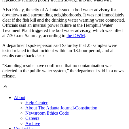
Also Friday, the city of Atlanta issued a boil water advisory for
downtown and surrounding neighborhoods. It was not immediately
clear if the fish kill and the drinking water warning were connected.
Officials said an internal power failure at the Hemphill Water
Treatment Plant triggered the boil water advisory, which was lifted
at 7:30 a.m. Saturday, according to
the DWM
.
A department spokesperson said Saturday
that 25 samples were
tested related to that incident within an 18-hour period, and all
results came back clear.
“Sampling results have confirmed that no contamination was
detected in the public water system,” the department said in a news
release.
About
Help Center
About The Atlanta Journal-Constitution
Newsroom Ethics Code
Careers
Archive
Contact Us