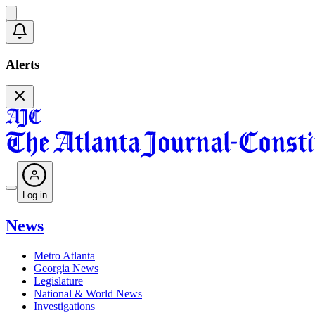
Alerts
Log in
News
Metro Atlanta
Georgia News
Legislature
National & World News
Investigations