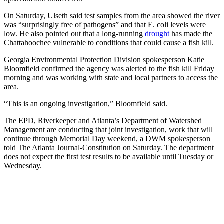
On Saturday, Ulseth said test samples from the area showed the river
was “surprisingly free of pathogens” and that E. coli levels were
low. He also pointed out that a long-running
drought
has
made the
Chattahoochee vulnerable to conditions that could cause a fish kill.
Georgia Environmental Protection Division spokesperson Katie
Bloomfield confirmed the agency was alerted to the fish kill Friday
morning and was working with state and local partners to access the
area.
“This is an ongoing investigation,” Bloomfield said.
The EPD, Riverkeeper and Atlanta’s Department of Watershed
Management are conducting that joint investigation, work that will
continue through Memorial Day weekend, a DWM spokesperson
told The Atlanta Journal-Constitution on Saturday. The department
does not expect the first test results to be available until Tuesday or
Wednesday.