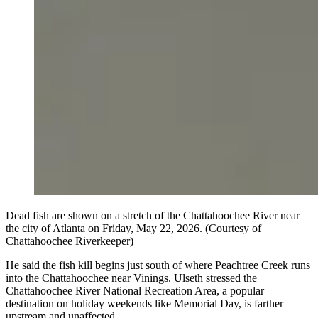
Dead fish are shown on a stretch of the Chattahoochee River near
the city of Atlanta on Friday, May 22, 2026. (Courtesy of
Chattahoochee Riverkeeper)
He said the fish kill begins just south of where Peachtree Creek runs
into the Chattahoochee near Vinings. Ulseth stressed the
Chattahoochee River National Recreation Area, a popular
destination on holiday weekends like Memorial Day, is farther
upstream and unaffected.