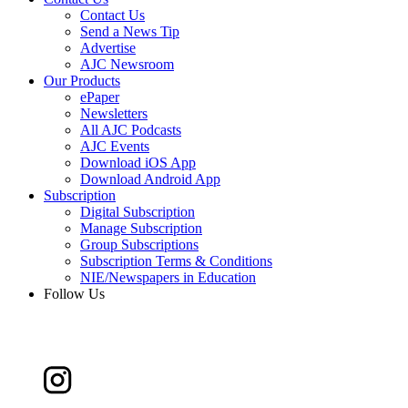
Contact Us
Send a News Tip
Advertise
AJC Newsroom
Our Products
ePaper
Newsletters
All AJC Podcasts
AJC Events
Download iOS App
Download Android App
Subscription
Digital Subscription
Manage Subscription
Group Subscriptions
Subscription Terms & Conditions
NIE/Newspapers in Education
Follow Us