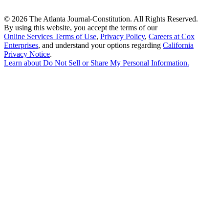
©
2026 The Atlanta Journal-Constitution. All Rights Reserved.
By using this website, you accept the terms of our
Online Services Terms of Use
,
Privacy Policy
,
Careers at Cox
Enterprises
, and understand your options regarding
California
Privacy Notice
.
Learn about
Do Not Sell or Share My Personal Information
.