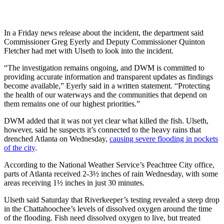
In a Friday
news release about the incident, the department said
Commissioner Greg Eyerly and Deputy Commissioner Quinton
Fletcher had met with Ulseth to look into the incident.
“The investigation remains ongoing, and DWM is committed to
providing accurate information and transparent updates as findings
become available,” Eyerly said in a written statement. “Protecting
the health of our waterways and the communities that depend on
them remains one of our highest priorities.”
DWM added that it was not yet clear what killed the fish. Ulseth,
however, said he suspects it’s connected to the heavy rains that
drenched Atlanta on
Wednesday,
causing severe flooding in pockets
of the city
.
According to the National Weather Service’s Peachtree City office,
parts of Atlanta received 2-3½ inches of rain Wednesday, with some
areas receiving 1½ inches in just 30 minutes.
Ulseth said Saturday that Riverkeeper’s testing revealed a steep drop
in the Chattahoochee’s levels of dissolved oxygen around the time
of the flooding. Fish need dissolved oxygen to live, but treated