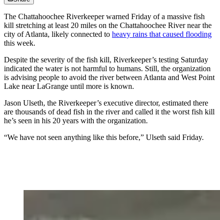
The Chattahoochee Riverkeeper warned Friday of a massive fish
kill stretching at least 20 miles on the Chattahoochee River near the
city of Atlanta, likely connected to
heavy rains that caused flooding
this week.
Despite the severity of the fish kill, Riverkeeper’s testing Saturday
indicated the water is not harmful to humans. Still, the organization
is advising people to avoid the river between Atlanta and West Point
Lake near LaGrange
until more is known.
Jason Ulseth, the Riverkeeper’s executive director, estimated there
are thousands of dead fish in the river and called it the worst fish kill
he’s seen in his 20 years with the organization.
“We have not seen anything like this before,” Ulseth said Friday.