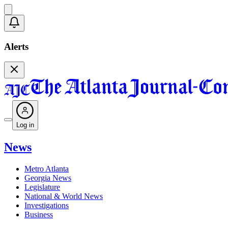
Alerts
Log in
News
Metro Atlanta
Georgia News
Legislature
National & World News
Investigations
Business