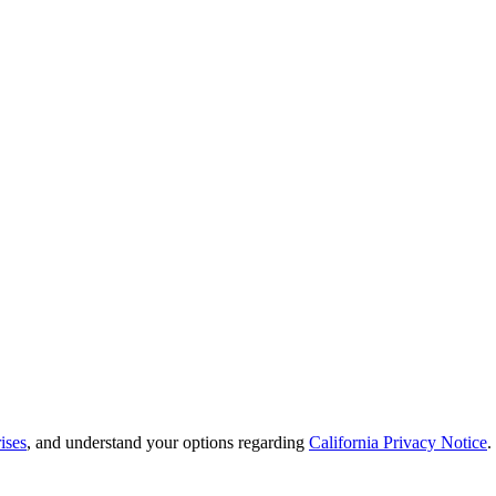
ises
, and understand your options regarding
California Privacy Notice
.