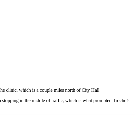
e clinic, which is a couple miles north of City Hall.
n stopping in the middle of traffic, which is what prompted Troche’s