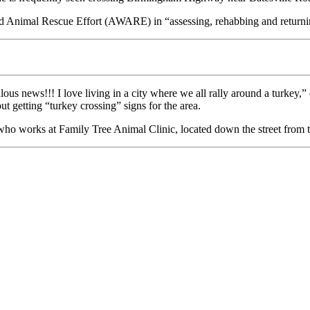
ild Animal Rescue Effort (AWARE) in “assessing, rehabbing and returni
s news!!! I love living in a city where we all rally around a turkey,”
 getting “turkey crossing” signs for the area.
who works at Family Tree Animal Clinic, located down the street from t