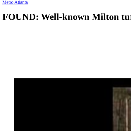
Metro Atlanta
FOUND: Well-known Milton turke