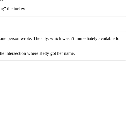
ng” the turkey.
 one person wrote. The city, which wasn’t immediately available for
he intersection where Betty got her name.