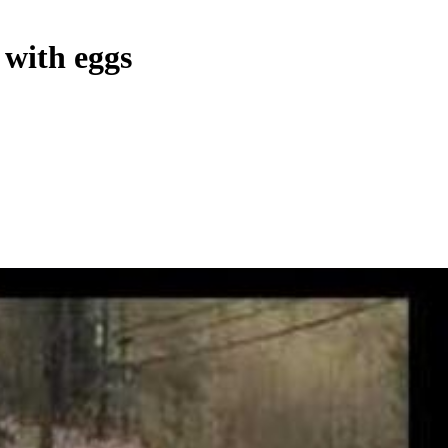
 with eggs