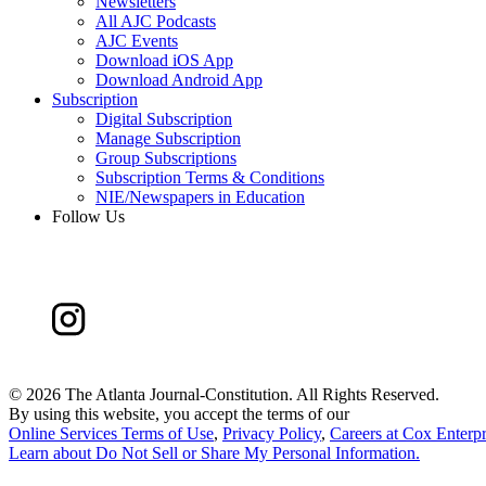
Newsletters
All AJC Podcasts
AJC Events
Download iOS App
Download Android App
Subscription
Digital Subscription
Manage Subscription
Group Subscriptions
Subscription Terms & Conditions
NIE/Newspapers in Education
Follow Us
©
2026 The Atlanta Journal-Constitution. All Rights Reserved.
By using this website, you accept the terms of our
Online Services Terms of Use
,
Privacy Policy
,
Careers at Cox Enterpr
Learn about
Do Not Sell or Share My Personal Information
.