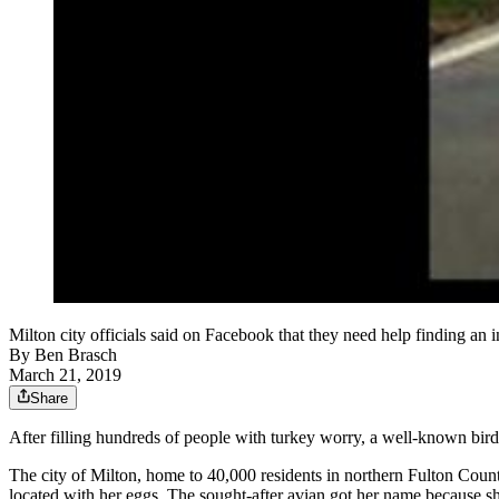
Milton city officials said on Facebook that they need help finding an i
By
Ben Brasch
March 21, 2019
Share
After filling hundreds of people with turkey worry, a well-known bir
The city of Milton, home to 40,000 residents in northern Fulton County
located with her eggs. The sought-after avian got her name because 