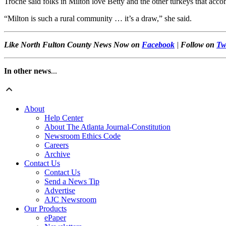
Troche said folks in Milton love Betty and the other turkeys that acc
“Milton is such a rural community … it’s a draw,” she said.
Like North Fulton County News Now on
Facebook
|
Follow on
Tw
In other news
...
About
Help Center
About The Atlanta Journal-Constitution
Newsroom Ethics Code
Careers
Archive
Contact Us
Contact Us
Send a News Tip
Advertise
AJC Newsroom
Our Products
ePaper