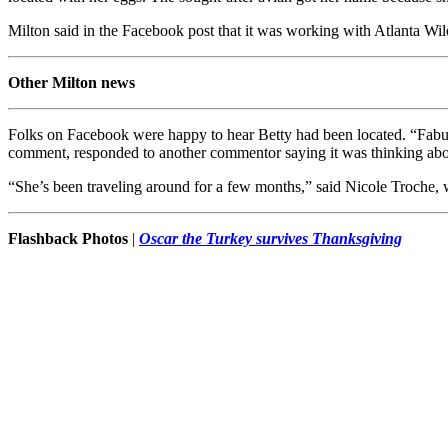
Milton said in the Facebook post that it was working with Atlanta W
Other Milton news
Folks on Facebook were happy to hear Betty had been located. “Fabulou
comment, responded to another commentor saying it was thinking about
“She’s been traveling around for a few months,” said Nicole Troche, 
Flashback Photos
|
Oscar the Turkey survives Thanksgiving