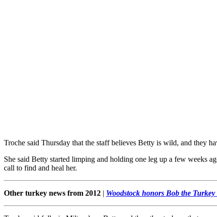
Troche said Thursday that the staff believes Betty is wild, and they h
She said Betty started limping and holding one leg up a few weeks ago
call to find and heal her.
Other turkey news from 2012
|
Woodstock honors Bob the Turkey 