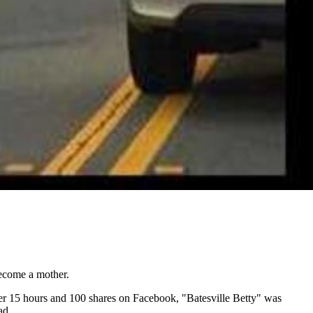
become a mother.
ter 15 hours and 100 shares on Facebook, "Batesville Betty" was
ad.