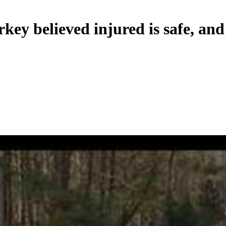
y believed injured is safe, and