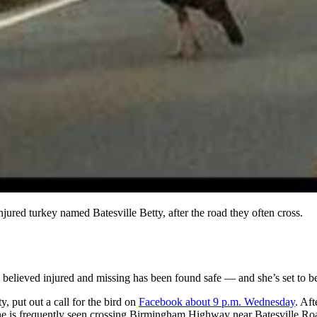
njured turkey named Batesville Betty, after the road they often cross.
d believed injured and missing has been found safe — and she’s set to 
, put out a call for the bird on
Facebook about 9 p.m. Wednesday
. Af
she is frequently seen crossing Birmingham Highway near Batesville Ro