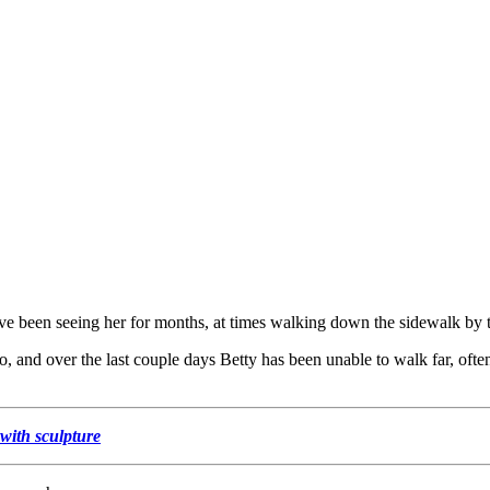
ave been seeing her for months, at times walking down the sidewalk by th
, and over the last couple days Betty has been unable to walk far, ofte
with sculpture