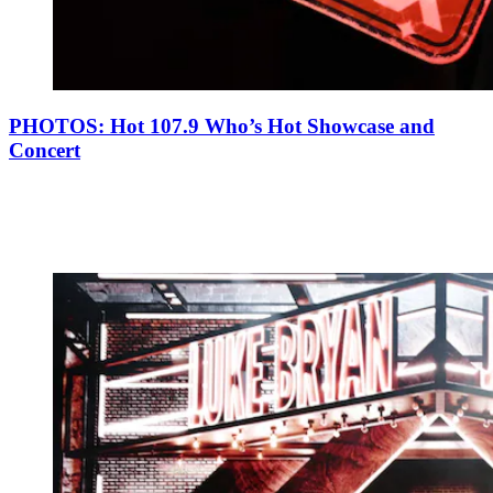
PHOTOS: Hot 107.9 Who’s Hot Showcase and
Concert