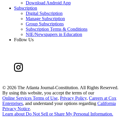
Download Android App
Subscription
Digital Subscription
Manage Subscription
Group Subscriptions
Subscription Terms & Conditions
NIE/Newspapers in Education
Follow Us
©
2026 The Atlanta Journal-Constitution. All Rights Reserved.
By using this website, you accept the terms of our
Online Services Terms of Use
,
Privacy Policy
,
Careers at Cox
Enterprises
, and understand your options regarding
California
Privacy Notice
.
Learn about
Do Not Sell or Share My Personal Information
.