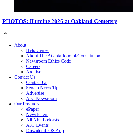
PHOTOS: Illumine 2026 at Oakland Cemetery
About
Help Center
About The Atlanta Journal-Constitution
Newsroom Ethics Code
Careers
Archive
Contact Us
Contact Us
Send a News Tip
Advertise
AJC Newsroom
Our Products
ePaper
Newsletters
All AJC Podcasts
AJC Events
Download iOS App