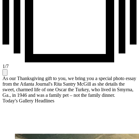
1
/
7
As our Thanksgiving gift to you, we bring you a special photo essay
from the Atlanta Journal's Rita Santry McGill as she details the
sweet, charmed life of one Oscar the Turkey, who lived in Smyrna,
Ga., in 1946 and was a family pet – not the family dinner.
Today's Gallery Headlines