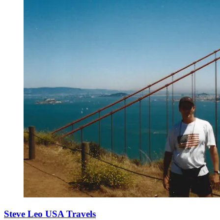
Steve Leo USA Travels