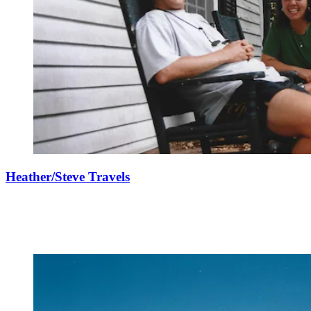
Heather/Steve Travels