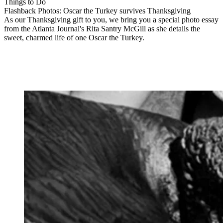
Things to Do
Flashback Photos: Oscar the Turkey survives Thanksgiving
As our Thanksgiving gift to you, we bring you a special photo essay
from the Atlanta Journal's Rita Santry McGill as she details the
sweet, charmed life of one Oscar the Turkey.