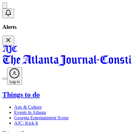
Alerts
Log in
Things to do
Arts & Culture
Events in Atlanta
Georgia Entertainment Scene
AJC: Kick It