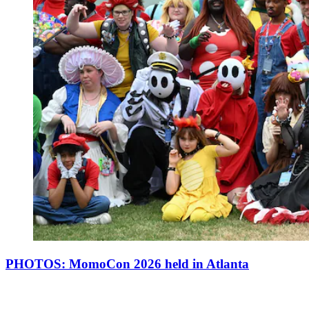
PHOTOS: MomoCon 2026 held in Atlanta