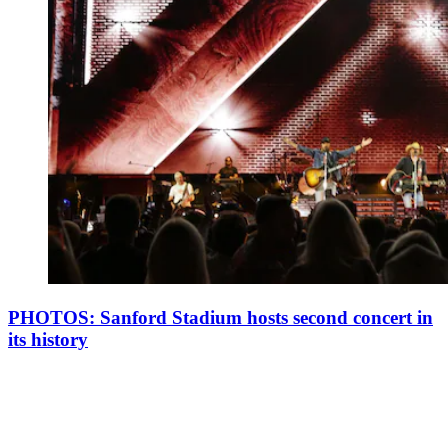
PHOTOS: Sanford Stadium hosts second concert in
its history