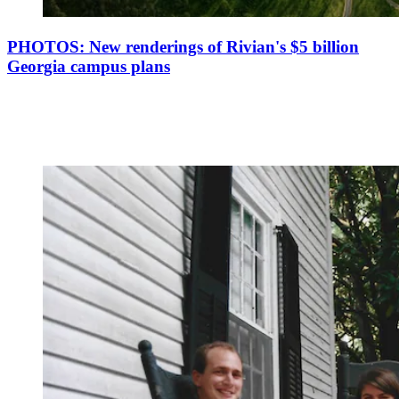
PHOTOS: New renderings of Rivian's $5 billion
Georgia campus plans