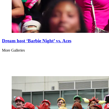
Dream host ‘Barbie Night’ vs. Aces
More Galleries