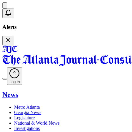
Alerts
Log in
News
Metro Atlanta
Georgia News
Legislature
National & World News
Investigations