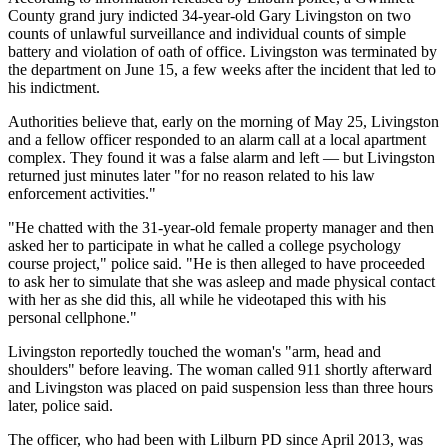
County grand jury indicted 34-year-old Gary Livingston on two
counts of unlawful surveillance and individual counts of simple
battery and violation of oath of office. Livingston was terminated by
the department on June 15, a few weeks after the incident that led to
his indictment.
Authorities believe that, early on the morning of May 25, Livingston
and a fellow officer responded to an alarm call at a local apartment
complex. They found it was a false alarm and left — but Livingston
returned just minutes later "for no reason related to his law
enforcement activities."
"He chatted with the 31-year-old female property manager and then
asked her to participate in what he called a college psychology
course project," police said. "He is then alleged to have proceeded
to ask her to simulate that she was asleep and made physical contact
with her as she did this, all while he videotaped this with his
personal cellphone."
Livingston reportedly touched the woman's "arm, head and
shoulders" before leaving. The woman called 911 shortly afterward
and Livingston was placed on paid suspension less than three hours
later, police said.
The officer, who had been with Lilburn PD since April 2013, was