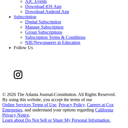
AJC Events
Download iOS App
Download Android App
Subscription
Digital Subscription
Manage Subscription
Group Subscriptions
Subscription Terms & Conditions
NIE/Newspapers in Education
Follow Us
©
2026 The Atlanta Journal-Constitution. All Rights Reserved.
By using this website, you accept the terms of our
Online Services Terms of Use
,
Privacy Policy
,
Careers at Cox
Enterprises
, and understand your options regarding
California
Privacy Notice
.
Learn about
Do Not Sell or Share My Personal Information
.