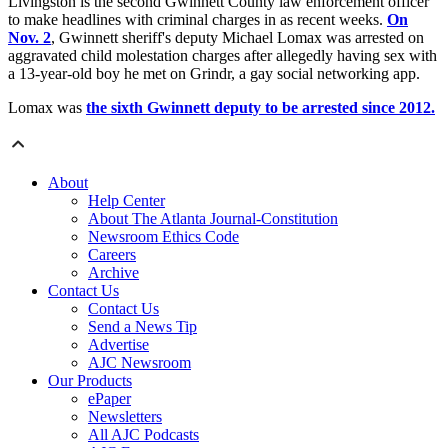
Livingston is the second Gwinnett County law enforcement officer
to make headlines with criminal charges in as recent weeks.
On
Nov. 2
, Gwinnett sheriff's deputy Michael Lomax was arrested on
aggravated child molestation charges after allegedly having sex with
a 13-year-old boy he met on Grindr, a gay social networking app.
Lomax was
the sixth Gwinnett deputy to be arrested since 2012.
About
Help Center
About The Atlanta Journal-Constitution
Newsroom Ethics Code
Careers
Archive
Contact Us
Contact Us
Send a News Tip
Advertise
AJC Newsroom
Our Products
ePaper
Newsletters
All AJC Podcasts