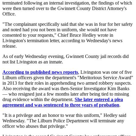
terminated following an internal investigation, the findings of which
were then turned over to the Gwinnett County District Attorney's
Office.
"The complainant specifically said that she was in fear for her safety
and noted had you not been in uniform, she would not have
consented to your requests," Chief Bruce Hedley wrote in
Livingston's termination letter, according to Wednesday's news
release.
As of early Wednesday evening, Gwinnett County jail records did
not list Livingston as an inmate.
According to published news reports
, Livingston was one of five
Lilburn officers given the department's "Meritorious Service Award"
in 2013 for their roles in apprehending two armed robbery suspects.
Also receiving the award was then-Senior Investigator Kim Banks
— who resigned just a few months later after being tied to missing
drug evidence within the department.
She later entered a plea
agreement and was sentenced to three years of probation
.
"It is a privilege and an honor to wear this uniform," Hedley said
Wednesday. "The Lilburn Police Department will terminate any
officer who abuses that privilege."