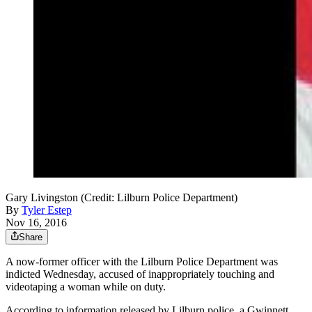
Gary Livingston (Credit: Lilburn Police Department)
By
Tyler Estep
Nov 16, 2016
Share
A now-former officer with the Lilburn Police Department was
indicted Wednesday, accused of inappropriately touching and
videotaping a woman while on duty.
According to information released by Lilburn police, a Gwinnett