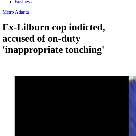
Business
Metro Atlanta
Ex-Lilburn cop indicted,
accused of on-duty
'inappropriate touching'