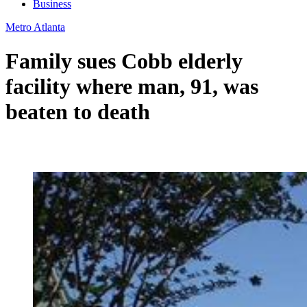
Business
Metro Atlanta
Family sues Cobb elderly
facility where man, 91, was
beaten to death