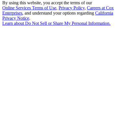
By using this website, you accept the terms of our
Online Services Terms of Use
,
Privacy Policy
,
Careers at Cox
Enterprises
, and understand your options regarding
California
Privacy Notice
.
Learn about
Do Not Sell or Share My Personal Information
.