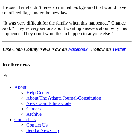
He said Terrel didn’t have a criminal background that would have
set off red flags under the new law.
“It was very difficult for the family when this happened,” Chance
said. “They’re very serious about wanting answers about why this
happened. They don’t want this to happen to anyone else.”
Like Cobb County News Now on
Facebook
|
Follow on
Twitter
In other news
...
About
Help Center
About The Atlanta Journal-Constitution
Newsroom Ethics Code
Careers
Archive
Contact Us
Contact Us
Send a News Tip