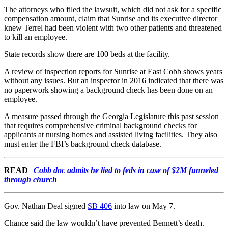
The attorneys who filed the lawsuit, which did not ask for a specific
compensation amount, claim that Sunrise and its executive director
knew Terrel had been violent with two other patients and threatened
to kill an employee.
State records show there are 100 beds at the facility.
A review of inspection reports for Sunrise at East Cobb shows years
without any issues. But an inspector in 2016 indicated that there was
no paperwork showing a background check has been done on an
employee.
A measure passed through the Georgia Legislature this past session
that requires comprehensive criminal background checks for
applicants at nursing homes and assisted living facilities. They also
must enter the FBI’s background check database.
READ
|
Cobb doc admits he lied to feds in case of $2M funneled
through church
Gov. Nathan Deal signed
SB 406
into law on May 7.
Chance said the law wouldn’t have prevented Bennett’s death.