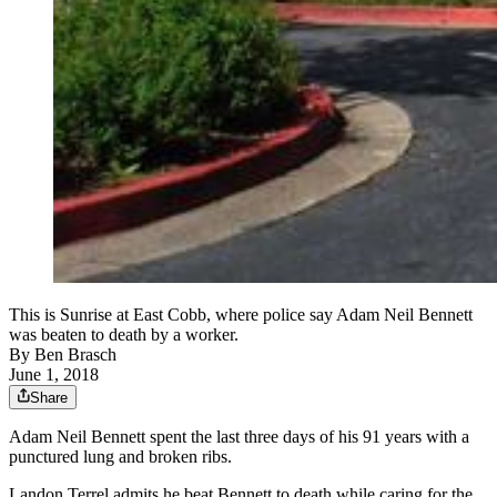
This is Sunrise at East Cobb, where police say Adam Neil Bennett
was beaten to death by a worker.
By
Ben Brasch
June 1, 2018
Share
Adam Neil Bennett spent the last three days of his 91 years with a
punctured lung and broken ribs.
Landon Terrel admits he beat Bennett to death while caring for the