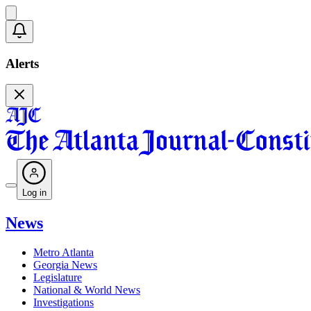
Alerts
Log in
News
Metro Atlanta
Georgia News
Legislature
National & World News
Investigations