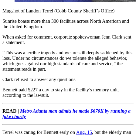
Mugshot of Landon Terrel (Cobb County Sheriff’s Office)
Sunrise boasts more than 300 facilities across North American and
the United Kingdom.
When asked for comment, corporate spokeswoman Jenn Clark sent
a statement.
“This was a terrible tragedy and we are still deeply saddened by this
loss. Under no circumstances do we tolerate the alleged behavior,
which goes against our high standards of care and service,” the
statement reads in part.
Clark refused to answer any questions.
Bennett paid $227 a day to stay in the facility’s memory unit,
according to the lawsuit.
READ
|
Metro Atlanta man admits he made $670K by running a
fake charity
Terrel was caring for Bennett early on
Aug. 15
, but the elderly man