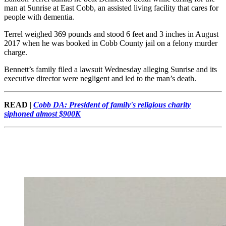
man at Sunrise at East Cobb, an assisted living facility that cares for
people with dementia.
Terrel weighed 369 pounds and stood 6 feet and 3 inches in August
2017 when he was booked in Cobb County jail on a felony murder
charge.
Bennett’s family filed a lawsuit Wednesday alleging Sunrise and its
executive director were negligent and led to the man’s death.
READ
|
Cobb DA: President of family's religious charity
siphoned almost $900K