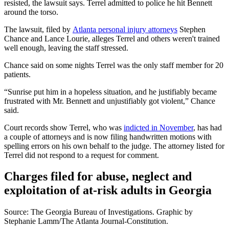
resisted, the lawsuit says. Terrel admitted to police he hit Bennett
around the torso.
The lawsuit, filed by
Atlanta personal injury attorneys
Stephen
Chance and Lance Lourie, alleges Terrel and others weren't trained
well enough, leaving the staff stressed.
Chance said on some nights Terrel was the only staff member for 20
patients.
“Sunrise put him in a hopeless situation, and he justifiably became
frustrated with Mr. Bennett and unjustifiably got violent,” Chance
said.
Court records show Terrel, who was
indicted in November
, has had
a couple of attorneys and is now filing handwritten motions with
spelling errors on his own behalf to the judge. The attorney listed for
Terrel did not respond to a request for comment.
Charges filed for abuse, neglect and
exploitation of at-risk adults in Georgia
Source: The Georgia Bureau of Investigations. Graphic by
Stephanie Lamm/The Atlanta Journal-Constitution.