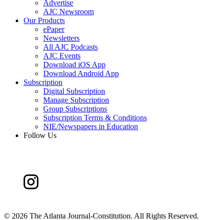
Advertise
AJC Newsroom
Our Products
ePaper
Newsletters
All AJC Podcasts
AJC Events
Download iOS App
Download Android App
Subscription
Digital Subscription
Manage Subscription
Group Subscriptions
Subscription Terms & Conditions
NIE/Newspapers in Education
Follow Us
©
2026 The Atlanta Journal-Constitution. All Rights Reserved.