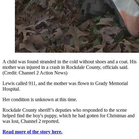
A child was found stranded in the cold without shoes and a coat. His
mother was injured in a crash in Rockdale County, officials said.
(Credit: Channel 2 Action News)
Lewis called 911, and the mother was flown to Grady Memorial
Hospital.
Her condition is unknown at this time.
Rockdale County sheriff’s deputies who responded to the scene
helped find the boy's puppy, which he had gotten for Christmas and
was lost, Channel 2 reported.
Read more of the story here.