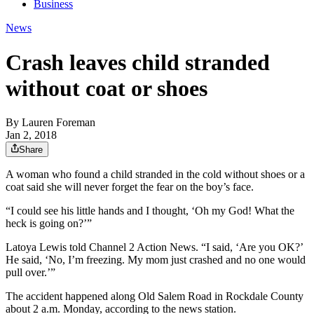
Business
News
Crash leaves child stranded
without coat or shoes
By
Lauren Foreman
Jan 2, 2018
Share
A woman who found a child stranded in the cold without shoes or a
coat said she will never forget the fear on the boy’s face.
“I could see his little hands and I thought, ‘Oh my God! What the
heck is going on?’”
Latoya Lewis told Channel 2 Action News. “I said, ‘Are you OK?’
He said, ‘No, I’m freezing. My mom just crashed and no one would
pull over.’”
The accident happened along Old Salem Road in Rockdale County
about 2 a.m. Monday, according to the news station.