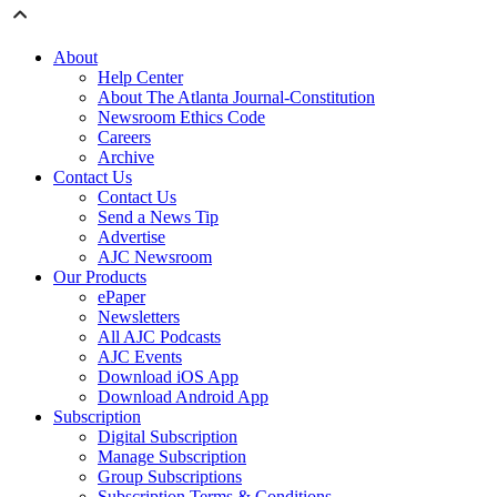
About
Help Center
About The Atlanta Journal-Constitution
Newsroom Ethics Code
Careers
Archive
Contact Us
Contact Us
Send a News Tip
Advertise
AJC Newsroom
Our Products
ePaper
Newsletters
All AJC Podcasts
AJC Events
Download iOS App
Download Android App
Subscription
Digital Subscription
Manage Subscription
Group Subscriptions
Subscription Terms & Conditions