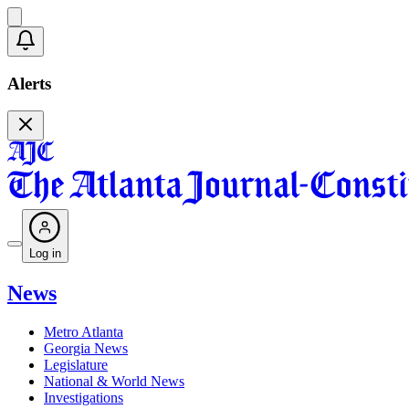
Alerts
Log in
News
Metro Atlanta
Georgia News
Legislature
National & World News
Investigations