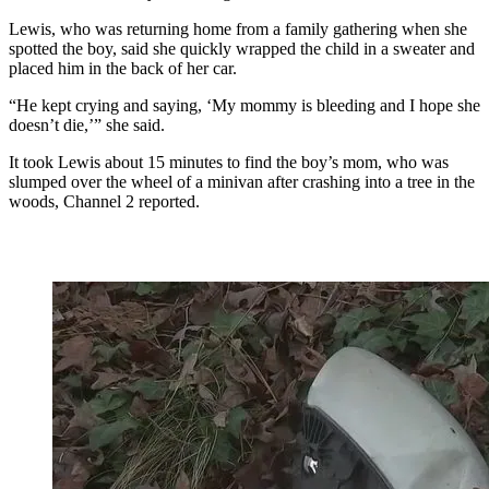
Lewis, who was returning home from a family gathering when she
spotted the boy, said she quickly wrapped the child in a sweater and
placed him in the back of her car.
“He kept crying and saying, ‘My mommy is bleeding and I hope she
doesn’t die,’” she said.
It took Lewis about 15 minutes to find the boy’s mom, who was
slumped over the wheel of a minivan after crashing into a tree in the
woods, Channel 2 reported.