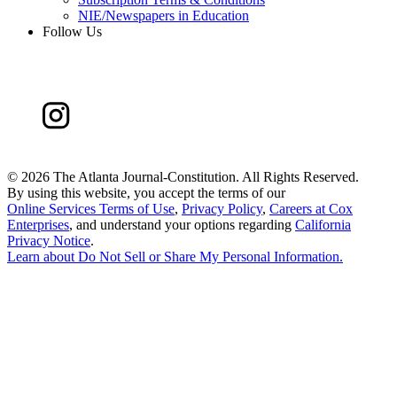
NIE/Newspapers in Education
Follow Us
©
2026 The Atlanta Journal-Constitution. All Rights Reserved.
By using this website, you accept the terms of our
Online Services Terms of Use
,
Privacy Policy
,
Careers at Cox
Enterprises
, and understand your options regarding
California
Privacy Notice
.
Learn about
Do Not Sell or Share My Personal Information
.