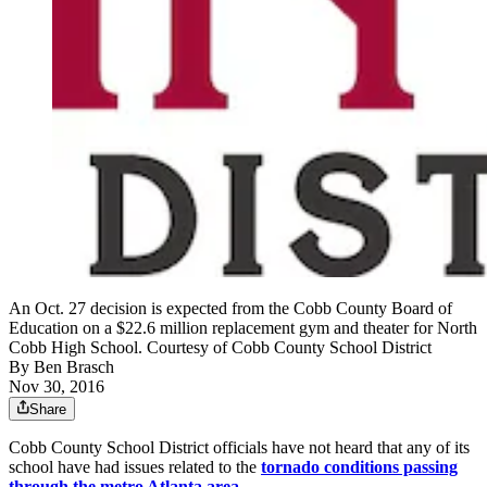
An Oct. 27 decision is expected from the Cobb County Board of
Education on a $22.6 million replacement gym and theater for North
Cobb High School. Courtesy of Cobb County School District
By
Ben Brasch
Nov 30, 2016
Share
Cobb County School District officials have not heard that any of its
school have had issues related to the
tornado conditions passing
through the metro Atlanta area
.