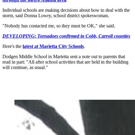
Individual schools are making decisions about how to deal with the
storm, said Donna Lowry, school district spokeswoman.
"Nobody has contacted me, so they must be OK," she said.
DEVELOPING: Tornadoes confirmed in Cobb, Carroll counties
Here's the
latest at Marietta City Schools
.
Dodgen Middle School in Marietta sent a note out to parents that
read in part: "All after school activities that are held in the building
will continue, as usual."