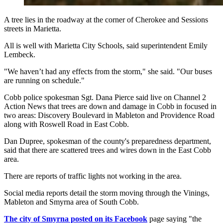
A tree lies in the roadway at the corner of Cherokee and Sessions
streets in Marietta.
All is well with Marietta City Schools, said superintendent Emily
Lembeck.
"We haven’t had any effects from the storm," she said. "Our buses
are running on schedule."
Cobb police spokesman Sgt. Dana Pierce said live on Channel 2
Action News that trees are down and damage in Cobb in focused in
two areas: Discovery Boulevard in Mableton and Providence Road
along with Roswell Road in East Cobb.
Dan Dupree, spokesman of the county's preparedness department,
said that there are scattered trees and wires down in the East Cobb
area.
There are reports of traffic lights not working in the area.
Social media reports detail the storm moving through the Vinings,
Mableton and Smyrna area of South Cobb.
The city of Smyrna posted on its Facebook
page saying "the