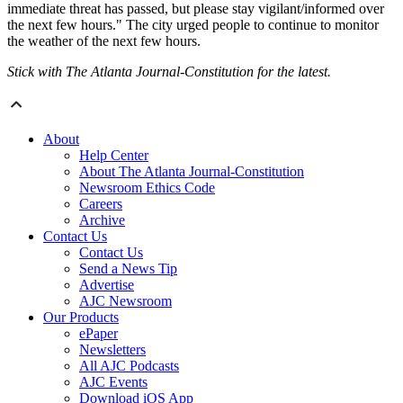
immediate threat has passed, but please stay vigilant/informed over
the next few hours." The city urged people to continue to monitor
the weather of the next few hours.
Stick with The Atlanta Journal-Constitution for the latest.
About
Help Center
About The Atlanta Journal-Constitution
Newsroom Ethics Code
Careers
Archive
Contact Us
Contact Us
Send a News Tip
Advertise
AJC Newsroom
Our Products
ePaper
Newsletters
All AJC Podcasts
AJC Events
Download iOS App