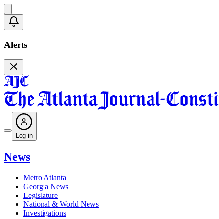
Alerts
Log in
News
Metro Atlanta
Georgia News
Legislature
National & World News
Investigations