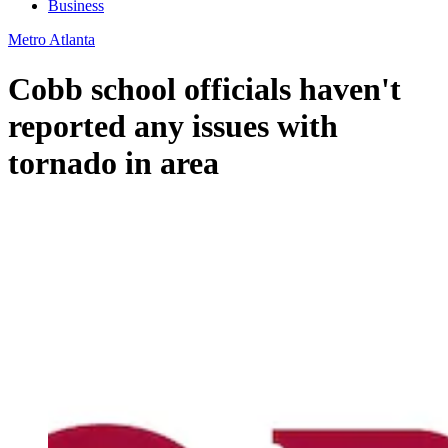
Business
Metro Atlanta
Cobb school officials haven't
reported any issues with
tornado in area