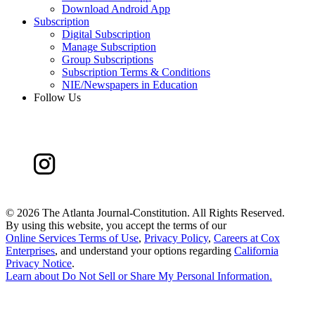
Download Android App
Subscription
Digital Subscription
Manage Subscription
Group Subscriptions
Subscription Terms & Conditions
NIE/Newspapers in Education
Follow Us
©
2026 The Atlanta Journal-Constitution. All Rights Reserved.
By using this website, you accept the terms of our
Online Services Terms of Use
,
Privacy Policy
,
Careers at Cox
Enterprises
, and understand your options regarding
California
Privacy Notice
.
Learn about
Do Not Sell or Share My Personal Information
.