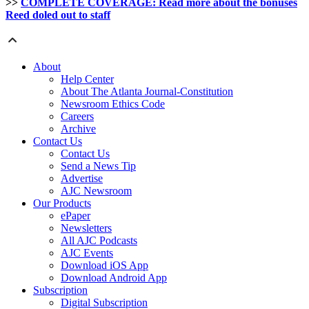
>>
COMPLETE COVERAGE: Read more about the bonuses
Reed doled out to staff
About
Help Center
About The Atlanta Journal-Constitution
Newsroom Ethics Code
Careers
Archive
Contact Us
Contact Us
Send a News Tip
Advertise
AJC Newsroom
Our Products
ePaper
Newsletters
All AJC Podcasts
AJC Events
Download iOS App
Download Android App
Subscription
Digital Subscription