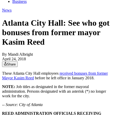
Business
News
Atlanta City Hall: See who got
bonuses from former mayor
Kasim Reed
By
Mandi Albright
April 24, 2018
Share
These Atlanta City Hall employees
received bonuses from former
Mayor Kasim Reed
before he left office in January 2018.
NOTE:
Job titles as designated in the former mayoral
administration. Persons designated with an asterisk (*) no longer
work for the city.
-- Source: City of Atlanta
REED ADMINISTRATION OFFICIALS RECEIVING