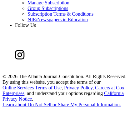
Manage Subscription
Group Subscriptions
Subscription Terms & Conditions
NIE/Newspapers in Education
Follow Us
©
2026 The Atlanta Journal-Constitution. All Rights Reserved.
By using this website, you accept the terms of our
Online Services Terms of Use
,
Privacy Policy
,
Careers at Cox
Enterprises
, and understand your options regarding
California
Privacy Notice
.
Learn about
Do Not Sell or Share My Personal Information
.