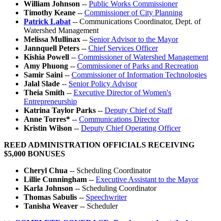
William Johnson
--
Public Works Commissioner
Timothy Keane
--
Commissioner of City Planning
Patrick Labat
-- Communications Coordinator, Dept. of
Watershed Management
Melissa Mullinax
--
Senior Advisor to the Mayor
Jannquell Peters
--
Chief Services Officer
Kishia Powell
--
Commissioner of Watershed Management
Amy Phuong
--
Commissioner of Parks and Recreation
Samir Saini
--
Commissioner of Information Technologies
Jalal Slade
--
Senior Policy Advisor
Theia Smith
--
Executive Director of Women's
Entrepreneurship
Katrina Taylor Parks
--
Deputy Chief of Staff
Anne Torres*
--
Communications Director
Kristin Wilson
--
Deputy Chief Operating Officer
REED ADMINISTRATION OFFICIALS RECEIVING
$5,000 BONUSES
Cheryl Chua
-- Scheduling Coordinator
Lillie Cunningham
--
Executive Assistant to the Mayor
Karla Johnson
-- Scheduling Coordinator
Thomas Sabulis
--
Speechwriter
Tanisha Weaver
-- Scheduler