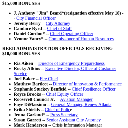
$15,000 BONUSES
J. Anthony "Jim" Beard*(resignation effective May 18)
-
-
City Financial Officer
Jeremy Berry
--
City Attorney
Candace Byrd
--
Chief of Staff
Daniel Gordon*
--
Chief Operating Officer
Yvonne Yancy*
--
Commissioner of Human Resources
REED ADMINISTRATION OFFICIALS RECEIVING
$10,000 BONUSES
Ria Aiken
--
Director of Emergency Preparedness
Rocky Atkins
--
Executive Director, Office of Customer
Service
Joel Baker
--
Fire Chief
Matthew Bartleet
--
Director of Innovation & Performance
Stephanie Stuckey Benfield
--
Chief Resilience Officer
Royce Brooks
--
Chief Equity Officer
Roosevelt Council Jr.
--
Aviation Manager
Faye DiMassimo
--
General Manager, Renew Atlanta
Erika Shields
--
Chief of Polic
e
Jenna Garland*
--
Press Secretary
Susan Garrett
--
Senior Assistant City Attorney
Mark Henderson
-- Crisis Information Manager