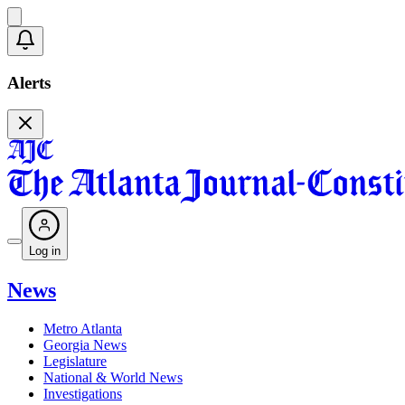
Alerts
Log in
News
Metro Atlanta
Georgia News
Legislature
National & World News
Investigations