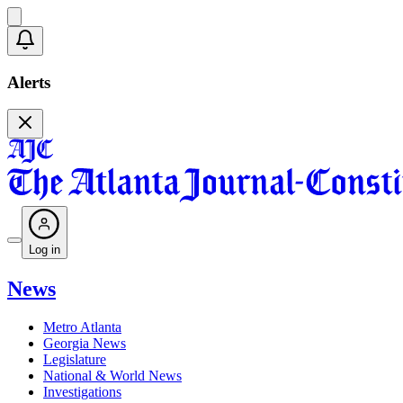
Alerts
Log in
News
Metro Atlanta
Georgia News
Legislature
National & World News
Investigations