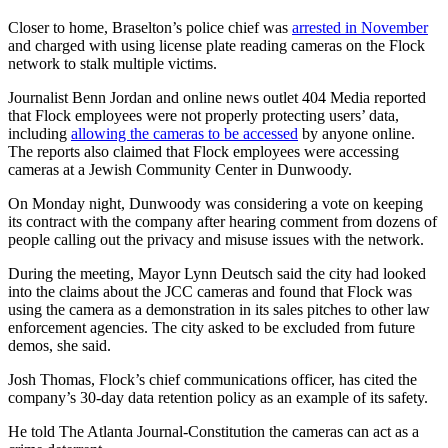
Closer to home, Braselton’s police chief was
arrested in November
and charged with using license plate reading cameras on the Flock
network to stalk multiple victims.
Journalist Benn Jordan and online news outlet
404 Media reported
that Flock employees were not properly protecting users’ data,
including
allowing the cameras to be accessed
by anyone online.
The reports also claimed that Flock employees were accessing
cameras at a Jewish Community Center in Dunwoody.
On Monday night, Dunwoody was considering a vote on keeping
its contract with the company after hearing comment from dozens of
people calling out the privacy and misuse issues with the network.
During the meeting, Mayor Lynn Deutsch said the city had looked
into the claims about the JCC cameras and found that Flock was
using the camera as a demonstration in its sales pitches to other law
enforcement agencies. The city asked to be excluded from future
demos, she said.
Josh Thomas, Flock’s chief communications officer, has cited the
company’s 30-day data retention policy as an example of its safety.
He told The Atlanta Journal-Constitution the cameras can act as a