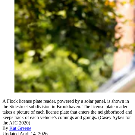
A Flock license plate reader, powered by a solar panel, is shown in
the Sidestreet subdivision in Brookhaven. The license plate reader
takes a picture of each license plate that enters the neighborhood and
keeps track of each vehicle’s comings and goings. (Casey Sykes for
the AJC 2020)
By
Kat Greene
Updated April 14, 2026