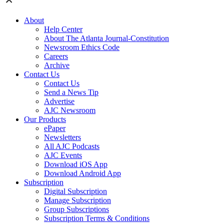
About
Help Center
About The Atlanta Journal-Constitution
Newsroom Ethics Code
Careers
Archive
Contact Us
Contact Us
Send a News Tip
Advertise
AJC Newsroom
Our Products
ePaper
Newsletters
All AJC Podcasts
AJC Events
Download iOS App
Download Android App
Subscription
Digital Subscription
Manage Subscription
Group Subscriptions
Subscription Terms & Conditions