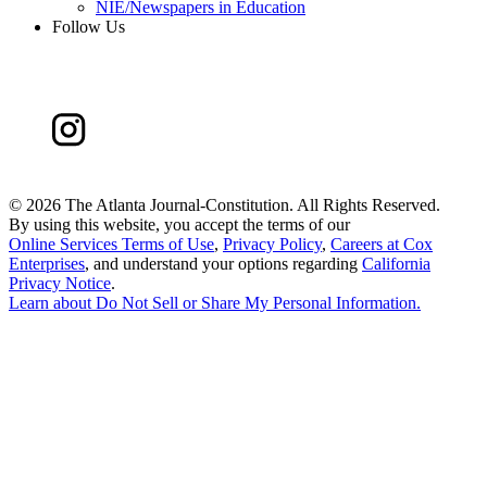
NIE/Newspapers in Education
Follow Us
©
2026 The Atlanta Journal-Constitution. All Rights Reserved.
By using this website, you accept the terms of our
Online Services Terms of Use
,
Privacy Policy
,
Careers at Cox
Enterprises
, and understand your options regarding
California
Privacy Notice
.
Learn about
Do Not Sell or Share My Personal Information
.