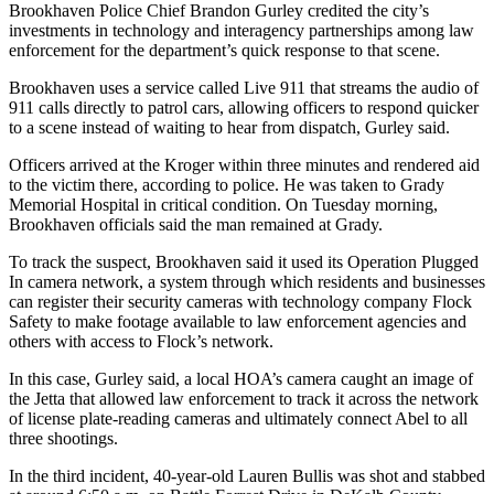
Brookhaven Police Chief Brandon Gurley credited the city’s
investments in technology and interagency partnerships among law
enforcement for the department’s quick response to that scene.
Brookhaven uses a service called Live 911 that streams the audio of
911 calls directly to patrol cars, allowing officers to respond quicker
to a scene instead of waiting to hear from dispatch, Gurley said.
Officers arrived at the Kroger within three minutes and rendered aid
to the victim there, according to police. He was taken to Grady
Memorial Hospital in critical condition. On Tuesday morning,
Brookhaven officials said the man remained at Grady.
To track the suspect, Brookhaven said it used its Operation Plugged
In camera network, a system through which residents and businesses
can register their security cameras with technology company Flock
Safety to make footage available to law enforcement agencies and
others with access to Flock’s network.
In this case, Gurley said, a local HOA’s camera caught an image of
the Jetta that allowed law enforcement to track it across the network
of license plate-reading cameras and ultimately connect Abel to all
three shootings.
In the third incident, 40-year-old Lauren Bullis was shot and stabbed