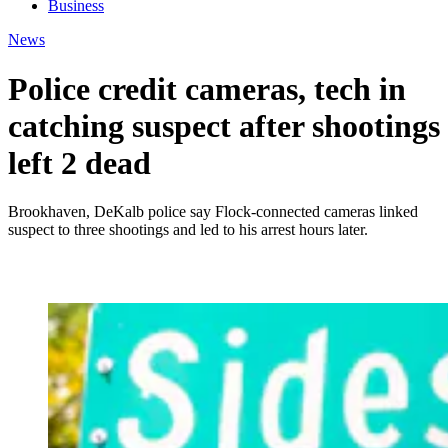
Business
News
Police credit cameras, tech in
catching suspect after shootings
left 2 dead
Brookhaven, DeKalb police say Flock-connected cameras linked
suspect to three shootings and led to his arrest hours later.