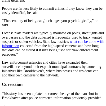
crime deterrent.
People are far less likely to commit crimes if they know they can be
easily identified, he said.
“The certainty of being caught changes you psychologically,” he
said.
License plate readers are typically mounted on poles, streetlights and
overpasses and the data collected is frequently used to track wanted
suspects or stolen vehicles. State law restricts
what can be done with
information
collected from the high-speed cameras and how long
that data can be stored if it isn’t being used for “law enforcement
purposes.”
Law enforcement agencies and cities have expanded their
surveillance beyond their explicit municipal contracts by launching
initiatives like Brookhaven’s, where businesses and residents can
add their own cameras to the network.
Correction
This story has been updated to correct the age of the man shot in
Brookhaven after police corrected information previously provided.