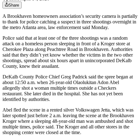
Share
A Brookhaven homeowners association’s security camera is partially
to thank for police catching a suspect in three shootings overnight in
the metro Atlanta area, law enforcement said Monday.
Police said that at least one of the three shootings was a random
attack on a homeless person sleeping in front of a Kroger store at
Cherokee Plaza along Peachtree Road in Brookhaven. Authorities
said that they didn’t yet know whether the victims in the two other
shootings, spread about six hours apart in unincorporated DeKalb
County, knew their assailant.
DeKalb County Police Chief Greg Padrick said the spree began at
about 12:50 a.m. when 26-year-old Olaolukitan Adon Abel
allegedly shot a woman multiple times outside a Checkers
restaurant. She later died in the hospital. She has not yet been
identified by authorities.
Abel fled the scene in a rented silver Volkswagen Jetta, which was
later spotted just before 2 a.m. leaving the scene at the Brookhaven
Kroger where a sleeping 48-year-old man was ambushed and shot
multiple times, police said. The Kroger and all other stores in the
shopping center were closed at the time.