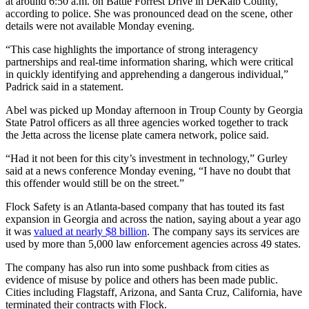
at around 6:50 a.m. on Battle Forrest Drive in DeKalb County,
according to police. She was pronounced dead on the scene, other
details were not available Monday evening.
“This case highlights the importance of strong interagency
partnerships and real-time information sharing, which were critical
in quickly identifying and apprehending a dangerous individual,”
Padrick said in a statement.
Abel was picked up Monday
afternoon in Troup County by Georgia
State Patrol officers as all three agencies worked together to track
the Jetta across the license plate camera network, police said.
“Had it not been for this city’s investment in technology,” Gurley
said at a news conference Monday evening, “I have no doubt that
this offender would still be on the street.”
Flock Safety is an Atlanta-based company that has touted its fast
expansion in Georgia and across the nation, saying about a year ago
it was
valued at nearly $8 billion
. The company says its services are
used by more than 5,000 law enforcement agencies across 49 states.
The company has also run into some pushback from cities as
evidence of misuse by police and others has been made public.
Cities including Flagstaff, Arizona, and Santa Cruz, California, have
terminated their contracts with Flock.