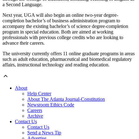
a Second Language.
Next year, UGA will also begin an online two-year degree-
completion bachelor’s of business administration program to
accompany the existing bachelor’s of science degree-completion
program in special education. Both are aimed at working
professionals with previous college credits who are looking to
advance their careers.
The university currently offers 11 online graduate programs in areas
such as adult education, pharmaceutical and biomedical regulatory
affairs, instructional technology and reading education.
About
Help Center
About The Atlanta Journal-Constitution
Newsroom Ethics Code
Careers
Archive
Contact Us
Contact Us
Send a News Tip
Advertise