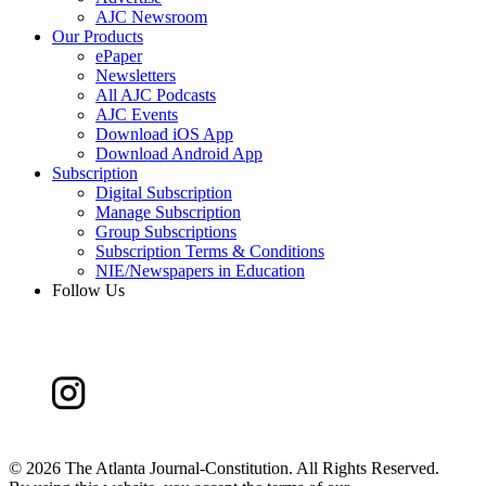
AJC Newsroom
Our Products
ePaper
Newsletters
All AJC Podcasts
AJC Events
Download iOS App
Download Android App
Subscription
Digital Subscription
Manage Subscription
Group Subscriptions
Subscription Terms & Conditions
NIE/Newspapers in Education
Follow Us
©
2026 The Atlanta Journal-Constitution. All Rights Reserved.