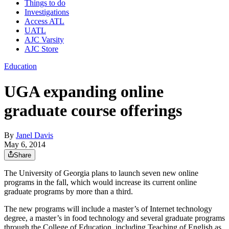
Things to do
Investigations
Access ATL
UATL
AJC Varsity
AJC Store
Education
UGA expanding online
graduate course offerings
By
Janel Davis
May 6, 2014
Share
The University of Georgia plans to launch seven new online
programs in the fall, which would increase its current online
graduate programs by more than a third.
The new programs will include a master’s of Internet technology
degree, a master’s in food technology and several graduate programs
through the College of Education, including Teaching of English as