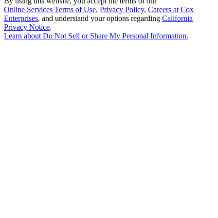
By using this website, you accept the terms of our
Online Services Terms of Use
,
Privacy Policy
,
Careers at Cox
Enterprises
, and understand your options regarding
California
Privacy Notice
.
Learn about
Do Not Sell or Share My Personal Information
.