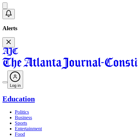
Alerts
Log in
Education
Politics
Business
Sports
Entertainment
Food