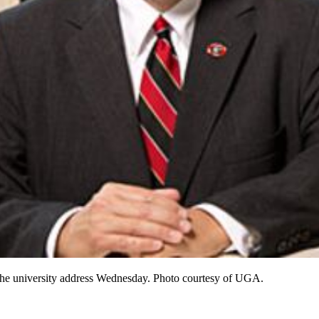
f the university address Wednesday. Photo courtesy of UGA.