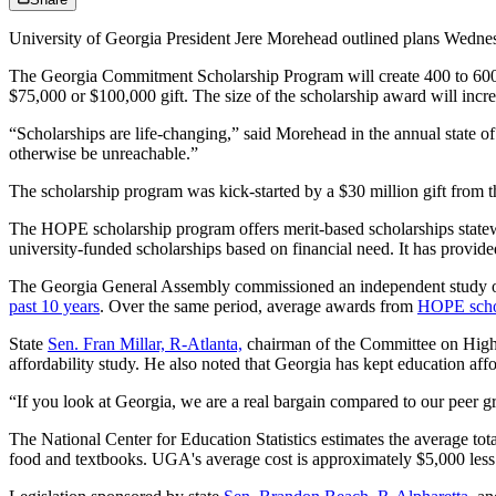
University of Georgia President Jere Morehead outlined plans Wednesd
The Georgia Commitment Scholarship Program will create 400 to 600 
$75,000 or $100,000 gift. The size of the scholarship award will inc
“Scholarships are life-changing,” said Morehead in the annual state of
otherwise be unreachable.”
The scholarship program was kick-started by a $30 million gift from th
The HOPE scholarship program offers merit-based scholarships statewide
university-funded scholarships based on financial need. It has provid
The Georgia General Assembly commissioned an independent study of col
past 10 years
. Over the same period, average awards from
HOPE schol
State
Sen. Fran Millar, R-Atlanta,
chairman of the Committee on Higher 
affordability study. He also noted that Georgia has kept education affo
“If you look at Georgia, we are a real bargain compared to our peer gr
The National Center for Education Statistics estimates the average tota
food and textbooks. UGA's average cost is approximately $5,000 less t