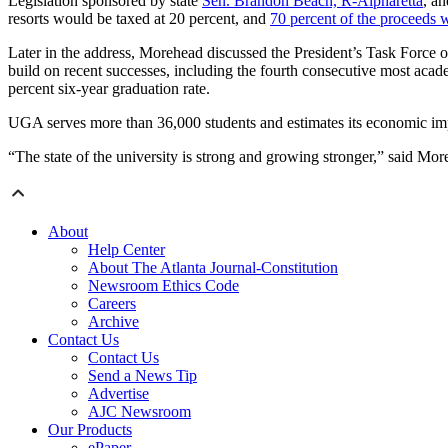
Legislation sponsored by state
Sen. Brandon Beach, R-Alpharetta
, an
resorts would be taxed at 20 percent, and
70 percent of the proceeds
Later in the address, Morehead discussed the President’s Task Force o
build on recent successes, including the fourth consecutive most academ
percent six-year graduation rate.
UGA serves more than 36,000 students and estimates its economic impac
“The state of the university is strong and growing stronger,” said Mo
About
Help Center
About The Atlanta Journal-Constitution
Newsroom Ethics Code
Careers
Archive
Contact Us
Contact Us
Send a News Tip
Advertise
AJC Newsroom
Our Products
ePaper