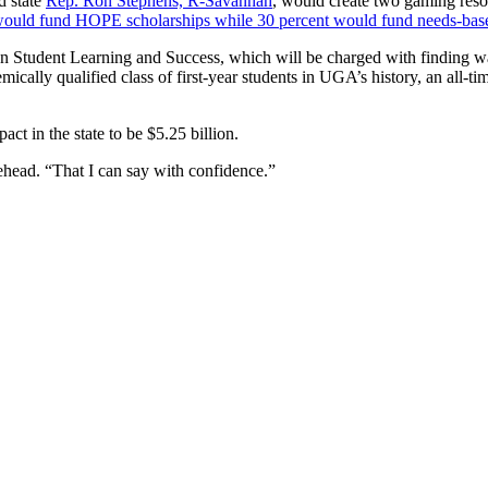
d state
Rep. Ron Stephens, R-Savannah
, would create two gaming reso
 would fund HOPE scholarships while 30 percent would fund needs-base
n Student Learning and Success, which will be charged with finding ways
ically qualified class of first-year students in UGA’s history, an all-t
t in the state to be $5.25 billion.
rehead. “That I can say with confidence.”