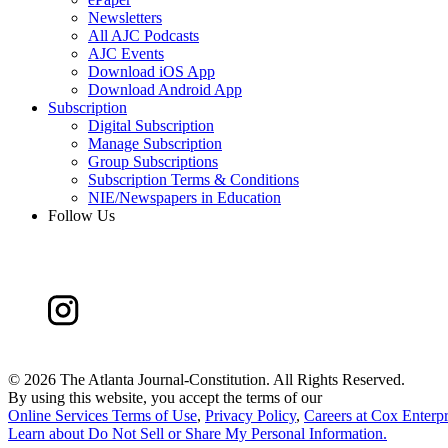
Newsletters
All AJC Podcasts
AJC Events
Download iOS App
Download Android App
Subscription
Digital Subscription
Manage Subscription
Group Subscriptions
Subscription Terms & Conditions
NIE/Newspapers in Education
Follow Us
©
2026 The Atlanta Journal-Constitution. All Rights Reserved.
By using this website, you accept the terms of our
Online Services Terms of Use
,
Privacy Policy
,
Careers at Cox Enterpr
Learn about
Do Not Sell or Share My Personal Information
.