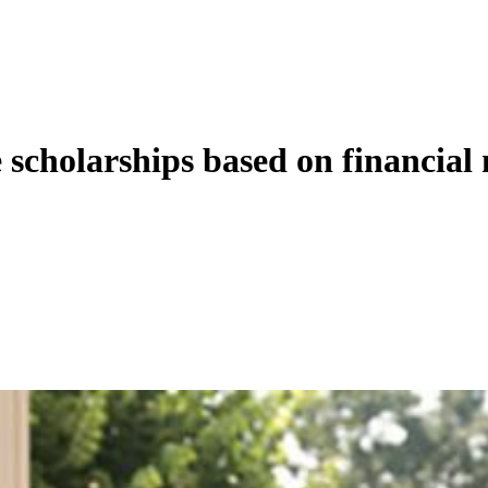
 scholarships based on financial