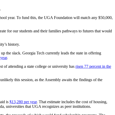
.
hool year. To fund this, the UGA Foundation will match any $50,000,
ate for our students and their families pathways to futures that would
ty’s history.
up the slack. Georgia Tech currently leads the state in offering
 year
.
 of attending a state college or university has
risen 77 percent in the
nlikely this session, as the Assembly awaits the findings of the
 aid is
$13,280 per year
. That estimate includes the cost of housing,
a, universities that UGA recognizes as peer institutions.