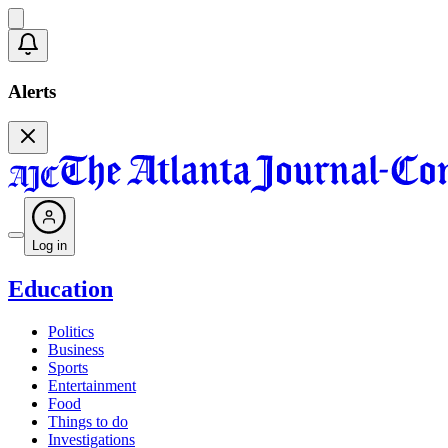
Alerts
Log in
Education
Politics
Business
Sports
Entertainment
Food
Things to do
Investigations