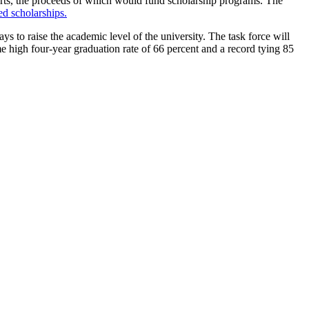
rts, the proceeds of which would fund scholarship programs. The
d scholarships.
 to raise the academic level of the university. The task force will
ime high four-year graduation rate of 66 percent and a record tying 85