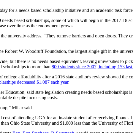
ay for a needs-based scholarship initiative and an academic task force
needs-based scholarships, some of which will begin in the 2017-18 sc
rease over time as the endowment grows.
 the university address. “They remove barriers and open doors. They cre
e Robert W. Woodruff Foundation, the largest single gift in the universi
, but there is no needs-based equivalent, leaving universities to pick 
ed scholarships to more than
800 students since 2007, including 153 last
lege affordability after a 2016 state auditor's review showed the cost
arships decreased $1,087 each year
.
Education, said state legislation creating needs-based scholarships is u
rdable despite increasing costs.
oup,” Millar said.
l cost of attending UGA for an in-state student after receiving financial
han Ohio State University and $1,000 less than the University of Florid