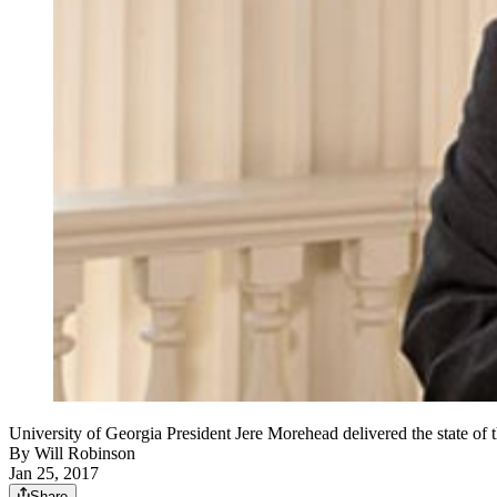
University of Georgia President Jere Morehead delivered the state o
By
Will Robinson
Jan 25, 2017
Share