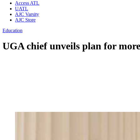
Access ATL
UATL
AJC Varsity
AJC Store
Education
UGA chief unveils plan for more