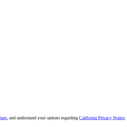
ises
, and understand your options regarding
California Privacy Notice
.