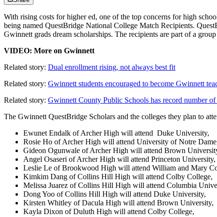
With rising costs for higher ed, one of the top concerns for high schoo
being named QuestBridge National College Match Recipients. QuestBrid
Gwinnett grads dream scholarships. The recipients are part of a group
VIDEO: More on Gwinnett
Related story:
Dual enrollment rising, not always best fit
Related story:
Gwinnett students encouraged to become Gwinnett tea
Related story:
Gwinnett County Public Schools has record number of
The Gwinnett QuestBridge Scholars and the colleges they plan to atte
Ewunet Endalk of Archer High will attend Duke University,
Rosie Ho of Archer High will attend University of Notre Dame
Gideon Ogunwale of Archer High will attend Brown Universit
Angel Osaseri of Archer High will attend Princeton University,
Leslie Le of Brookwood High will attend William and Mary Co
Kimkim Dang of Collins Hill High will attend Colby College,
Melissa Juarez of Collins Hill High will attend Columbia Univer
Dong Yoo of Collins Hill High will attend Duke University,
Kirsten Whitley of Dacula High will attend Brown University,
Kayla Dixon of Duluth High will attend Colby College,