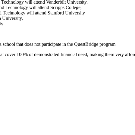
Technology will attend Vanderbilt University,
nd Technology will attend Scripps College,
 Technology will attend Stanford University
 University,
ty.
a school that does not participate in the QuestBridge program.
 that cover 100% of demonstrated financial need, making them very affo