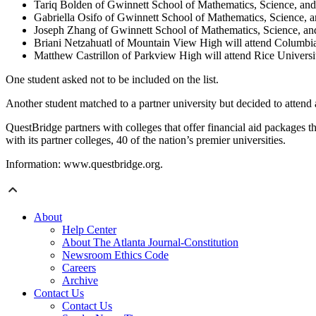
Tariq Bolden of Gwinnett School of Mathematics, Science, and 
Gabriella Osifo of Gwinnett School of Mathematics, Science, a
Joseph Zhang of Gwinnett School of Mathematics, Science, and
Briani Netzahuatl of Mountain View High will attend Columbia
Matthew Castrillon of Parkview High will attend Rice Universi
One student asked not to be included on the list.
Another student matched to a partner university but decided to attend 
QuestBridge partners with colleges that offer financial aid packages
with its partner colleges, 40 of the nation’s premier universities.
Information: www.questbridge.org.
About
Help Center
About The Atlanta Journal-Constitution
Newsroom Ethics Code
Careers
Archive
Contact Us
Contact Us