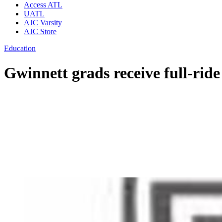
Access ATL
UATL
AJC Varsity
AJC Store
Education
Gwinnett grads receive full-ride