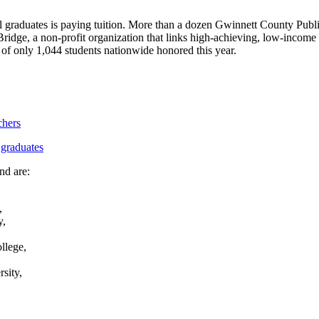
l graduates is paying tuition. More than a dozen Gwinnett County Public 
ge, a non-profit organization that links high-achieving, low-income s
 of only 1,044 students nationwide honored this year.
chers
 graduates
nd are:
,
y,
llege,
sity,