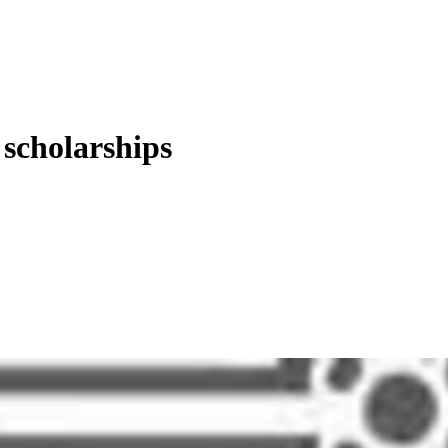
 scholarships