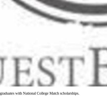
raduates with National College Match scholarships.