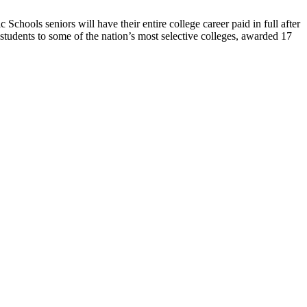
Schools seniors will have their entire college career paid in full after
tudents to some of the nation’s most selective colleges, awarded 17