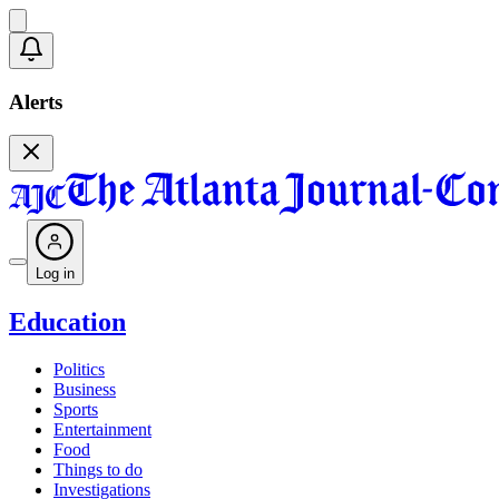
Alerts
Log in
Education
Politics
Business
Sports
Entertainment
Food
Things to do
Investigations