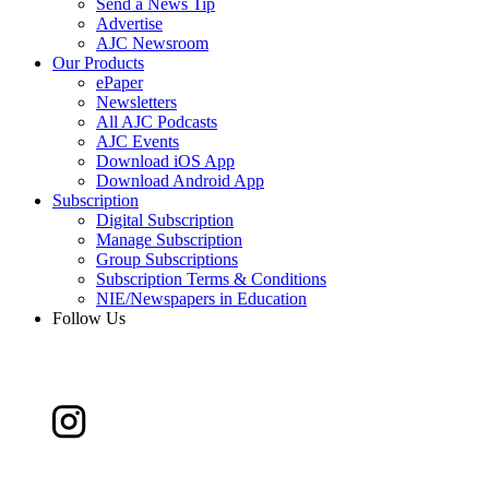
Send a News Tip
Advertise
AJC Newsroom
Our Products
ePaper
Newsletters
All AJC Podcasts
AJC Events
Download iOS App
Download Android App
Subscription
Digital Subscription
Manage Subscription
Group Subscriptions
Subscription Terms & Conditions
NIE/Newspapers in Education
Follow Us