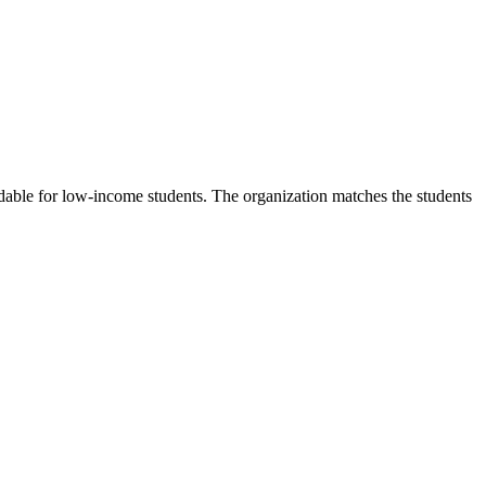
rdable for low-income students. The organization matches the students