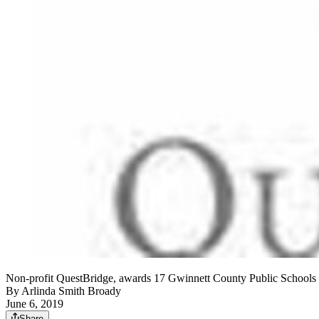
Non-profit QuestBridge, awards 17 Gwinnett County Public Schools g
By
Arlinda Smith Broady
June 6, 2019
Share