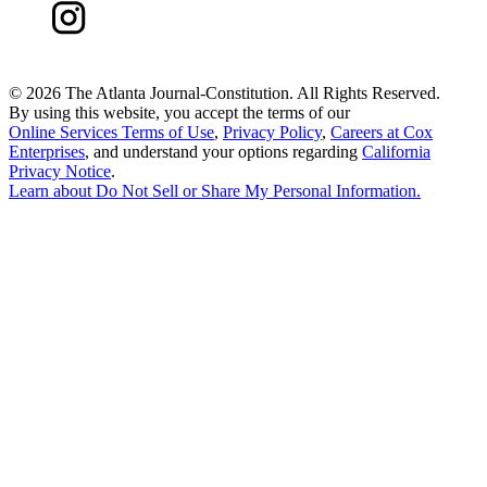
©
2026 The Atlanta Journal-Constitution. All Rights Reserved.
By using this website, you accept the terms of our
Online Services Terms of Use
,
Privacy Policy
,
Careers at Cox
Enterprises
, and understand your options regarding
California
Privacy Notice
.
Learn about
Do Not Sell or Share My Personal Information
.