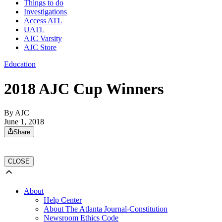
Things to do
Investigations
Access ATL
UATL
AJC Varsity
AJC Store
Education
2018 AJC Cup Winners
By AJC
June 1, 2018
Share
CLOSE
About
Help Center
About The Atlanta Journal-Constitution
Newsroom Ethics Code