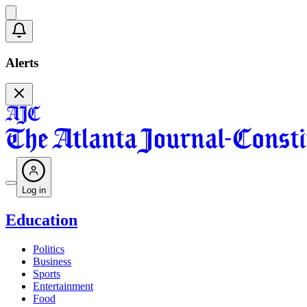
Alerts
Log in
Education
Politics
Business
Sports
Entertainment
Food