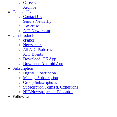
Careers
Archive
Contact Us
Contact Us
Send a News Tip
Advertise
AJC Newsroom
Our Products
ePaper
Newsletters
All AJC Podcasts
AJC Events
Download iOS App
Download Android App
Subscription
Digital Subscription
Manage Subscription
Group Subscriptions
Subscription Terms & Conditions
NIE/Newspapers in Education
Follow Us