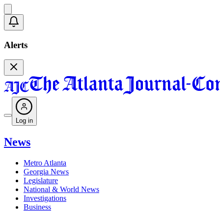
Alerts
Log in
News
Metro Atlanta
Georgia News
Legislature
National & World News
Investigations
Business