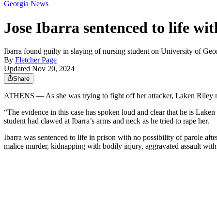
Georgia News
Jose Ibarra sentenced to life wi
Ibarra found guilty in slaying of nursing student on University of Ge
By
Fletcher Page
Updated Nov 20, 2024
Share
ATHENS — As she was trying to fight off her attacker, Laken Riley m
“The evidence in this case has spoken loud and clear that he is Laken 
student had clawed at Ibarra’s arms and neck as he tried to rape her.
Ibarra was sentenced to life in prison with no possibility of parole a
malice murder, kidnapping with bodily injury, aggravated assault with