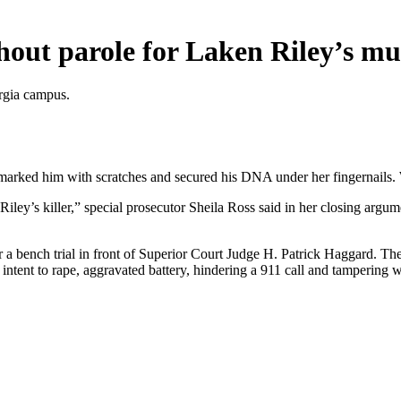
thout parole for Laken Riley’s m
orgia campus.
arked him with scratches and secured his DNA under her fingernails. W
Riley’s killer,” special prosecutor Sheila Ross said in her closing argu
fter a bench trial in front of Superior Court Judge H. Patrick Haggard. 
 intent to rape, aggravated battery, hindering a 911 call and tamperin