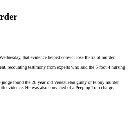
urder
ednesday, that evidence helped convict Jose Ibarra of murder.
ment, recounting testimony from experts who said the 5-foot-4 nursing
The judge found the 26-year-old Venezuelan guilty of felony murder,
g with evidence. He was also convicted of a Peeping Tom charge.