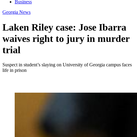
Business
Georgia News
Laken Riley case: Jose Ibarra
waives right to jury in murder
trial
Suspect in student’s slaying on University of Georgia campus faces
life in prison