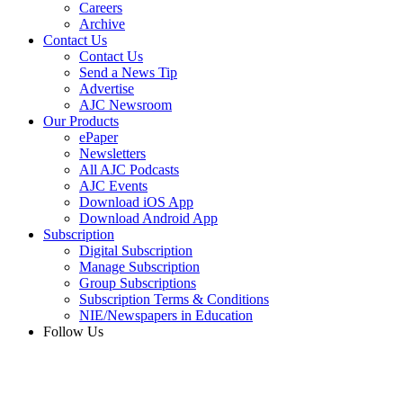
Careers
Archive
Contact Us
Contact Us
Send a News Tip
Advertise
AJC Newsroom
Our Products
ePaper
Newsletters
All AJC Podcasts
AJC Events
Download iOS App
Download Android App
Subscription
Digital Subscription
Manage Subscription
Group Subscriptions
Subscription Terms & Conditions
NIE/Newspapers in Education
Follow Us