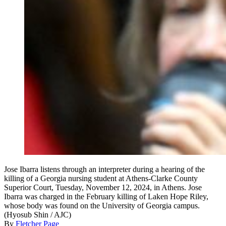
Jose Ibarra listens through an interpreter during a hearing of the
killing of a Georgia nursing student at Athens-Clarke County
Superior Court, Tuesday, November 12, 2024, in Athens. Jose
Ibarra was charged in the February killing of Laken Hope Riley,
whose body was found on the University of Georgia campus.
(Hyosub Shin / AJC)
By
Fletcher Page