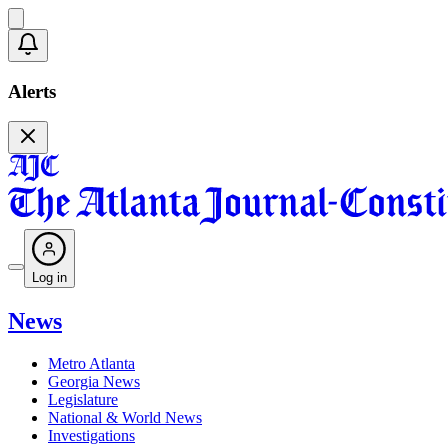
Alerts
Log in
News
Metro Atlanta
Georgia News
Legislature
National & World News
Investigations