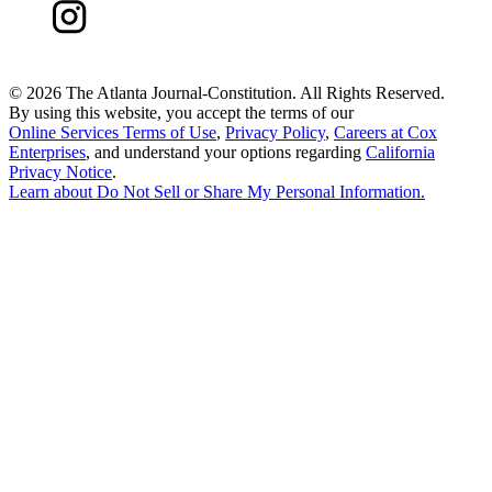
©
2026 The Atlanta Journal-Constitution. All Rights Reserved.
By using this website, you accept the terms of our
Online Services Terms of Use
,
Privacy Policy
,
Careers at Cox
Enterprises
, and understand your options regarding
California
Privacy Notice
.
Learn about
Do Not Sell or Share My Personal Information
.