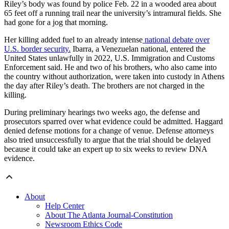
Riley’s body was found by police Feb. 22 in a wooded area about
65 feet off a running trail near the university’s intramural fields. She
had gone for a jog that morning.
Her killing added fuel to an already intense
national debate over
U.S. border security.
Ibarra, a Venezuelan national, entered the
United States unlawfully in 2022, U.S. Immigration and Customs
Enforcement said. He and two of his brothers, who also came into
the country without authorization, were taken into custody in Athens
the day after Riley’s death. The brothers are not charged in the
killing.
During preliminary hearings
two weeks ago, the defense and
prosecutors sparred over what evidence could be admitted. Haggard
denied defense motions for a change of venue. Defense attorneys
also tried unsuccessfully to argue that the trial should be delayed
because it could take an expert up to six weeks to review DNA
evidence.
About
Help Center
About The Atlanta Journal-Constitution
Newsroom Ethics Code