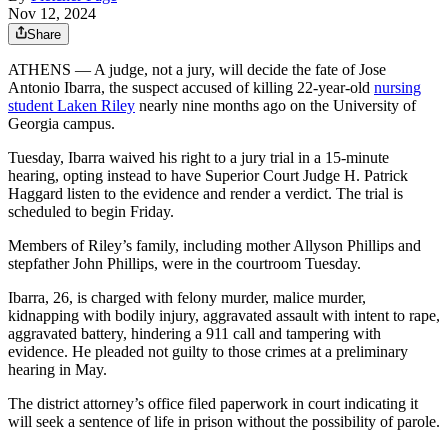
Nov 12, 2024
Share
ATHENS — A judge, not a jury, will decide the fate of Jose
Antonio Ibarra, the suspect accused of killing 22-year-old
nursing
student Laken Riley
nearly nine months ago on the University of
Georgia campus.
Tuesday, Ibarra waived his right to a jury trial
in a 15-minute
hearing, opting instead to have Superior Court Judge H. Patrick
Haggard listen to the evidence and render a verdict. The trial is
scheduled to begin Friday.
Members of Riley’s family, including mother Allyson Phillips and
stepfather John Phillips, were in the courtroom Tuesday.
Ibarra, 26, is charged with felony murder, malice murder,
kidnapping with bodily injury, aggravated assault with intent to rape,
aggravated battery, hindering a 911 call and tampering with
evidence. He pleaded not guilty to those crimes at a preliminary
hearing in May.
The district attorney’s office filed paperwork in court indicating it
will seek a sentence of life in prison without the possibility of parole.