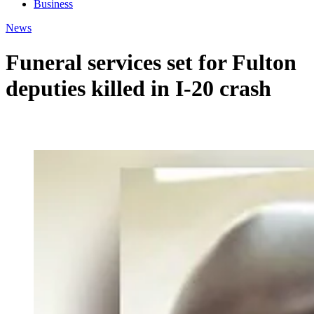
Business
News
Funeral services set for Fulton
deputies killed in I-20 crash