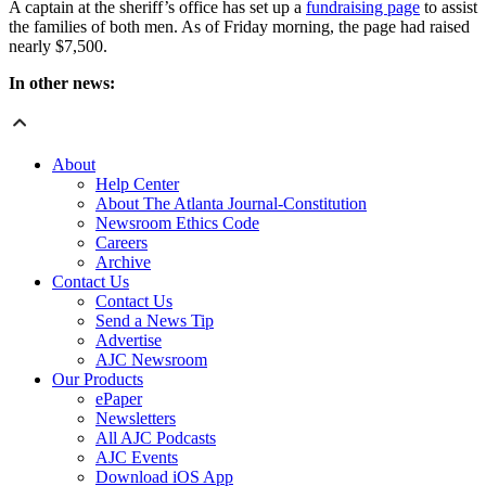
A captain at the sheriff’s office has set up a
fundraising page
to assist
the families of both men. As of Friday morning, the page had raised
nearly $7,500.
In other news:
About
Help Center
About The Atlanta Journal-Constitution
Newsroom Ethics Code
Careers
Archive
Contact Us
Contact Us
Send a News Tip
Advertise
AJC Newsroom
Our Products
ePaper
Newsletters
All AJC Podcasts
AJC Events
Download iOS App