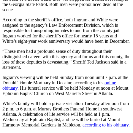
the Georgia State Patrol. Both men were pronounced dead at the
scene.
According to the sheriff’s office, both Ingram and White were
assigned to the agency’s Law Enforcement Division, which is
responsible for transporting inmates to and from the county jail.
Ingram worked for the sheriff’s office for nearly 15 years and
White’s eight-year work anniversary would have been in December.
“These men had a profound sense of duty throughout their
distinguished careers with this agency and for us and this county, the
loss of these deputies is devastating,” Sheriff Ted Jackson said in a
statement.
Ingram’s viewing will be held Sunday from noon until 7 p.m. at the
Donald Trimble Mortuary in Decatur, according to his
online
obituary
. His funeral service will be held Monday at noon at Mount
Ephraim Baptist Church on West Marietta Street in Atlanta.
White’s family will hold a private visitation Tuesday afternoon from
2 p.m. to 6 p.m. at Murray Brothers Funeral Home in southwest
Atlanta. A celebration of life service will be held at 1 p.m.
Wednesday at Ephraim Baptist, and he will be buried at Mount
Harmony Memorial Gardens in Mableton,
according to his obituary
.