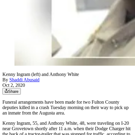
Kenny Ingram (left) and Anthony White
By
Shaddi Abusaid
Oct 2, 2020
Share
Funeral arrangements have been made for two Fulton County
deputies killed in a crash Tuesday morning on their way to pick up
an inmate from the Augusta area.
Kenny Ingram, 55, and Anthony White, 48, were traveling on I-20
near Grovetown shortly after 11 a.m. when their Dodge Charger hit
the back of a tractor-trailer that was stopped for traffic, according to