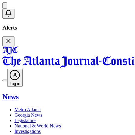
Alerts
Log in
News
Metro Atlanta
Georgia News
Legislature
National & World News
Investigations