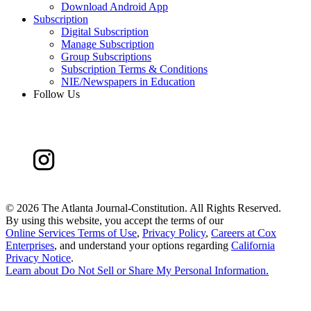
Download Android App
Subscription
Digital Subscription
Manage Subscription
Group Subscriptions
Subscription Terms & Conditions
NIE/Newspapers in Education
Follow Us
©
2026 The Atlanta Journal-Constitution. All Rights Reserved.
By using this website, you accept the terms of our
Online Services Terms of Use
,
Privacy Policy
,
Careers at Cox
Enterprises
, and understand your options regarding
California
Privacy Notice
.
Learn about
Do Not Sell or Share My Personal Information
.