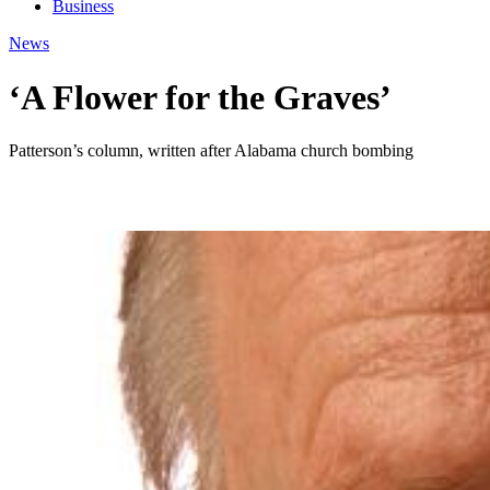
Business
News
‘A Flower for the Graves’
Patterson’s column, written after Alabama church bombing