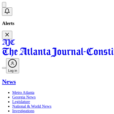
Alerts
Log in
News
Metro Atlanta
Georgia News
Legislature
National & World News
Investigations