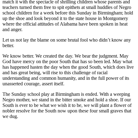
match it with the spectacle of shrilling children whose parents and
teachers turned them free to spit epithets at small huddles of Negro
school children for a week before this Sunday in Birmingham; hold
up the shoe and look beyond it to the state house in Montgomery
where the official attitudes of Alabama have been spoken in heat
and anger.
Let us not lay the blame on some brutal fool who didn’t know any
better.
We know better. We created the day. We bear the judgment. May
God have mercy on the poor South that has so been led. May what
has happened hasten the day when the good South, which does live
and has great being, will rise to this challenge of racial
understanding and common humanity, and in the full power of its
unasserted courage, assert itself.
The Sunday school play at Birmingham is ended. With a weeping
Negro mother, we stand in the bitter smoke and hold a shoe. If our
South is ever to be what we wish it to be, we will plant a flower of
nobler resolve for the South now upon these four small graves that
we dug.