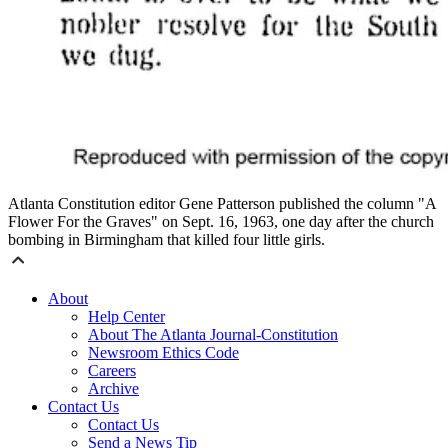
Atlanta Constitution editor Gene Patterson published the column "A
Flower For the Graves" on Sept. 16, 1963, one day after the church
bombing in Birmingham that killed four little girls.
About
Help Center
About The Atlanta Journal-Constitution
Newsroom Ethics Code
Careers
Archive
Contact Us
Contact Us
Send a News Tip