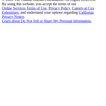
By using this website, you accept the terms of our
Online Services Terms of Use
,
Privacy Policy
,
Careers at Cox
Enterprises
, and understand your options regarding
California
Privacy Notice
.
Learn about
Do Not Sell or Share My Personal Information
.