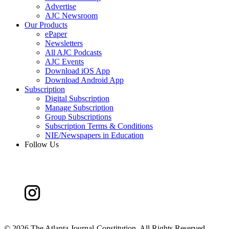
Advertise
AJC Newsroom
Our Products
ePaper
Newsletters
All AJC Podcasts
AJC Events
Download iOS App
Download Android App
Subscription
Digital Subscription
Manage Subscription
Group Subscriptions
Subscription Terms & Conditions
NIE/Newspapers in Education
Follow Us
©
2026 The Atlanta Journal-Constitution. All Rights Reserved.