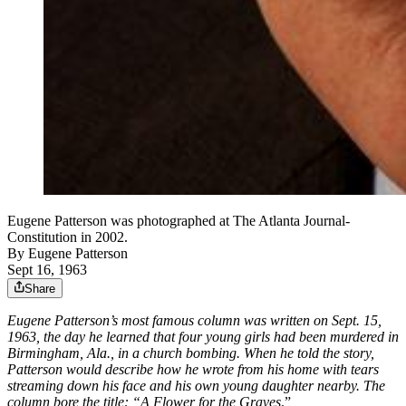
Eugene Patterson was photographed at The Atlanta Journal-
Constitution in 2002.
By
Eugene Patterson
Sept 16, 1963
Share
Eugene Patterson’s most famous column was written on Sept. 15,
1963, the day he learned that four young girls had been murdered in
Birmingham, Ala., in a church bombing. When he told the story,
Patterson would describe how he wrote from his home with tears
streaming down his face and his own young daughter nearby. The
column bore the title: “A Flower for the Graves
.”