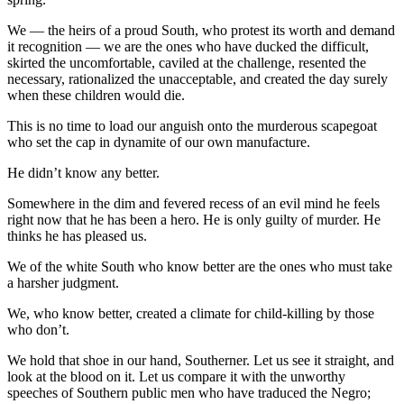
We — the heirs of a proud South, who protest its worth and demand
it recognition — we are the ones who have ducked the difficult,
skirted the uncomfortable, caviled at the challenge, resented the
necessary, rationalized the unacceptable, and created the day surely
when these children would die.
This is no time to load our anguish onto the murderous scapegoat
who set the cap in dynamite of our own manufacture.
He didn’t know any better.
Somewhere in the dim and fevered recess of an evil mind he feels
right now that he has been a hero. He is only guilty of murder. He
thinks he has pleased us.
We of the white South who know better are the ones who must take
a harsher judgment.
We, who know better, created a climate for child-killing by those
who don’t.
We hold that shoe in our hand, Southerner. Let us see it straight, and
look at the blood on it. Let us compare it with the unworthy
speeches of Southern public men who have traduced the Negro;