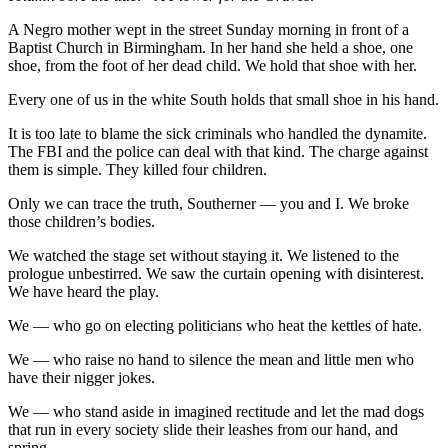
A Negro mother wept in the street Sunday morning in front of a
Baptist Church in Birmingham. In her hand she held a shoe, one
shoe, from the foot of her dead child. We hold that shoe with her.
Every one of us in the white South holds that small shoe in his hand.
It is too late to blame the sick criminals who handled the dynamite.
The FBI and the police can deal with that kind. The charge against
them is simple. They killed four children.
Only we can trace the truth, Southerner — you and I. We broke
those children’s bodies.
We watched the stage set without staying it. We listened to the
prologue unbestirred. We saw the curtain opening with disinterest.
We have heard the play.
We — who go on electing politicians who heat the kettles of hate.
We — who raise no hand to silence the mean and little men who
have their nigger jokes.
We — who stand aside in imagined rectitude and let the mad dogs
that run in every society slide their leashes from our hand, and
spring.