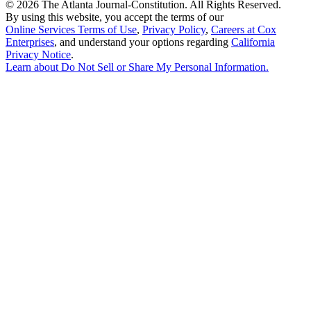
©
2026 The Atlanta Journal-Constitution. All Rights Reserved.
By using this website, you accept the terms of our
Online Services Terms of Use
,
Privacy Policy
,
Careers at Cox
Enterprises
, and understand your options regarding
California
Privacy Notice
.
Learn about
Do Not Sell or Share My Personal Information
.