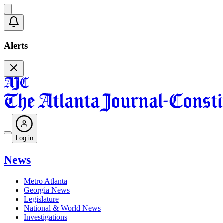
Alerts
Log in
News
Metro Atlanta
Georgia News
Legislature
National & World News
Investigations