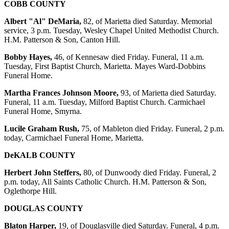
COBB COUNTY
Albert "Al" DeMaria,
82, of Marietta died Saturday. Memorial
service, 3 p.m. Tuesday, Wesley Chapel United Methodist Church.
H.M. Patterson & Son, Canton Hill.
Bobby Hayes,
46, of Kennesaw died Friday. Funeral, 11 a.m.
Tuesday, First Baptist Church, Marietta. Mayes Ward-Dobbins
Funeral Home.
Martha Frances Johnson Moore,
93, of Marietta died Saturday.
Funeral, 11 a.m. Tuesday, Milford Baptist Church. Carmichael
Funeral Home, Smyrna.
Lucile Graham Rush,
75, of Mableton died Friday. Funeral, 2 p.m.
today, Carmichael Funeral Home, Marietta.
DeKALB COUNTY
Herbert John Steffers,
80, of Dunwoody died Friday. Funeral, 2
p.m. today, All Saints Catholic Church. H.M. Patterson & Son,
Oglethorpe Hill.
DOUGLAS COUNTY
Blaton Harper,
19, of Douglasville died Saturday. Funeral, 4 p.m.