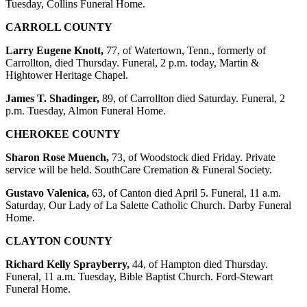
Tuesday, Collins Funeral Home.
CARROLL COUNTY
Larry Eugene Knott,
77, of Watertown, Tenn., formerly of
Carrollton, died Thursday. Funeral, 2 p.m. today, Martin &
Hightower Heritage Chapel.
James T. Shadinger,
89, of Carrollton died Saturday. Funeral, 2
p.m. Tuesday, Almon Funeral Home.
CHEROKEE COUNTY
Sharon Rose Muench,
73, of Woodstock died Friday. Private
service will be held. SouthCare Cremation & Funeral Society.
Gustavo Valenica,
63, of Canton died April 5. Funeral, 11 a.m.
Saturday, Our Lady of La Salette Catholic Church. Darby Funeral
Home.
CLAYTON COUNTY
Richard Kelly Sprayberry,
44, of Hampton died Thursday.
Funeral, 11 a.m. Tuesday, Bible Baptist Church. Ford-Stewart
Funeral Home.