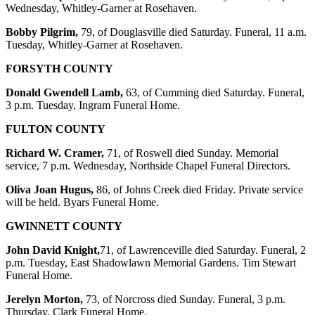
Wednesday, Whitley-Garner at Rosehaven.
Bobby Pilgrim,
79, of Douglasville died Saturday. Funeral, 11 a.m.
Tuesday, Whitley-Garner at Rosehaven.
FORSYTH COUNTY
Donald Gwendell Lamb,
63, of Cumming died Saturday. Funeral,
3 p.m. Tuesday, Ingram Funeral Home.
FULTON COUNTY
Richard W. Cramer,
71, of Roswell died Sunday. Memorial
service, 7 p.m. Wednesday, Northside Chapel Funeral Directors.
Oliva Joan Hugus,
86, of Johns Creek died Friday. Private service
will be held. Byars Funeral Home.
GWINNETT COUNTY
John David Knight,
71, of Lawrenceville died Saturday. Funeral, 2
p.m. Tuesday, East Shadowlawn Memorial Gardens. Tim Stewart
Funeral Home.
Jerelyn Morton,
73, of Norcross died Sunday. Funeral, 3 p.m.
Thursday, Clark Funeral Home.