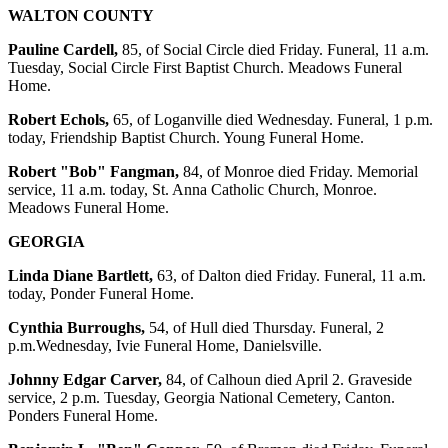
WALTON COUNTY
Pauline Cardell,
85, of Social Circle died Friday. Funeral, 11 a.m.
Tuesday, Social Circle First Baptist Church. Meadows Funeral
Home.
Robert Echols,
65, of Loganville died Wednesday. Funeral, 1 p.m.
today, Friendship Baptist Church. Young Funeral Home.
Robert "Bob" Fangman,
84, of Monroe died Friday. Memorial
service, 11 a.m. today, St. Anna Catholic Church, Monroe.
Meadows Funeral Home.
GEORGIA
Linda Diane Bartlett,
63, of Dalton died Friday. Funeral, 11 a.m.
today, Ponder Funeral Home.
Cynthia Burroughs,
54, of Hull died Thursday. Funeral, 2
p.m.Wednesday, Ivie Funeral Home, Danielsville.
Johnny Edgar Carver,
84, of Calhoun died April 2. Graveside
service, 2 p.m. Tuesday, Georgia National Cemetery, Canton.
Ponders Funeral Home.