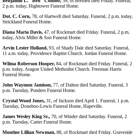
Benjamin L. "Ben" Connor,
59, of Bremen died Friday. Funeral,
2 p.m. today, Hightower Funeral Home.
Dot. C. Corn,
78, of Hartwell died Saturday. Funeral, 2 p.m. today,
Strickland Funeral Home.
Diana Maria Davis,
47, of Rockmart died Friday. Funeral, 2 p.m.
today, Alvis Miller & Son Funeral Home.
Arvin Lester Holland,
93, of Shady Dale died Saturday. Funeral,
11 a.m. today, Providence Baptist Church. Jordan Funeral Home.
Wilma Roberson Hooper,
84, of Rockmart died Friday. Funeral, 2
p.m. today, Aragon United Methodist Church. Freeman Harris
Funeral Home.
John Waymon Jamison,
77, of Dalton died Saturday. Funeral, 3
p.m. Tuesday, Ponders Funeral Home.
Crystal Wood Jones,
31, of Jackson died April 1. Funeral, 1 p.m.
Tuesday, Donehoo-Lewis Funeral Home, Hapeville.
James Wesley King Sr.,
70, of Winder died Saturday. Funeral, 2
p.m. Tuesday, Carter Funeral Home.
Montine Lillian Newman,
88, of Rockmart died Friday. Graveside