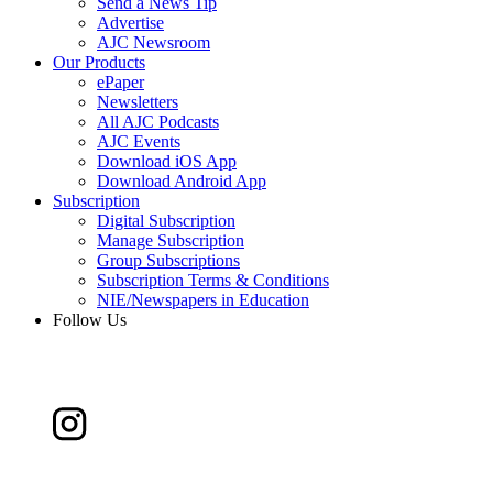
Send a News Tip
Advertise
AJC Newsroom
Our Products
ePaper
Newsletters
All AJC Podcasts
AJC Events
Download iOS App
Download Android App
Subscription
Digital Subscription
Manage Subscription
Group Subscriptions
Subscription Terms & Conditions
NIE/Newspapers in Education
Follow Us