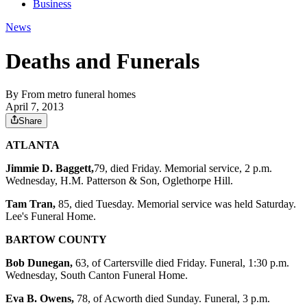
Business
News
Deaths and Funerals
By
From metro funeral homes
April 7, 2013
Share
ATLANTA
Jimmie D. Baggett,
79, died Friday. Memorial service, 2 p.m.
Wednesday, H.M. Patterson & Son, Oglethorpe Hill.
Tam Tran,
85, died Tuesday. Memorial service was held Saturday.
Lee's Funeral Home.
BARTOW COUNTY
Bob Dunegan,
63, of Cartersville died Friday. Funeral, 1:30 p.m.
Wednesday, South Canton Funeral Home.
Eva B. Owens,
78, of Acworth died Sunday. Funeral, 3 p.m.