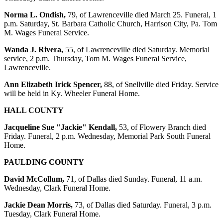
Norma L. Ondish,
79, of Lawrenceville died March 25. Funeral, 1
p.m. Saturday, St. Barbara Catholic Church, Harrison City, Pa. Tom
M. Wages Funeral Service.
Wanda J. Rivera,
55, of Lawrenceville died Saturday. Memorial
service, 2 p.m. Thursday, Tom M. Wages Funeral Service,
Lawrenceville.
Ann Elizabeth Irick Spencer,
88, of Snellville died Friday. Service
will be held in Ky. Wheeler Funeral Home.
HALL COUNTY
Jacqueline Sue "Jackie" Kendall,
53, of Flowery Branch died
Friday. Funeral, 2 p.m. Wednesday, Memorial Park South Funeral
Home.
PAULDING COUNTY
David McCollum,
71, of Dallas died Sunday. Funeral, 11 a.m.
Wednesday, Clark Funeral Home.
Jackie Dean Morris,
73, of Dallas died Saturday. Funeral, 3 p.m.
Tuesday, Clark Funeral Home.