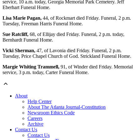
service, 10 a.m. today, Georgia Memorial Park Cemetery. Jeff
Eberhart Funeral Home.
Lisa Marie Pagan,
44, of Rockmart died Friday. Funeral, 2 p.m.
Tuesday, Freeman Harris Funeral Home.
Sue Ratcliff,
68, of Ellijay died Friday. Funeral, 2 p.m. today,
Bernhardt Funeral Home.
Vicki Sherman,
47, of Lavonia died Friday. Funeral, 2 p.m.
Tuesday, Price Chapel Church of God. Strickland Funeral Home.
Margie Whiting Trammell,
91, of Winder died Friday. Memorial
service, 3 p.m. today, Carter Funeral Home.
About
Help Center
About The Atlanta Journal-Constitution
Newsroom Ethics Code
Careers
Archive
Contact Us
Contact Us