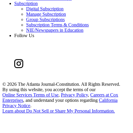
Subscription
Digital Subscription
Manage Subscription
Group Subscriptions
Subscription Terms & Conditions
NIE/Newspapers in Education
Follow Us
©
2026 The Atlanta Journal-Constitution. All Rights Reserved.
By using this website, you accept the terms of our
Online Services Terms of Use
,
Privacy Policy
,
Careers at Cox
Enterprises
, and understand your options regarding
California
Privacy Notice
.
Learn about
Do Not Sell or Share My Personal Information
.