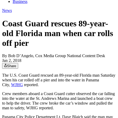
Business
News
Coast Guard rescues 89-year-
old Florida man when car rolls
off pier
By
Bob D’Angelo, Cox Media Group National Content Desk
Jan 2, 2018
Share
The U.S. Coast Guard rescued an 89-year-old Florida man Saturday
when his car rolled off a pier and into the water in Panama
City,
WJHG
reported.
Crew members aboard a Coast Guard cutter observed the car falling
into the water at the St. Andrews Marina and launched a boat crew
to help the driver. The crew broke the car’s window and pulled the
man to safety, WJHG reported.
Panama City Police Department Lt. Dave Blaich said the man may