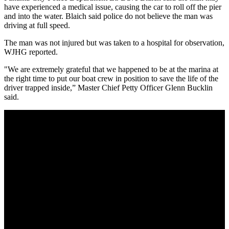
have experienced a medical issue, causing the car to roll off the pier
and into the water. Blaich said police do not believe the man was
driving at full speed.
The man was not injured but was taken to a hospital for observation,
WJHG reported.
"We are extremely grateful that we happened to be at the marina at
the right time to put our boat crew in position to save the life of the
driver trapped inside,” Master Chief Petty Officer Glenn Bucklin
said.