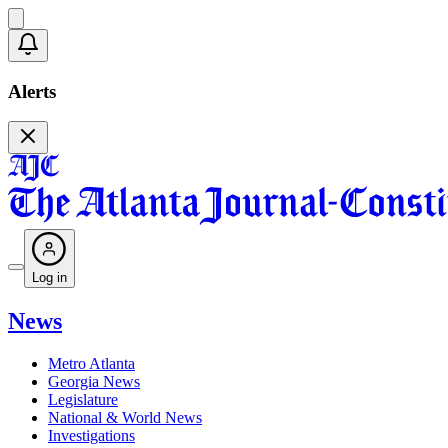
Alerts
Log in
News
Metro Atlanta
Georgia News
Legislature
National & World News
Investigations