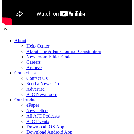
About
Help Center
About The Atlanta Journal-Constitution
Newsroom Ethics Code
Careers
Archive
Contact Us
Contact Us
Send a News Tip
Advertise
AJC Newsroom
Our Products
ePaper
Newsletters
All AJC Podcasts
AJC Events
Download iOS App
Download Android App