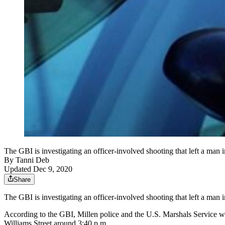
The GBI is investigating an officer-involved shooting that left a man 
By
Tanni Deb
Updated Dec 9, 2020
Share
The GBI is investigating an officer-involved shooting that left a man 
According to the GBI, Millen police and the U.S. Marshals Service we
Williams Street around 3:40 p.m.