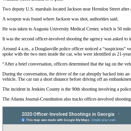
Two deputy U.S. marshals located Jackson near Herndon Street after a 
A weapon was found where Jackson was shot, authorities said.
He was taken to Augusta University Medical Center, which is 50 miles 
It was the second officer-involved shooting the agency was asked to i
Around 4 a.m., a Douglasville police officer noticed a “suspicious” v
spoke with the two men inside the car, who were identified as 21-year
“After a brief conversation, officers determined that the tag on the ve
During the conversation, the driver of the car abruptly backed into an 
vehicle. The car ran a short distance before driving off an embankment
The incident in Jenkins County is the 90th shooting involving a police 
The Atlanta Journal-Constitution also tracks officer-involved shootin