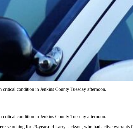
in critical condition in Jenkins County Tuesday afternoon.
in critical condition in Jenkins County Tuesday afternoon.
re searching for 29-year-old Larry Jackson, who had active warrants fr