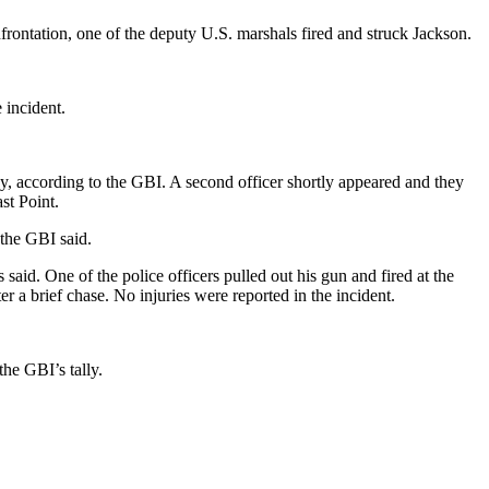
frontation, one of the deputy U.S. marshals fired and struck Jackson.
 incident.
y, according to the GBI. A second officer shortly appeared and they
st Point.
 the GBI said.
said. One of the police officers pulled out his gun and fired at the
 a brief chase. No injuries were reported in the incident.
he GBI’s tally.