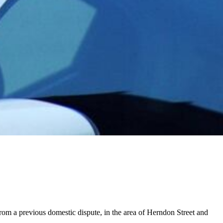
om a previous domestic dispute, in the area of Herndon Street and