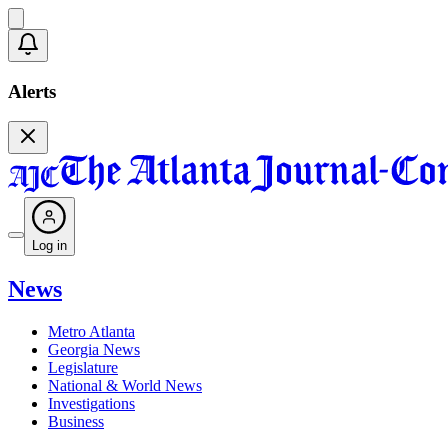
Alerts
Log in
News
Metro Atlanta
Georgia News
Legislature
National & World News
Investigations
Business