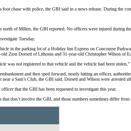
foot chase with police, the GBI said in a news release. During the con
north of Millen, the GBI reported. No officers were injured during the
nvestigate Tuesday.
ehicle in the parking lot of a Holiday Inn Express on Concourse Parkwa
-old Zion Dorsett of Lithonia and 31-year-old Christopher Wilson of Ea
hicle was not registered to that vehicle and the vehicle had been stolen,”
embankment and then sped forward, nearly hitting an officer, authorities 
 near a Sam’s Club, the GBI said. Dorsett and Wilson were arrested after
officer that the GBI has been requested to investigate this year.
gs that don’t involve the GBI, and those numbers sometimes differ from t