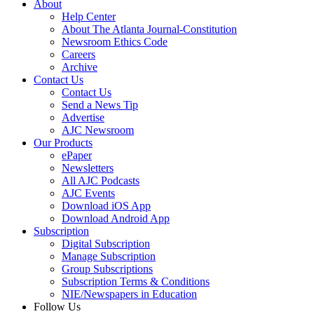
About
Help Center
About The Atlanta Journal-Constitution
Newsroom Ethics Code
Careers
Archive
Contact Us
Contact Us
Send a News Tip
Advertise
AJC Newsroom
Our Products
ePaper
Newsletters
All AJC Podcasts
AJC Events
Download iOS App
Download Android App
Subscription
Digital Subscription
Manage Subscription
Group Subscriptions
Subscription Terms & Conditions
NIE/Newspapers in Education
Follow Us