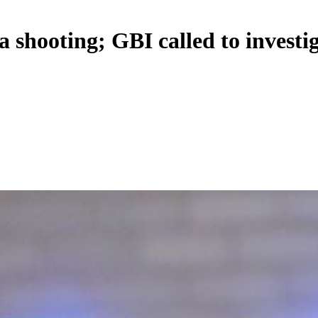
 shooting; GBI called to investi