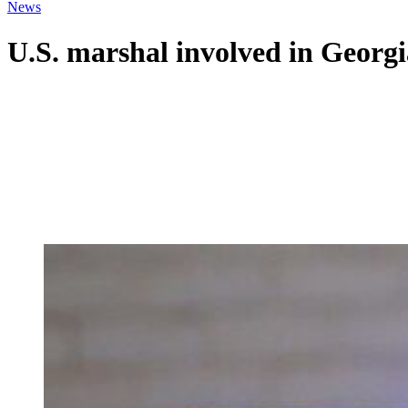
News
U.S. marshal involved in Georgia