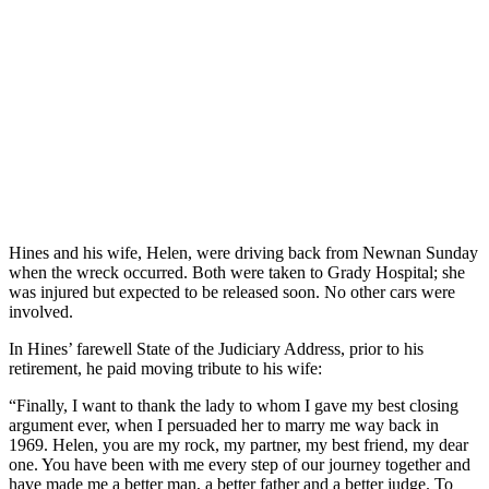
Hines and his wife, Helen, were driving back from Newnan Sunday
when the wreck occurred. Both were taken to Grady Hospital; she
was injured but expected to be released soon. No other cars were
involved.
In Hines’ farewell State of the Judiciary Address, prior to his
retirement, he paid moving tribute to his wife:
“Finally, I want to thank the lady to whom I gave my best closing
argument ever, when I persuaded her to marry me way back in
1969. Helen, you are my rock, my partner, my best friend, my dear
one. You have been with me every step of our journey together and
have made me a better man, a better father and a better judge. To