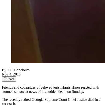
By
J.D. Capelouto
Nov 4, 2018
Share
Friends and colleagues of beloved jurist Harris Hines reacted with
stunned sorrow at news of his sudden death on Sunday.
The recently retired Georgia Supreme Court Chief Justice died in a
car crash.