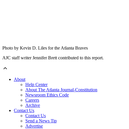
Photo by Kevin D. Liles for the Atlanta Braves
AJC staff writer Jennifer Brett contributed to this report.
About
Help Center
About The Atlanta Journal-Constitution
Newsroom Ethics Code
Careers
Archive
Contact Us
Contact Us
Send a News Tip
Advertise