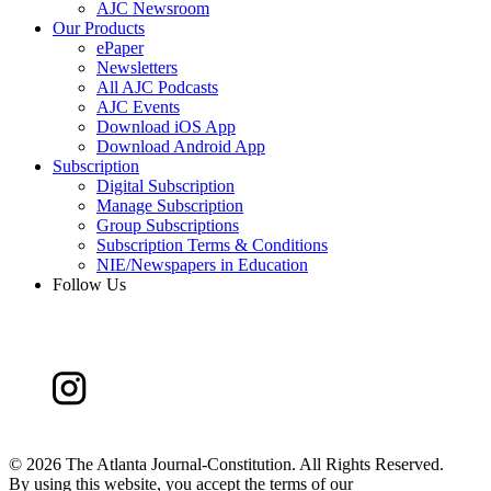
AJC Newsroom
Our Products
ePaper
Newsletters
All AJC Podcasts
AJC Events
Download iOS App
Download Android App
Subscription
Digital Subscription
Manage Subscription
Group Subscriptions
Subscription Terms & Conditions
NIE/Newspapers in Education
Follow Us
©
2026 The Atlanta Journal-Constitution. All Rights Reserved.
By using this website, you accept the terms of our