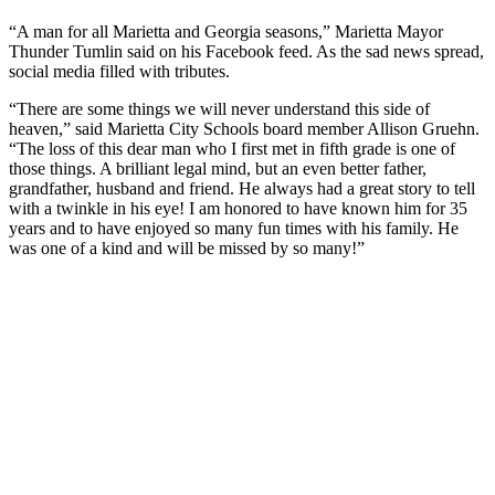
“A man for all Marietta and Georgia seasons,” Marietta Mayor
Thunder Tumlin said on his Facebook feed. As the sad news spread,
social media filled with tributes.
“There are some things we will never understand this side of
heaven,” said Marietta City Schools board member Allison Gruehn.
“The loss of this dear man who I first met in fifth grade is one of
those things. A brilliant legal mind, but an even better father,
grandfather, husband and friend. He always had a great story to tell
with a twinkle in his eye! I am honored to have known him for 35
years and to have enjoyed so many fun times with his family. He
was one of a kind and will be missed by so many!”