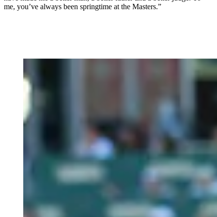
me, you’ve always been springtime at the Masters.”