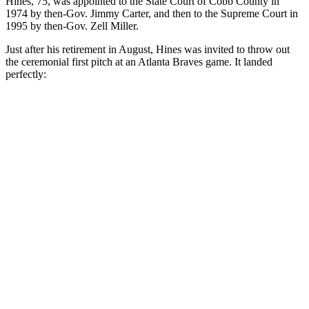
Hines, 75, was appointed to the State Court of Cobb County in
1974 by then-Gov. Jimmy Carter, and then to the Supreme Court in
1995 by then-Gov. Zell Miller.
Just after his retirement in August, Hines was invited to throw out
the ceremonial first pitch at an Atlanta Braves game. It landed
perfectly: