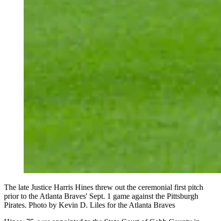
The late Justice Harris Hines threw out the ceremonial first pitch
prior to the Atlanta Braves' Sept. 1 game against the Pittsburgh
Pirates. Photo by Kevin D. Liles for the Atlanta Braves