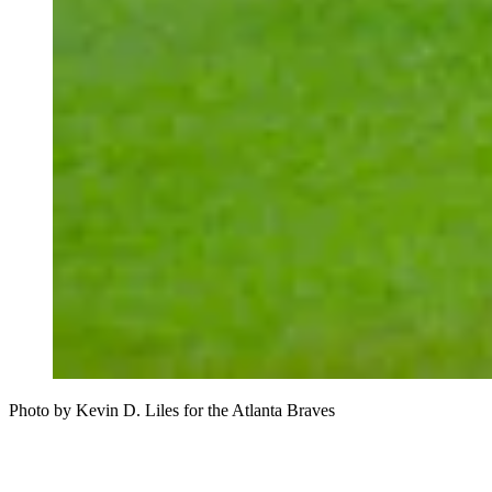
Photo by Kevin D. Liles for the Atlanta Braves