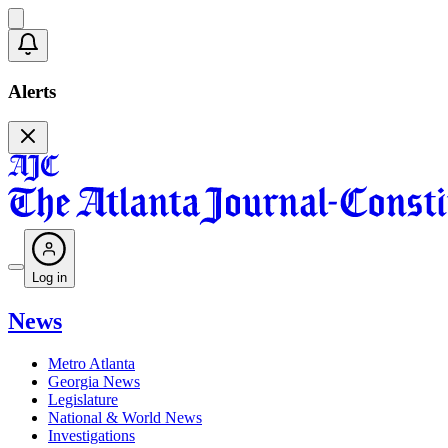
Alerts
Log in
News
Metro Atlanta
Georgia News
Legislature
National & World News
Investigations