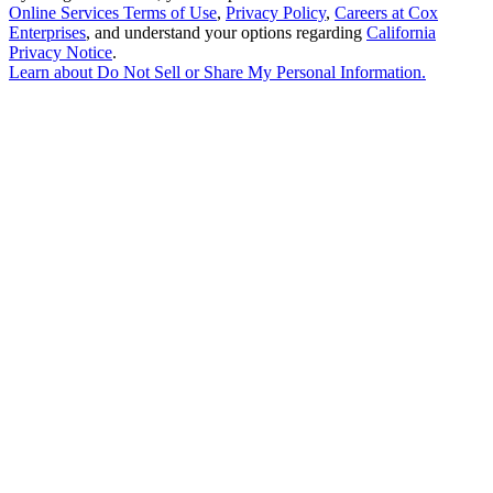
Online Services Terms of Use
,
Privacy Policy
,
Careers at Cox
Enterprises
, and understand your options regarding
California
Privacy Notice
.
Learn about
Do Not Sell or Share My Personal Information
.