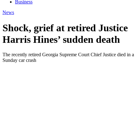
Business
News
Shock, grief at retired Justice
Harris Hines’ sudden death
The recently retired Georgia Supreme Court Chief Justice died in a
Sunday car crash