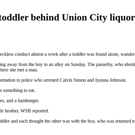
toddler behind Union City liquor
eckless conduct almost a week after a toddler was found alone, wanderi
 away from the boy in an alley on Sunday. The passerby, who identifi
where she met a man.
formation to police who arrested Calvin Simon and Iyunna Johnson.
m something to eat.
es, and a hamburger.
tle brother, WSB reported.
oddler and each thought the other was with the boy, who was returned to