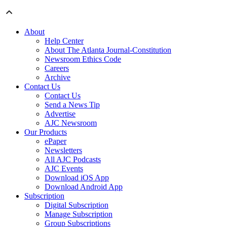
About
Help Center
About The Atlanta Journal-Constitution
Newsroom Ethics Code
Careers
Archive
Contact Us
Contact Us
Send a News Tip
Advertise
AJC Newsroom
Our Products
ePaper
Newsletters
All AJC Podcasts
AJC Events
Download iOS App
Download Android App
Subscription
Digital Subscription
Manage Subscription
Group Subscriptions