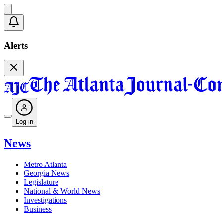
Alerts
Log in
News
Metro Atlanta
Georgia News
Legislature
National & World News
Investigations
Business