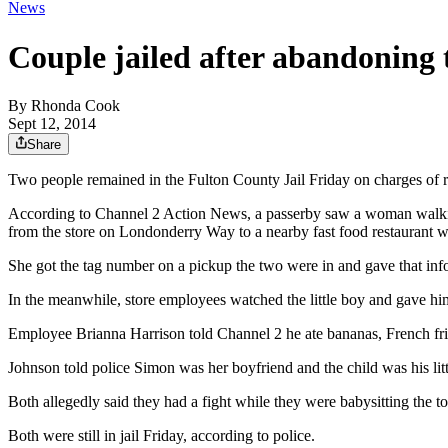
News
Couple jailed after abandoning 
By
Rhonda Cook
Sept 12, 2014
Share
Two people remained in the Fulton County Jail Friday on charges of r
According to Channel 2 Action News, a passerby saw a woman walking
from the store on Londonderry Way to a nearby fast food restaurant 
She got the tag number on a pickup the two were in and gave that in
In the meanwhile, store employees watched the little boy and gave hi
Employee Brianna Harrison told Channel 2 he ate bananas, French fri
Johnson told police Simon was her boyfriend and the child was his lit
Both allegedly said they had a fight while they were babysitting the t
Both were still in jail Friday, according to police.