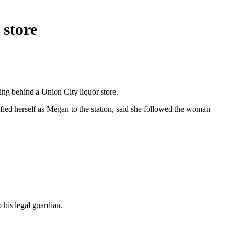
 store
ng behind a Union City liquor store.
ed herself as Megan to the station, said she followed the woman
 his legal guardian.