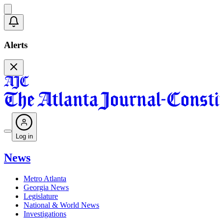
Alerts
Log in
News
Metro Atlanta
Georgia News
Legislature
National & World News
Investigations