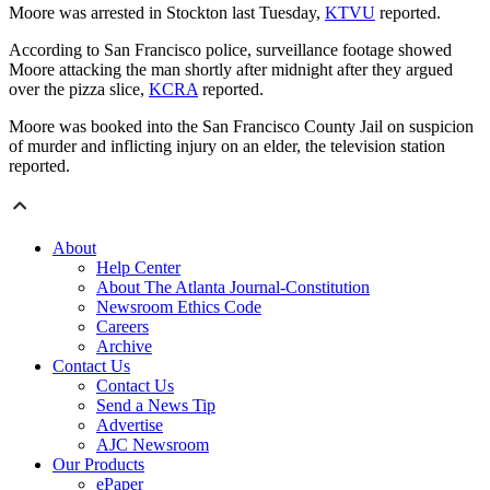
Moore was arrested in Stockton last Tuesday,
KTVU
reported.
According to San Francisco police, surveillance footage showed
Moore attacking the man shortly after midnight after they argued
over the pizza slice,
KCRA
reported.
Moore was booked into the San Francisco County Jail on suspicion
of murder and inflicting injury on an elder, the television station
reported.
About
Help Center
About The Atlanta Journal-Constitution
Newsroom Ethics Code
Careers
Archive
Contact Us
Contact Us
Send a News Tip
Advertise
AJC Newsroom
Our Products
ePaper