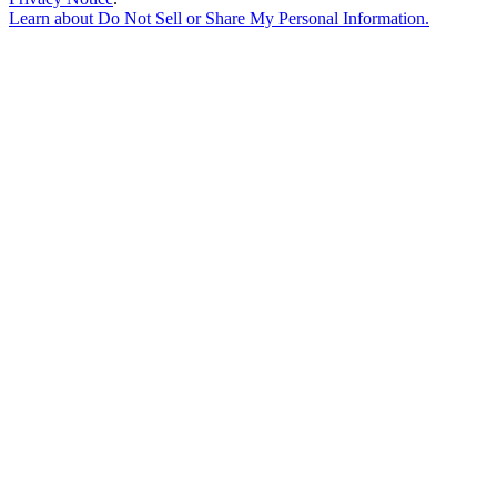
Learn about
Do Not Sell or Share My Personal Information
.