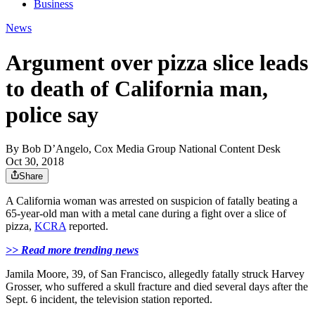
Business
News
Argument over pizza slice leads
to death of California man,
police say
By
Bob D’Angelo, Cox Media Group National Content Desk
Oct 30, 2018
Share
A California woman was arrested on suspicion of fatally beating a
65-year-old man with a metal cane during a fight over a slice of
pizza,
KCRA
reported.
>> Read more trending news
Jamila Moore, 39, of San Francisco, allegedly fatally struck Harvey
Grosser, who suffered a skull fracture and died several days after the
Sept. 6 incident, the television station reported.