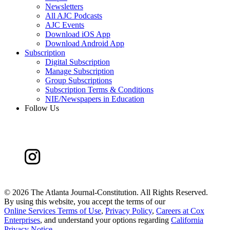
Newsletters
All AJC Podcasts
AJC Events
Download iOS App
Download Android App
Subscription
Digital Subscription
Manage Subscription
Group Subscriptions
Subscription Terms & Conditions
NIE/Newspapers in Education
Follow Us
©
2026 The Atlanta Journal-Constitution. All Rights Reserved.
By using this website, you accept the terms of our
Online Services Terms of Use
,
Privacy Policy
,
Careers at Cox
Enterprises
, and understand your options regarding
California
Privacy Notice
.