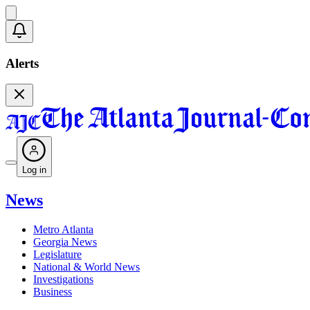
Alerts
Log in
News
Metro Atlanta
Georgia News
Legislature
National & World News
Investigations
Business