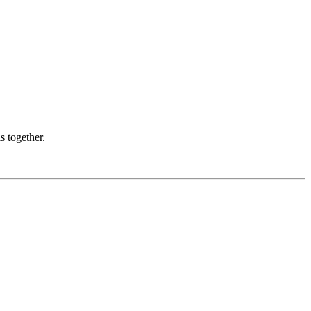
s together.