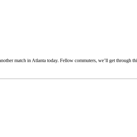
other match in Atlanta today. Fellow commuters, we’ll get through thi