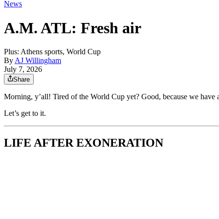
News
A.M. ATL: Fresh air
Plus: Athens sports, World Cup
By
AJ Willingham
July 7, 2026
Share
Morning, y’all! Tired of the World Cup yet? Good, because we have an
Let’s get to it.
LIFE AFTER EXONERATION