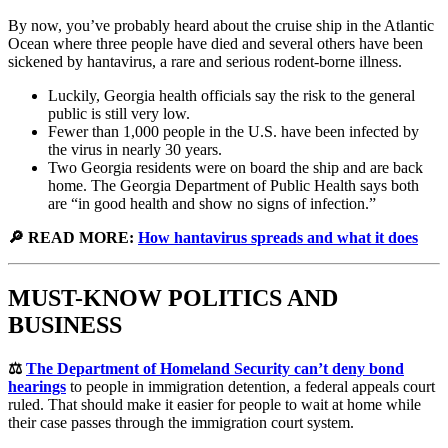
By now, you’ve probably heard about the cruise ship in the Atlantic
Ocean where three people have died and several others have been
sickened by hantavirus, a rare and serious rodent-borne illness.
Luckily, Georgia health officials say the risk to the general
public is still very low.
Fewer than 1,000 people in the U.S. have been infected by
the virus in nearly 30 years.
Two Georgia residents were on board the ship and are back
home. The Georgia Department of Public Health says both
are “in good health and show no signs of infection.”
🔎 READ MORE:
How hantavirus spreads and what it does
MUST-KNOW POLITICS AND
BUSINESS
⚖️
The Department of Homeland Security can’t deny bond
hearings
to people in immigration detention, a federal appeals court
ruled. That should make it easier for people to wait at home while
their case passes through the immigration court system.