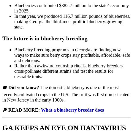
Blueberries contributed $382.7 million to the state’s economy
in 2025.
In that year, we produced 116.7 million pounds of blueberries,
making Georgia the third-most prolific blueberry-growing
state.
The future is in blueberry breeding
Blueberry breeding programs in Georgia are finding new
ways to make sure berry crops stay profitable, affordable, safe
and delicious.
Rather than awkward courtship rituals, blueberry breeders
cross-pollinate different strains and test the results for
desirable traits.
🫐 Did you know?
The domestic blueberry is one of the most
recently-cultivated crops in the U.S. The fruit was first domesticated
in New Jersey in the early 1900s.
🔎 READ MORE:
What a blueberry breeder does
GA KEEPS AN EYE ON HANTAVIRUS