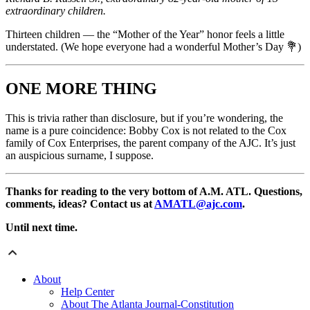
extraordinary children.
Thirteen children — the “Mother of the Year” honor feels a little
understated. (We hope everyone had a wonderful Mother’s Day 💐)
ONE MORE THING
This is trivia rather than disclosure, but if you’re wondering, the
name is a pure coincidence: Bobby Cox is not related to the Cox
family of Cox Enterprises, the parent company of the AJC. It’s just
an auspicious surname, I suppose.
Thanks for reading to the very bottom of A.M. ATL. Questions,
comments, ideas? Contact us at
AMATL@ajc.com
.
Until next time.
About
Help Center
About The Atlanta Journal-Constitution