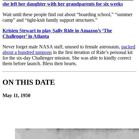
she left her daughter with her grandparents for six weeks
Wait until these people find out about “boarding school,” “summer
camp” and “tight-knit family support structures.”
Kristen Stewart to play Sally Ride in Amazon’s ‘The
Challenger’ in Atlanta
Never forget male NASA staff, unused to female astronauts,
packed
about a hundred tampons
in the first iteration of Ride’s personal kit
for the six-day Challenger mission. She was able to kindly correct
them before launch. Bless their hearts.
ON THIS DATE
May 11, 1950