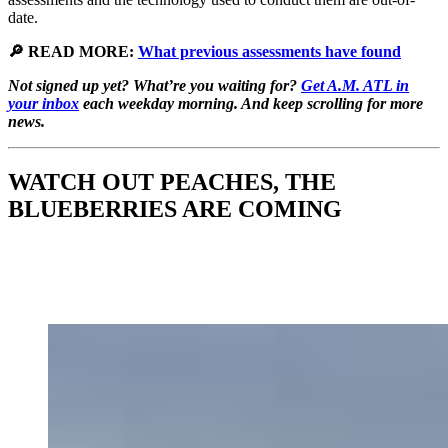
date.
🔎 READ MORE:
What previous assessments have found
Not signed up yet? What’re you waiting for?
Get A.M. ATL in
your inbox
each weekday morning. And keep scrolling for more
news.
WATCH OUT PEACHES, THE
BLUEBERRIES ARE COMING