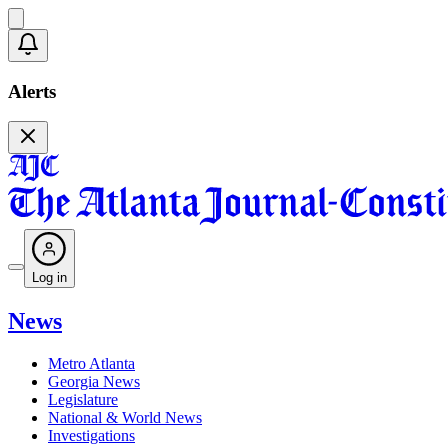
Alerts
Log in
News
Metro Atlanta
Georgia News
Legislature
National & World News
Investigations