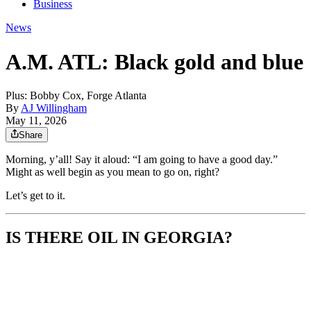
Business
News
A.M. ATL: Black gold and blue
Plus: Bobby Cox, Forge Atlanta
By
AJ Willingham
May 11, 2026
Share
Morning, y’all! Say it aloud: “I am going to have a good day.”
Might as well begin as you mean to go on, right?
Let’s get to it.
IS THERE OIL IN GEORGIA?