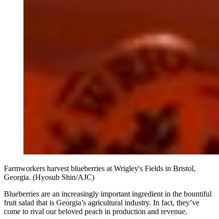
Farmworkers harvest blueberries at Wrigley's Fields in Bristol,
Georgia. (Hyosub Shin/AJC)
Blueberries are an increasingly important ingredient in the bountiful
fruit salad that is Georgia’s agricultural industry. In fact, they’ve
come to rival our beloved peach in production and revenue.