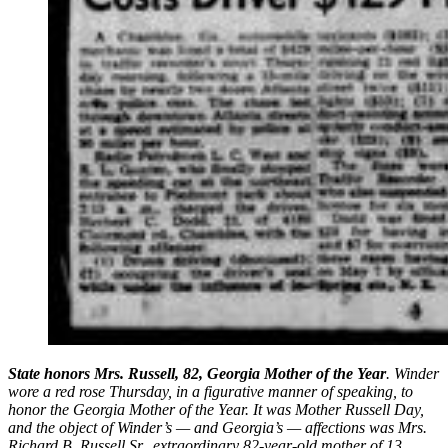
State honors Mrs. Russell, 82, Georgia Mother of the Year
. Winder
wore a red rose Thursday, in a figurative manner of speaking, to
honor the Georgia Mother of the Year. It was Mother Russell Day,
and the object of Winder’s — and Georgia’s — affections was Mrs.
Richard B. Russell Sr., extraordinary 82-year-old mother of 13