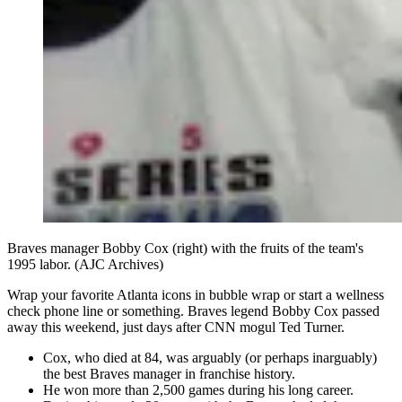
Braves manager Bobby Cox (right) with the fruits of the team's
1995 labor. (AJC Archives)
Wrap your favorite Atlanta icons in bubble wrap or start a wellness
check phone line or something. Braves legend Bobby Cox passed
away this weekend, just days after CNN mogul Ted Turner.
Cox, who died at 84, was arguably (or perhaps inarguably)
the best Braves manager in franchise history.
He won more than 2,500 games during his long career.