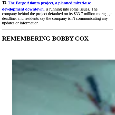
🏗️
The Forge Atlanta project, a planned mixed-use
development downtown
, is running into some issues. The
company behind the project defaulted on its $33.7 million mortgage
deadline, and residents say the company isn’t communicating any
updates or information.
REMEMBERING BOBBY COX