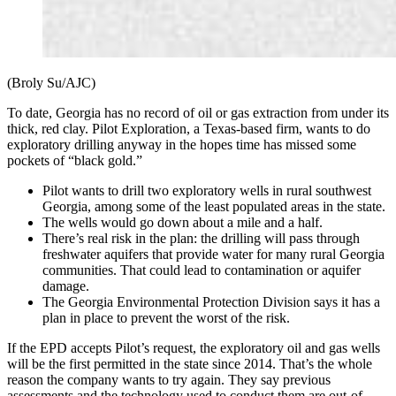
(Broly Su/AJC)
To date, Georgia has no record of oil or gas extraction from under its
thick, red clay. Pilot Exploration, a Texas-based firm, wants to do
exploratory drilling anyway in the hopes time has missed some
pockets of “black gold.”
Pilot wants to drill two exploratory wells in rural southwest
Georgia, among some of the least populated areas in the state.
The wells would go down about a mile and a half.
There’s real risk in the plan: the drilling will pass through
freshwater aquifers that provide water for many rural Georgia
communities. That could lead to contamination or aquifer
damage.
The Georgia Environmental Protection Division says it has a
plan in place to prevent the worst of the risk.
If the EPD accepts Pilot’s request, the exploratory oil and gas wells
will be the first permitted in the state since 2014. That’s the whole
reason the company wants to try again. They say previous
assessments and the technology used to conduct them are out-of-