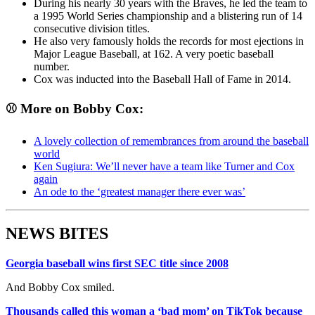
During his nearly 30 years with the Braves, he led the team to
a 1995 World Series championship and a blistering run of 14
consecutive division titles.
He also very famously holds the records for most ejections in
Major League Baseball, at 162. A very poetic baseball
number.
Cox was inducted into the Baseball Hall of Fame in 2014.
⚾ More on Bobby Cox:
A lovely collection of remembrances from around the baseball
world
Ken Sugiura: We’ll never have a team like Turner and Cox
again
An ode to the ‘greatest manager there ever was’
NEWS BITES
Georgia baseball wins first SEC title since 2008
And Bobby Cox smiled.
Thousands called this woman a ‘bad mom’ on TikTok because