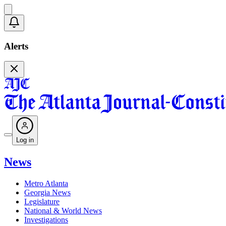
Alerts
Log in
News
Metro Atlanta
Georgia News
Legislature
National & World News
Investigations