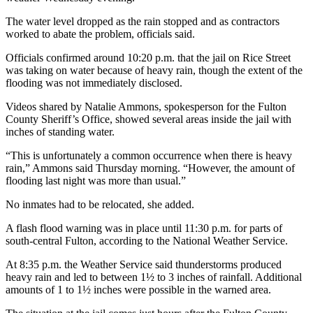
The water level dropped as the rain stopped and as contractors
worked to abate the problem, officials said.
Officials confirmed around 10:20 p.m. that the jail on Rice Street
was taking on water because of heavy rain, though the extent of the
flooding was not immediately disclosed.
Videos shared by Natalie Ammons, spokesperson for the Fulton
County Sheriff’s Office, showed several areas inside the jail with
inches of standing water.
“This is unfortunately a common occurrence when there is heavy
rain,” Ammons said Thursday morning. “However, the amount of
flooding last night was more than usual.”
No inmates had to be relocated, she added.
A flash flood warning was in place until 11:30 p.m. for parts of
south-central Fulton, according to the National Weather Service.
At 8:35 p.m. the Weather Service said thunderstorms produced
heavy rain and led to between 1½ to 3 inches of rainfall. Additional
amounts of 1 to 1½ inches were possible in the warned area.