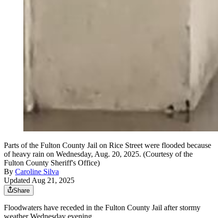
Parts of the Fulton County Jail on Rice Street were flooded because
of heavy rain on Wednesday, Aug. 20, 2025. (Courtesy of the
Fulton County Sheriff's Office)
By
Caroline Silva
Updated Aug 21, 2025
Share
Floodwaters have receded in the Fulton County Jail after
stormy
weather Wednesday evening.