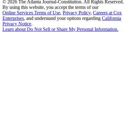
©
2026 The Atlanta Journal-Constitution. All Rights Reserved.
By using this website, you accept the terms of our
Online Services Terms of Use
,
Privacy Policy
,
Careers at Cox
Enterprises
, and understand your options regarding
California
Privacy Notice
.
Learn about
Do Not Sell or Share My Personal Information
.