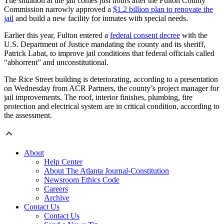
The situation at the jail comes just hours after the Fulton County
Commission narrowly approved a
$1.2 billion plan to renovate the
jail
and build a new facility for inmates with special needs.
Earlier this year, Fulton entered a
federal consent decree
with the
U.S. Department of Justice mandating the county and its sheriff,
Patrick Labat, to improve jail conditions that federal officials called
“abhorrent” and unconstitutional.
The Rice Street building is deteriorating, according to a presentation
on Wednesday from ACR Partners, the county’s project manager for
jail improvements. The roof, interior finishes, plumbing, fire
protection and electrical system are in critical condition, according to
the assessment.
About
Help Center
About The Atlanta Journal-Constitution
Newsroom Ethics Code
Careers
Archive
Contact Us
Contact Us