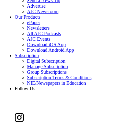
Send a News Tip
Advertise
AJC Newsroom
Our Products
ePaper
Newsletters
All AJC Podcasts
AJC Events
Download iOS App
Download Android App
Subscription
Digital Subscription
Manage Subscription
Group Subscriptions
Subscription Terms & Conditions
NIE/Newspapers in Education
Follow Us