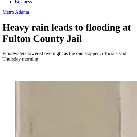
Business
Metro Atlanta
Heavy rain leads to flooding at
Fulton County Jail
Floodwaters lowered overnight as the rain stopped, officials said
Thursday morning.