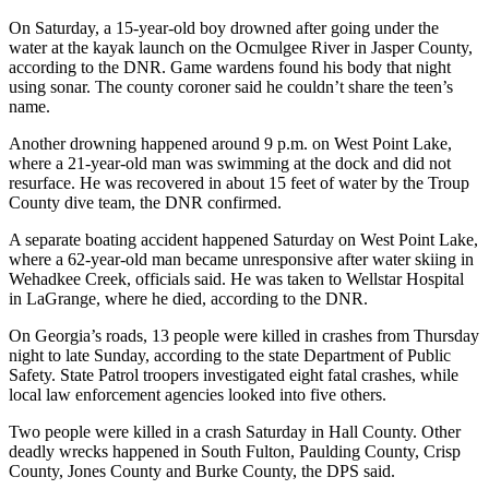
On Saturday, a 15-year-old boy drowned after going under the
water at the kayak launch on the Ocmulgee River in Jasper County,
according to the DNR. Game wardens found his body that night
using sonar. The county coroner said he couldn’t share the teen’s
name.
Another drowning happened around 9 p.m. on West Point Lake,
where a 21-year-old man was swimming at the dock and did not
resurface. He was recovered in about 15 feet of water by the Troup
County dive team, the DNR confirmed.
A separate boating accident happened Saturday on West Point Lake,
where a 62-year-old man became unresponsive after water skiing in
Wehadkee Creek, officials said. He was taken to Wellstar Hospital
in LaGrange, where he died, according to the DNR.
On Georgia’s roads, 13 people were killed in crashes from Thursday
night to late Sunday, according to the state Department of Public
Safety. State Patrol troopers investigated eight fatal crashes, while
local law enforcement agencies looked into five others.
Two people were killed in a crash Saturday in Hall County. Other
deadly wrecks happened in South Fulton, Paulding County, Crisp
County, Jones County and Burke County, the DPS said.