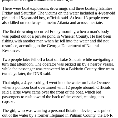
There were boat explosions, drownings and three boating fatalities
Friday and Saturday. The victims on the water included a 4-year-old
girl and a 15-year-old boy, officials said. At least 13 people were
also killed on roadways in metro Atlanta and across the state.
The first drowning occurred Friday morning when a man’s body
was pulled out of a private pond in Wheeler County. He had been
fishing with another man when he fell into the water and did not
resurface, according to the Georgia Department of Natural
Resources.
Two people later fell off a boat on Lake Sinclair while navigating a
turn that afternoon. The operator was picked up by a nearby vessel,
while the passenger was recovered by a Baldwin County dive team
two days later, the DNR said.
That night, a 4-year-old girl went into the water on Lake Oconee
when a pontoon boat overturned with 12 people aboard. Officials
said a large wave came over the front of the boat, which led
passengers to rush toward the back of the vessel, causing it to
capsize.
The girl, who was wearing a personal flotation device, was pulled
out of the water by a former lifeguard in Putnam County, the DNR