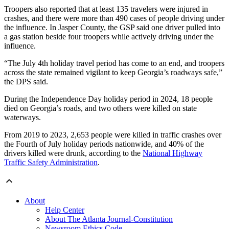
Troopers also reported that at least 135 travelers were injured in
crashes, and there were more than 490 cases of people driving under
the influence. In Jasper County, the GSP said one driver pulled into
a gas station beside four troopers while actively driving under the
influence.
“The July 4th holiday travel period has come to an end, and troopers
across the state remained vigilant to keep Georgia’s roadways safe,”
the DPS said.
During the Independence Day holiday period in 2024, 18 people
died on Georgia’s roads, and two others were killed on state
waterways.
From 2019 to 2023, 2,653 people were killed in traffic crashes over
the Fourth of July holiday periods nationwide, and 40% of the
drivers killed were drunk, according to the
National Highway
Traffic Safety Administration
.
About
Help Center
About The Atlanta Journal-Constitution
Newsroom Ethics Code