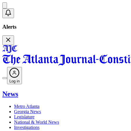
Alerts
Log in
News
Metro Atlanta
Georgia News
Legislature
National & World News
Investigations