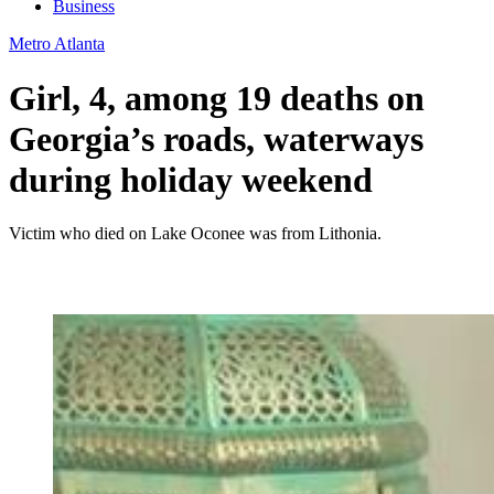
Business
Metro Atlanta
Girl, 4, among 19 deaths on
Georgia’s roads, waterways
during holiday weekend
Victim who died on Lake Oconee was from Lithonia.