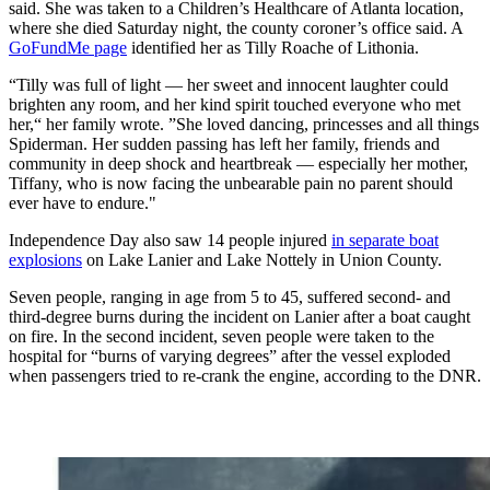
said. She was taken to a Children’s Healthcare of Atlanta location,
where she died Saturday night, the county coroner’s office said. A
GoFundMe page
identified her as Tilly Roache of Lithonia.
“Tilly was full of light — her sweet and innocent laughter could
brighten any room, and her kind spirit touched everyone who met
her,“ her family wrote. ”She loved dancing, princesses and all things
Spiderman. Her sudden passing has left her family, friends and
community in deep shock and heartbreak — especially her mother,
Tiffany, who is now facing the unbearable pain no parent should
ever have to endure."
Independence Day also saw 14 people injured
in separate boat
explosions
on Lake Lanier and Lake Nottely in Union County.
Seven people, ranging in age from 5 to 45, suffered second- and
third-degree burns during the incident on Lanier after a boat caught
on fire. In the second incident, seven people were taken to the
hospital for “burns of varying degrees” after the vessel exploded
when passengers tried to re-crank the engine, according to the DNR.