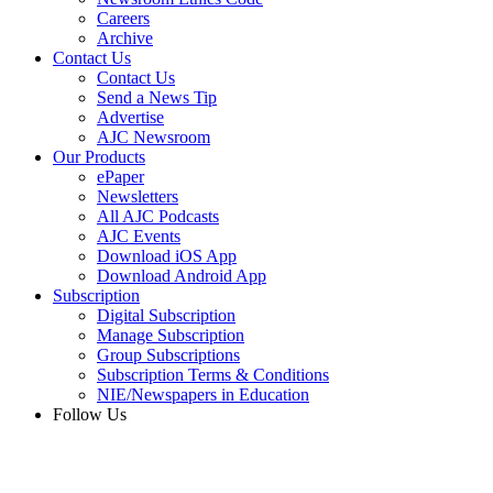
Careers
Archive
Contact Us
Contact Us
Send a News Tip
Advertise
AJC Newsroom
Our Products
ePaper
Newsletters
All AJC Podcasts
AJC Events
Download iOS App
Download Android App
Subscription
Digital Subscription
Manage Subscription
Group Subscriptions
Subscription Terms & Conditions
NIE/Newspapers in Education
Follow Us