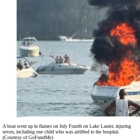
A boat went up in flames on July Fourth on Lake Lanier, injuring
seven, including one child who was airlifted to the hospital.
(Courtesy of GoFundMe)