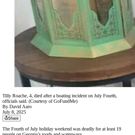
Tilly Roache, 4, died after a boating incident on July Fourth,
officials said. (Courtesy of GoFundMe)
By
David Aaro
July 8, 2025
Share
The Fourth of July holiday weekend was deadly for at least 19
people on Georgia’s roads and waterways.