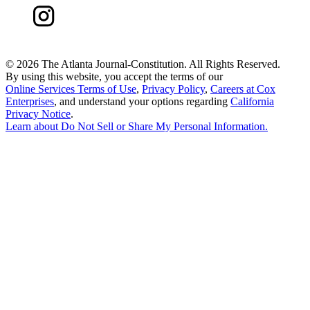
©
2026 The Atlanta Journal-Constitution. All Rights Reserved.
By using this website, you accept the terms of our
Online Services Terms of Use
,
Privacy Policy
,
Careers at Cox
Enterprises
, and understand your options regarding
California
Privacy Notice
.
Learn about
Do Not Sell or Share My Personal Information
.