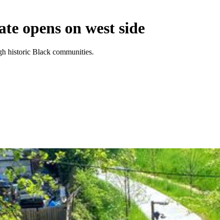
ate opens on west side
ugh historic Black communities.