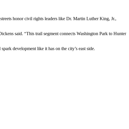
ets honor civil rights leaders like Dr. Martin Luther King, Jr.,
Dickens said. “This trail segment connects Washington Park to Hunter
spark development like it has on the city’s east side.