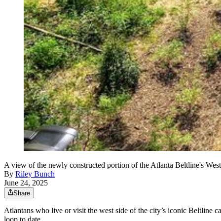
A view of the newly constructed portion of the Atlanta Beltline's Wes
By
Riley Bunch
June 24, 2025
Share
Atlantans who live or visit the west side of the city’s iconic Beltlin
loop to date.