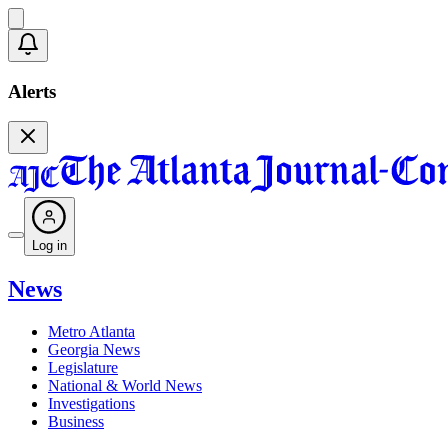
Alerts
Log in
News
Metro Atlanta
Georgia News
Legislature
National & World News
Investigations
Business