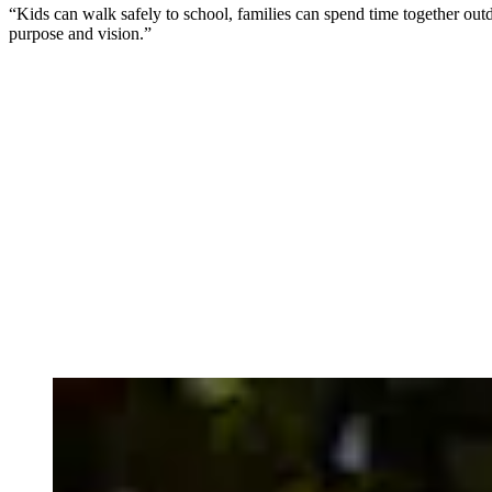
“Kids can walk safely to school, families can spend time together out
purpose and vision.”