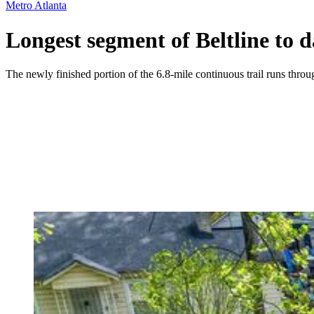
Metro Atlanta
Longest segment of Beltline to d
The newly finished portion of the 6.8-mile continuous trail runs thro