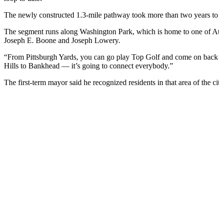
The newly constructed 1.3-mile pathway took more than two years to 
The segment runs along Washington Park, which is home to one of Atlan
Joseph E. Boone and Joseph Lowery.
“From Pittsburgh Yards, you can go play Top Golf and come on back —
Hills to Bankhead — it’s going to connect everybody.”
The first-term mayor said he recognized residents in that area of the c