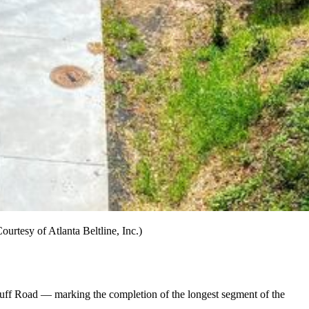
urtesy of Atlanta Beltline, Inc.)
to Huff Road — marking the completion of the longest segment of the