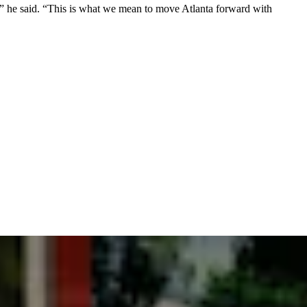
e,” he said. “This is what we mean to move Atlanta forward with