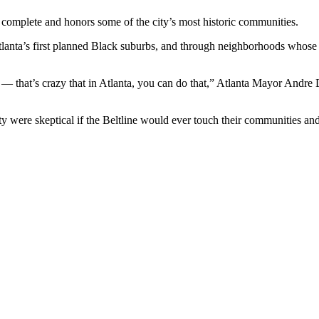
complete and honors some of the city’s most historic communities.
ta’s first planned Black suburbs, and through neighborhoods whose stre
 that’s crazy that in Atlanta, you can do that,” Atlanta Mayor Andre 
ity were skeptical if the Beltline would ever touch their communities and 