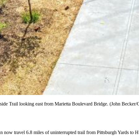
tside Trail looking east from Marietta Boulevard Bridge. (John Becker/Co
e can now travel 6.8 miles of uninterrupted trail from Pittsburgh Yards 