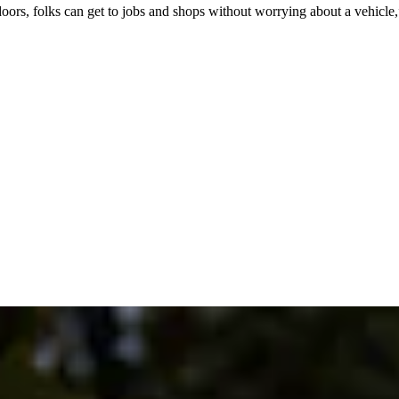
doors, folks can get to jobs and shops without worrying about a vehicl