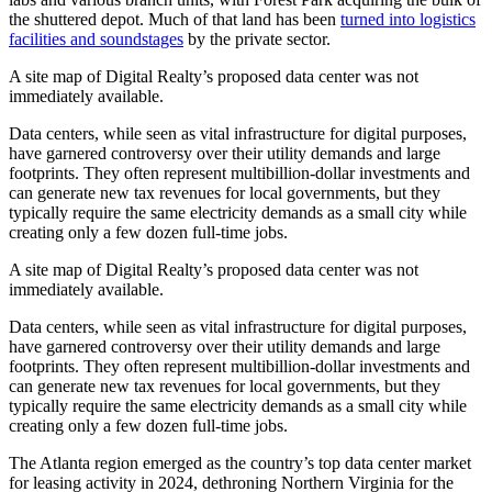
the shuttered depot. Much of that land has been
turned into logistics
facilities and soundstages
by the private sector.
A site map of Digital Realty’s proposed data center was not
immediately available.
Data centers, while seen as vital infrastructure for digital purposes,
have garnered controversy over their utility demands and large
footprints. They often represent multibillion-dollar investments and
can generate new tax revenues for local governments, but they
typically require the same electricity demands as a small city while
creating only a few dozen full-time jobs.
A site map of Digital Realty’s proposed data center was not
immediately available.
Data centers, while seen as vital infrastructure for digital purposes,
have garnered controversy over their utility demands and large
footprints. They often represent multibillion-dollar investments and
can generate new tax revenues for local governments, but they
typically require the same electricity demands as a small city while
creating only a few dozen full-time jobs.
The Atlanta region emerged as the country’s top data center market
for leasing activity in 2024, dethroning Northern Virginia for the