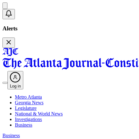
Alerts
Log in
Metro Atlanta
Georgia News
Legislature
National & World News
Investigations
Business
Business