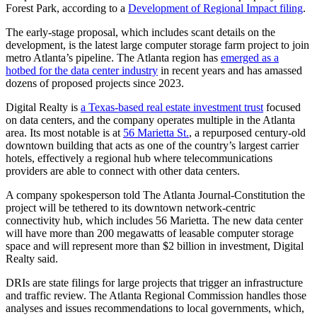
Forest Park, according to a
Development of Regional Impact filing
.
The early-stage proposal, which includes scant details on the
development, is the latest large computer storage farm project to join
metro Atlanta’s pipeline. The Atlanta region has
emerged as a
hotbed for the data center industry
in recent years and has amassed
dozens of proposed projects since 2023.
Digital Realty is
a Texas-based real estate investment trust
focused
on data centers, and the company operates multiple in the Atlanta
area. Its most notable is at
56 Marietta St.
, a repurposed century-old
downtown building that acts as one of the country’s largest carrier
hotels, effectively a regional hub where telecommunications
providers are able to connect with other data centers.
A company spokesperson told The Atlanta Journal-Constitution the
project will be tethered to its downtown network-centric
connectivity hub, which includes 56 Marietta. The new data center
will have more than 200 megawatts of leasable computer storage
space and will represent more than $2 billion in investment, Digital
Realty said.
DRIs are state filings for large projects that trigger an infrastructure
and traffic review. The Atlanta Regional Commission handles those
analyses and issues recommendations to local governments, which,