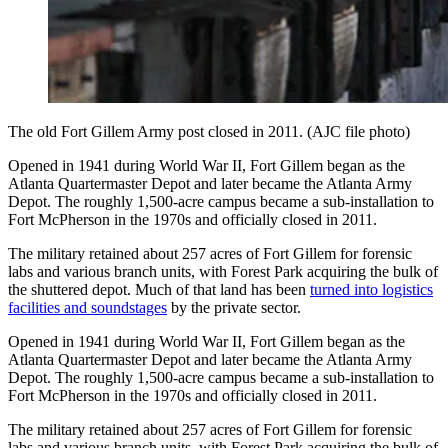
The old Fort Gillem Army post closed in 2011. (AJC file photo)
Opened in 1941 during World War II, Fort Gillem began as the
Atlanta Quartermaster Depot and later became the Atlanta Army
Depot. The roughly 1,500-acre campus became a sub-installation to
Fort McPherson in the 1970s and officially closed in 2011.
The military retained about 257 acres of Fort Gillem for forensic
labs and various branch units, with Forest Park acquiring the bulk of
the shuttered depot. Much of that land has been
turned into logistics
facilities and soundstages
by the private sector.
Opened in 1941 during World War II, Fort Gillem began as the
Atlanta Quartermaster Depot and later became the Atlanta Army
Depot. The roughly 1,500-acre campus became a sub-installation to
Fort McPherson in the 1970s and officially closed in 2011.
The military retained about 257 acres of Fort Gillem for forensic
labs and various branch units, with Forest Park acquiring the bulk of