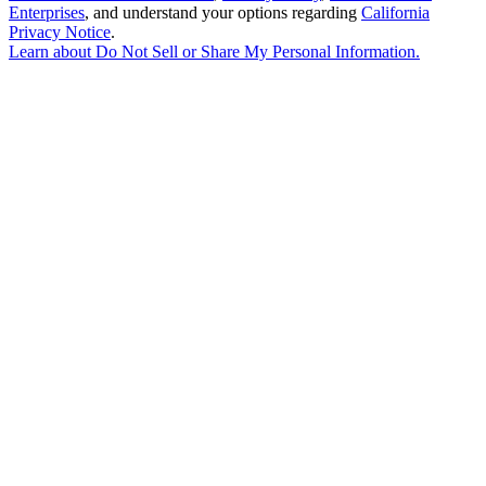
Enterprises
, and understand your options regarding
California
Privacy Notice
.
Learn about
Do Not Sell or Share My Personal Information
.