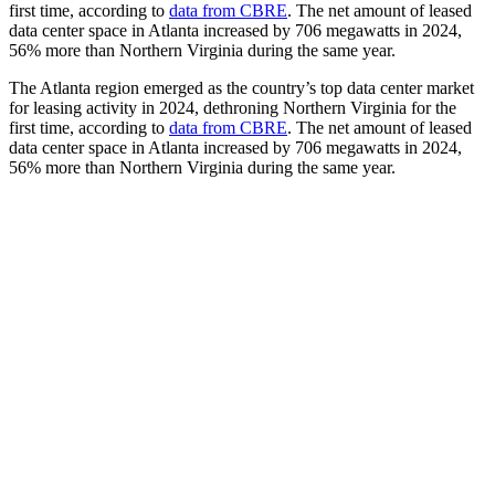
first time, according to
data from CBRE
. The net amount of leased
data center space in Atlanta increased by 706 megawatts in 2024,
56% more than Northern Virginia during the same year.
The Atlanta region emerged as the country’s top data center market
for leasing activity in 2024, dethroning Northern Virginia for the
first time, according to
data from CBRE
. The net amount of leased
data center space in Atlanta increased by 706 megawatts in 2024,
56% more than Northern Virginia during the same year.