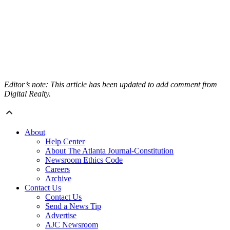
Editor’s note: This article has been updated to add comment from
Digital Realty.
About
Help Center
About The Atlanta Journal-Constitution
Newsroom Ethics Code
Careers
Archive
Contact Us
Contact Us
Send a News Tip
Advertise
AJC Newsroom