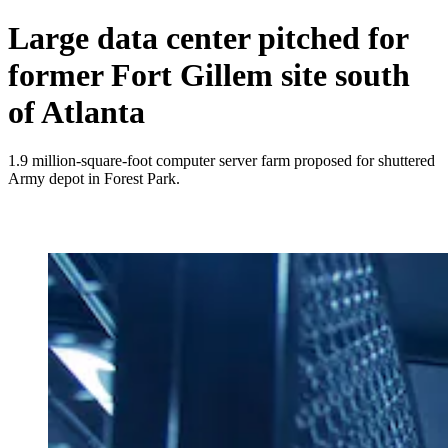
Large data center pitched for
former Fort Gillem site south
of Atlanta
1.9 million-square-foot computer server farm proposed for shuttered
Army depot in Forest Park.