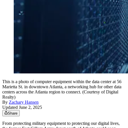
This is a photo of computer equipment within the data center at 56
Marietta St. in downtown Atlanta, a networking hub for other data
centers across the Atlanta region to connect. (Courtesy of Digital
Realty)
By
Zachary Hansen
Updated June 2, 2025
Share
From protecting military equipment to protecting our digital lives,