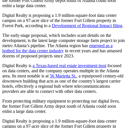
the former Fort Gillem Army depot south of Atlanta could soon
enlist a large data center.
Digital Realty is proposing a 1.9 million-square-foot data center
campus on a 97-acre slice of the former Fort Gillem property in
Forest Park, according to a
Development of Regional Impact filing
.
The early-stage proposal, which includes scant details on the
development, is the latest large computer storage farm project to join
metro Atlanta’s pipeline. The Atlanta region has
emerged as a
hotbed for the data center industry
in recent years and has amassed
dozens of proposed projects since 2023.
Digital Realty is
a Texas-based real estate investment trust
focused
on data centers, and the company operates multiple in the Atlanta
area. Its most notable is at
56 Marietta St.
, a repurposed century-old
downtown building that acts as one of the country’s largest carrier
hotels, effectively a regional hub where telecommunications
providers are able to connect with other data centers.
From protecting military equipment to protecting our digital lives,
the former Fort Gillem Army depot south of Atlanta could soon
enlist a large data center.
Digital Realty is proposing a 1.9 million-square-foot data center
campus on a 97-acre slice of the former Fort Gillem property in