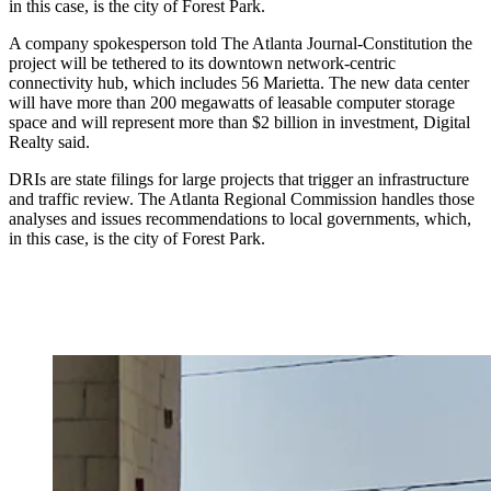
in this case, is the city of Forest Park.
A company spokesperson told The Atlanta Journal-Constitution the
project will be tethered to its downtown network-centric
connectivity hub, which includes 56 Marietta. The new data center
will have more than 200 megawatts of leasable computer storage
space and will represent more than $2 billion in investment, Digital
Realty said.
DRIs are state filings for large projects that trigger an infrastructure
and traffic review. The Atlanta Regional Commission handles those
analyses and issues recommendations to local governments, which,
in this case, is the city of Forest Park.