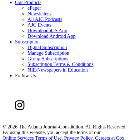
Our Products
ePaper
Newsletters
All AJC Podcasts
AJC Events
Download iOS App
Download Android App
Subscription
Digital Subscription
Manage Subscription
Group Subscriptions
Subscription Terms & Conditions
NIE/Newspapers in Education
Follow Us
©
2026 The Atlanta Journal-Constitution. All Rights Reserved.
By using this website, you accept the terms of our
Online Services Terms of Use
,
Privacy Policy
,
Careers at Cox