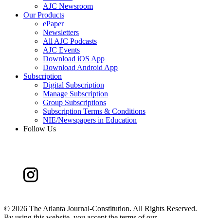
AJC Newsroom
Our Products
ePaper
Newsletters
All AJC Podcasts
AJC Events
Download iOS App
Download Android App
Subscription
Digital Subscription
Manage Subscription
Group Subscriptions
Subscription Terms & Conditions
NIE/Newspapers in Education
Follow Us
©
2026 The Atlanta Journal-Constitution. All Rights Reserved.
By using this website, you accept the terms of our