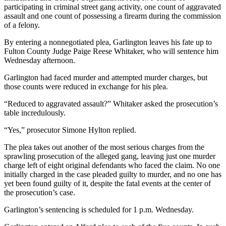
participating in criminal street gang activity, one count of aggravated
assault and one count of possessing a firearm during the commission
of a felony.
By entering a nonnegotiated plea, Garlington leaves his fate up to
Fulton County Judge Paige Reese Whitaker, who will sentence him
Wednesday afternoon.
Garlington had faced murder and attempted murder charges, but
those counts were reduced in exchange for his plea.
“Reduced to aggravated assault?” Whitaker asked the prosecution’s
table incredulously.
“Yes,” prosecutor Simone Hylton replied.
The plea takes out another of the most serious charges from the
sprawling prosecution of the alleged gang, leaving just one murder
charge left of eight original defendants who faced the claim. No one
initially charged in the case pleaded guilty to murder, and no one has
yet been found guilty of it, despite the fatal events at the center of
the prosecution’s case.
Garlington’s sentencing is scheduled for 1 p.m. Wednesday.