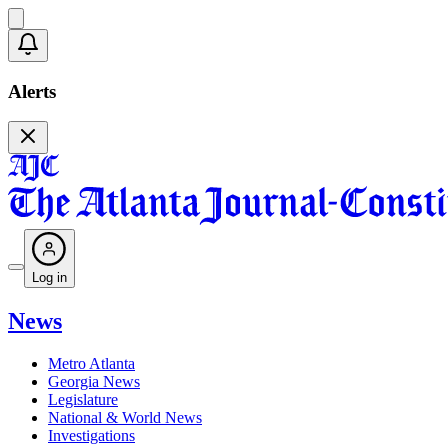
Alerts
Log in
News
Metro Atlanta
Georgia News
Legislature
National & World News
Investigations