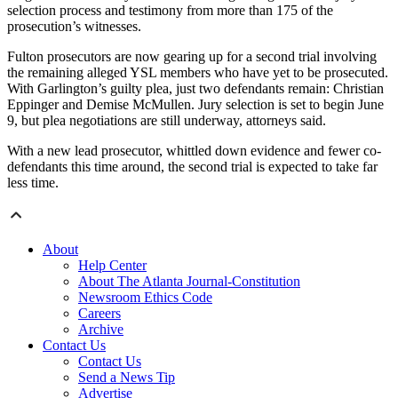
selection process and testimony from more than 175 of the
prosecution’s witnesses.
Fulton prosecutors are now gearing up for a second trial involving
the remaining alleged YSL members who have yet to be prosecuted.
With Garlington’s guilty plea, just two defendants remain: Christian
Eppinger and Demise McMullen. Jury selection is set to begin June
9, but plea negotiations are still underway, attorneys said.
With a new lead prosecutor, whittled down evidence and fewer co-
defendants this time around, the second trial is expected to take far
less time.
About
Help Center
About The Atlanta Journal-Constitution
Newsroom Ethics Code
Careers
Archive
Contact Us
Contact Us
Send a News Tip
Advertise