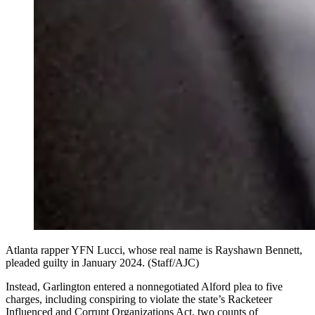
Atlanta rapper YFN Lucci, whose real name is Rayshawn Bennett,
pleaded guilty in January 2024. (Staff/AJC)
Instead, Garlington entered a nonnegotiated Alford plea to five
charges, including conspiring to violate the state’s Racketeer
Influenced and Corrupt Organizations Act, two counts of