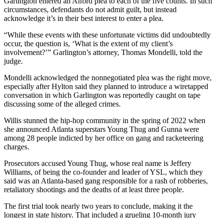
Garlington entered an Alford plea to each of the five counts. In such
circumstances, defendants do not admit guilt, but instead
acknowledge it’s in their best interest to enter a plea.
“While these events with these unfortunate victims did undoubtedly
occur, the question is, ‘What is the extent of my client’s
involvement?’” Garlington’s attorney, Thomas Mondelli, told the
judge.
Mondelli acknowledged the nonnegotiated plea was the right move,
especially after Hylton said they planned to introduce a wiretapped
conversation in which Garlington was reportedly caught on tape
discussing some of the alleged crimes.
Willis stunned the hip-hop community in the spring of 2022 when
she announced Atlanta superstars Young Thug and Gunna were
among 28 people indicted by her office on gang and racketeering
charges.
Prosecutors accused Young Thug, whose real name is Jeffery
Williams, of being the co-founder and leader of YSL, which they
said was an Atlanta-based gang responsible for a rash of robberies,
retaliatory shootings and the deaths of at least three people.
The first trial took nearly two years to conclude, making it the
longest in state history. That included a grueling 10-month jury