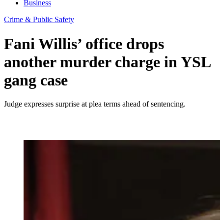
Business
Crime & Public Safety
Fani Willis’ office drops
another murder charge in YSL
gang case
Judge expresses surprise at plea terms ahead of sentencing.