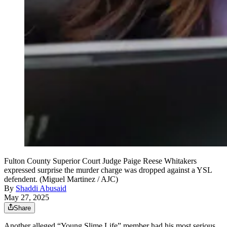
Fulton County Superior Court Judge Paige Reese Whitakers
expressed surprise the murder charge was dropped against a YSL
defendent. (Miguel Martinez / AJC)
By
Shaddi Abusaid
May 27, 2025
Share
Another alleged “Young Slime Life” member had his most serious