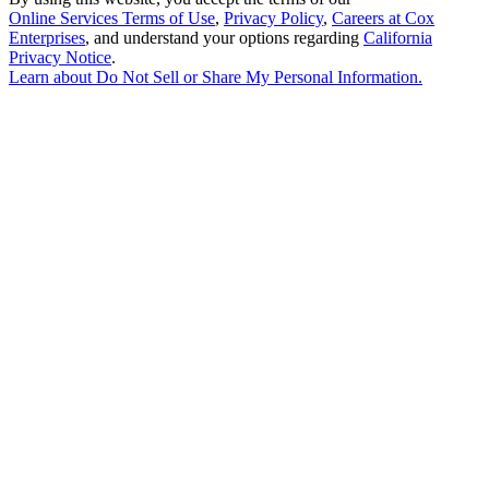
Online Services Terms of Use
,
Privacy Policy
,
Careers at Cox
Enterprises
, and understand your options regarding
California
Privacy Notice
.
Learn about
Do Not Sell or Share My Personal Information
.