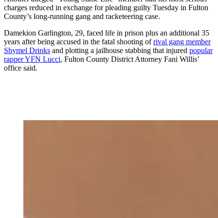
charges reduced in exchange for pleading guilty Tuesday in Fulton
County’s long-running gang and racketeering case.
Damekion Garlington, 29, faced life in prison plus an additional 35
years after being accused in the fatal shooting of
rival gang member
Shymel Drinks
and plotting a jailhouse stabbing that injured
popular
rapper YFN Lucci
, Fulton County District Attorney Fani Willis’
office said.