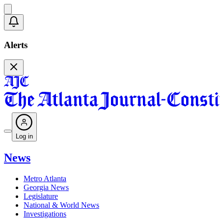
Alerts
Log in
News
Metro Atlanta
Georgia News
Legislature
National & World News
Investigations