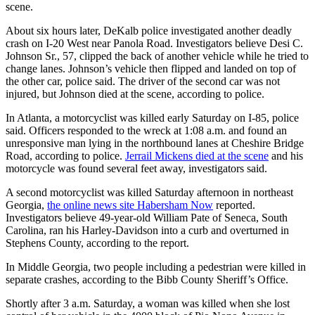
scene.
About six hours later, DeKalb police investigated another deadly
crash on I-20 West near Panola Road. Investigators believe Desi C.
Johnson Sr., 57, clipped the back of another vehicle while he tried to
change lanes. Johnson’s vehicle then flipped and landed on top of
the other car, police said. The driver of the second car was not
injured, but Johnson died at the scene, according to police.
In Atlanta, a motorcyclist was killed early Saturday on I-85, police
said. Officers responded to the wreck at 1:08 a.m. and found an
unresponsive man lying in the northbound lanes at Cheshire Bridge
Road, according to police.
Jerrail Mickens died at the scene
and his
motorcycle was found several feet away, investigators said.
A second motorcyclist was killed Saturday afternoon in northeast
Georgia,
the online news site Habersham Now
reported.
Investigators believe 49-year-old William Pate of Seneca, South
Carolina, ran his Harley-Davidson into a curb and overturned in
Stephens County, according to the report.
In Middle Georgia, two people including a pedestrian were killed in
separate crashes, according to the Bibb County Sheriff’s Office.
Shortly after 3 a.m. Saturday, a woman was killed when she lost