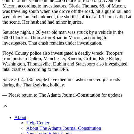
control of her vehicle in the 4000 block of Pio Nono Avenue in
Macon, according to investigators. Gloria Thomas, 65, of Macon,
was traveling south when she drove off the road, hit a guard rail and
went down an embankment, the sheriff’s office said. Thomas died at
the scene. Her husband had minor injuries.
Saturday night, a 26-year-old man was struck by a vehicle in the
6000 block of Thomaston Road in Macon, according to
investigators. That crash remains under investigation.
Floyd County police also investigated a deadly wreck. Troopers
from posts in Dalton, Manchester, Rincon, Griffin, Blue Ridge,
Washington, Thomasville, Dublin and Statesboro also investigated
fatal crashes, according to the DPS.
Since 2014, 136 people have died in crashes on Georgia roads
during the Thanksgiving holiday.
— Please return to The Atlanta Journal-Constitution for updates.
About
Help Center
About The Atlanta Journal-Constitution
Newsroom Ethics Code