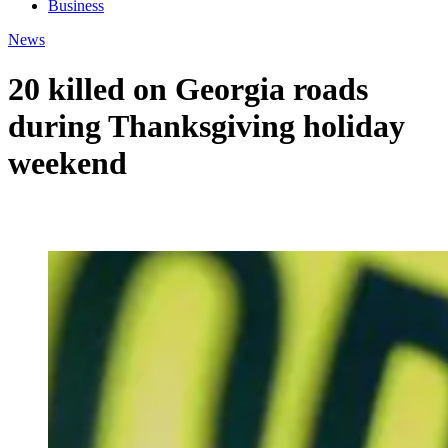
Business
News
20 killed on Georgia roads
during Thanksgiving holiday
weekend