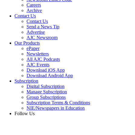
Careers
Archive
Contact Us
Contact Us
Send a News Tip
Advertise
AJC Newsroom
Our Products
ePaper
Newsletters
All AJC Podcasts
AJC Events
Download iOS App
Download Android App
Subscription
Digital Subscription
Manage Subscription
Group Subscriptions
Subscription Terms & Conditions
NIE/Newspapers in Education
Follow Us