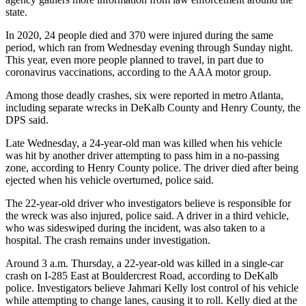
state.
In 2020, 24 people died and 370 were injured during the same
period, which ran from Wednesday evening through Sunday night.
This year, even more people planned to travel, in part due to
coronavirus vaccinations, according to the AAA motor group.
Among those deadly crashes, six were reported in metro Atlanta,
including separate wrecks in DeKalb County and Henry County, the
DPS said.
Late Wednesday, a 24-year-old man was killed when his vehicle
was hit by another driver attempting to pass him in a no-passing
zone, according to Henry County police. The driver died after being
ejected when his vehicle overturned, police said.
The 22-year-old driver who investigators believe is responsible for
the wreck was also injured, police said. A driver in a third vehicle,
who was sideswiped during the incident, was also taken to a
hospital. The crash remains under investigation.
Around 3 a.m. Thursday, a 22-year-old was killed in a single-car
crash on I-285 East at Bouldercrest Road, according to DeKalb
police. Investigators believe Jahmari Kelly lost control of his vehicle
while attempting to change lanes, causing it to roll. Kelly died at the