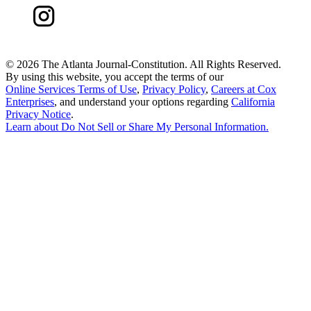
©
2026 The Atlanta Journal-Constitution. All Rights Reserved.
By using this website, you accept the terms of our
Online Services Terms of Use
,
Privacy Policy
,
Careers at Cox
Enterprises
, and understand your options regarding
California
Privacy Notice
.
Learn about
Do Not Sell or Share My Personal Information
.