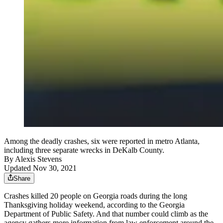
Among the deadly crashes, six were reported in metro Atlanta,
including three separate wrecks in DeKalb County.
By
Alexis Stevens
Updated Nov 30, 2021
Share
Crashes killed 20 people on Georgia roads during the long
Thanksgiving holiday weekend, according to the Georgia
Department of Public Safety. And that number could climb as the
agency gathers more information from law enforcement around the