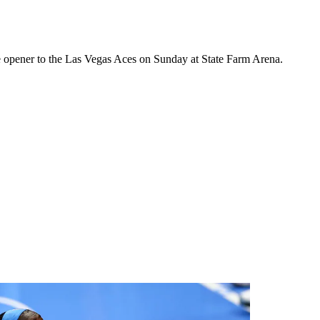
ome opener to the Las Vegas Aces on Sunday at State Farm Arena.