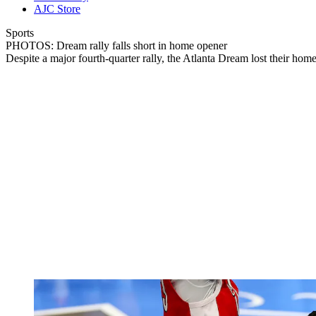
AJC Store
Sports
PHOTOS: Dream rally falls short in home opener
Despite a major fourth-quarter rally, the Atlanta Dream lost their h