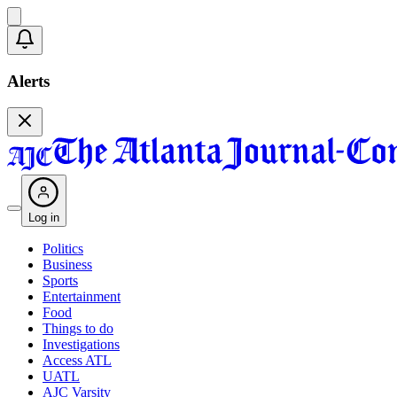
Alerts
Log in
Politics
Business
Sports
Entertainment
Food
Things to do
Investigations
Access ATL
UATL
AJC Varsity