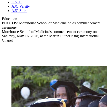
UATL
AJC Varsity
AJC Store
Education
PHOTOS: Morehouse School of Medicine holds commencement
ceremony
Morehouse School of Medicine's commencement ceremony on
Saturday, May 16, 2026, at the Martin Luther King International
Chapel.