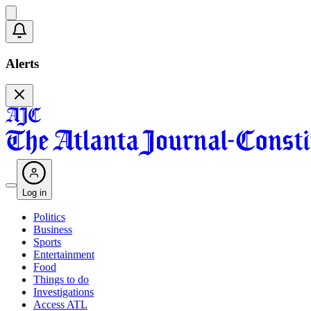
Alerts
Log in
Politics
Business
Sports
Entertainment
Food
Things to do
Investigations
Access ATL