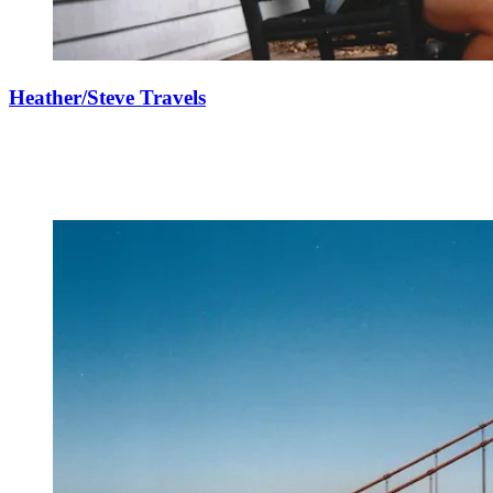
Heather/Steve Travels