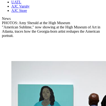
UATL
AJC Varsity
AJC Store
News
PHOTOS: Amy Sherald at the High Museum
"American Sublime," now showing at the High Museum of Art in
Atlanta, traces how the Georgia-born artist reshapes the American
portrait.