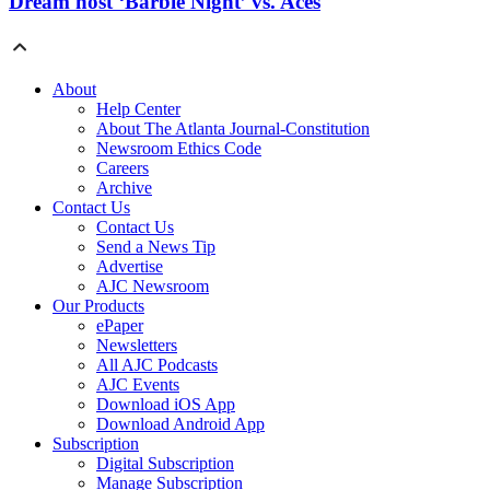
Dream host ‘Barbie Night’ vs. Aces
About
Help Center
About The Atlanta Journal-Constitution
Newsroom Ethics Code
Careers
Archive
Contact Us
Contact Us
Send a News Tip
Advertise
AJC Newsroom
Our Products
ePaper
Newsletters
All AJC Podcasts
AJC Events
Download iOS App
Download Android App
Subscription
Digital Subscription
Manage Subscription