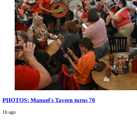
PHOTOS: Manuel's Tavern turns 70
1h ago