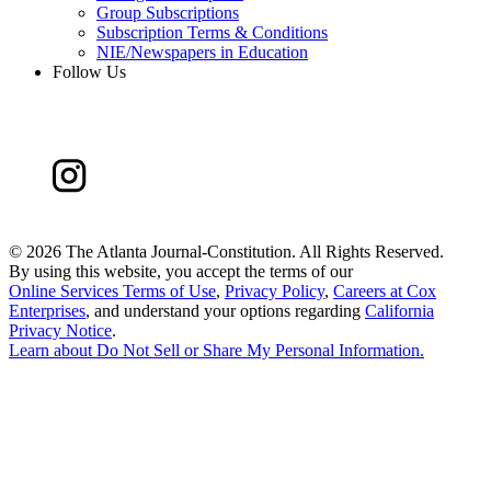
Group Subscriptions
Subscription Terms & Conditions
NIE/Newspapers in Education
Follow Us
©
2026 The Atlanta Journal-Constitution. All Rights Reserved.
By using this website, you accept the terms of our
Online Services Terms of Use
,
Privacy Policy
,
Careers at Cox
Enterprises
, and understand your options regarding
California
Privacy Notice
.
Learn about
Do Not Sell or Share My Personal Information
.