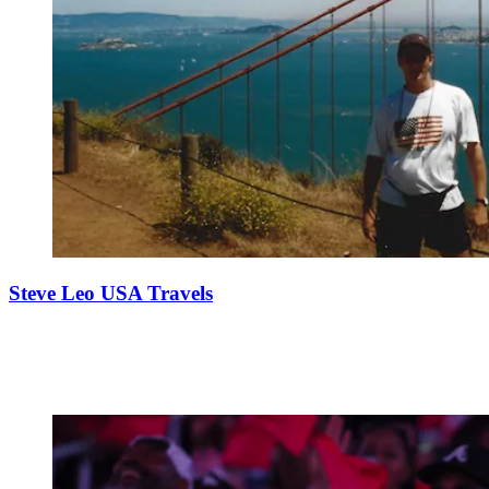
Steve Leo USA Travels