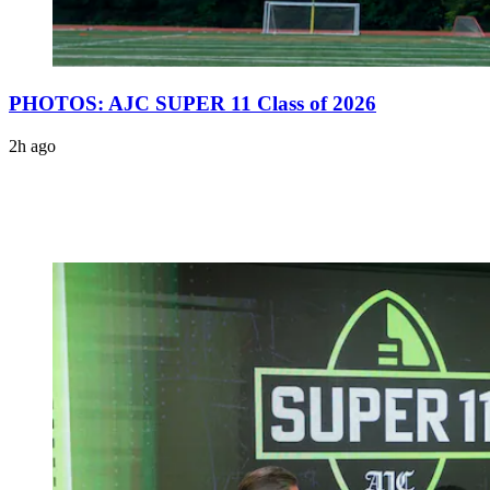
PHOTOS: AJC SUPER 11 Class of 2026
2h ago