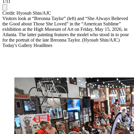
1
/
11
Credit: Hyosub Shin/AJC
Visitors look at “Breonna Taylor” (left) and “She Always Believed
the Good about Those She Loved” in the “American Sublime”
exhibition at the High Museum of Art on Friday, May 15, 2026, in
Atlanta. The latter painting features the model who stood in to pose
for the portrait of the late Breonna Taylor. (Hyosub Shin/AJC)
Today's Gallery Headlines