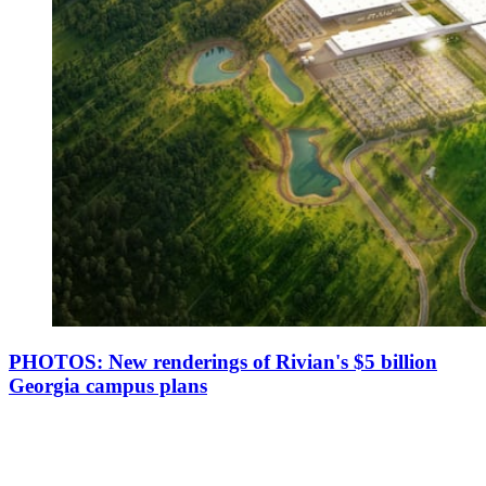
PHOTOS: New renderings of Rivian's $5 billion
Georgia campus plans