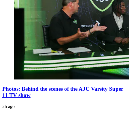
Photos: Behind the scenes of the AJC Varsity Super
11 TV show
2h ago