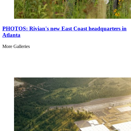
PHOTOS: Rivian's new East Coast headquarters in
Atlanta
More Galleries