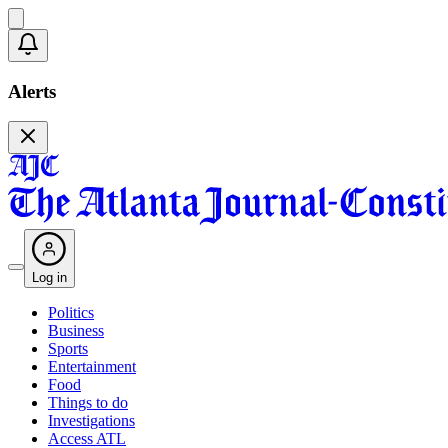
Alerts
Log in
Politics
Business
Sports
Entertainment
Food
Things to do
Investigations
Access ATL