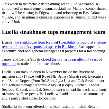
This week in the metro Atlanta dining scene, Luella steakhouse
announced its management team, cocktail bar Mambo Zombi shared
that it will be closing in Edgewood and relocating to East Atlanta
Village, and an intimate omakase experience is launching next week
above Umi.
Luella steakhouse taps management team
Luella
,
the steakhouse from Revival Hospitality Group that’s taking
over the former Ivy sports bar space in Buckhead
, has tapped its
executive chef and general manager as it prepares for a fall opening.
Jamey and Benjie Shirah
closed the Ivy last year after 14 years of
operation
to trade it in for a steakhouse.
Luella is on track to open in November inside the Buckhead
mansion at 3717 Roswell Road NE, Jamey Shirah said. Executive
chef Stuart Rogers (Your 3rd Spot, Lyla Lila and Oak Steakhouse)
and general manager Andrew Ahlquist (Gypsy Kitchen, Lapeer
Seafood & Steak and Oak Steakhouse) will lead the back- and front-
of-house staff, respectively.
Luella will add an in-house sommelier
and a pastry chef closer to opening.
Similar to the menu offered at its sister restaurant, Little Betty in