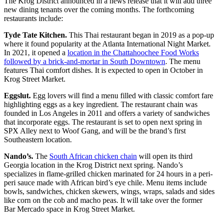
The Krog District announced in a news release that it will add three
new dining tenants over the coming months. The forthcoming
restaurants include:
Tyde Tate Kitchen.
This Thai restaurant began in 2019 as a pop-up
where it found popularity at the Atlanta International Night Market.
In 2021, it opened a
location in the Chattahoochee Food Works
followed by a brick-and-mortar in South Downtown
. The menu
features Thai comfort dishes. It is expected to open in October in
Krog Street Market.
Eggslut.
Egg lovers will find a menu filled with classic comfort fare
highlighting eggs as a key ingredient. The restaurant chain was
founded in Los Angeles in 2011 and offers a variety of sandwiches
that incorporate eggs. The restaurant is set to open next spring in
SPX Alley next to Woof Gang, and will be the brand’s first
Southeastern location.
Nando’s.
The
South African chicken chain
will open its third
Georgia location in the Krog District next spring. Nando’s
specializes in flame-grilled chicken marinated for 24 hours in a peri-
peri sauce made with African bird’s eye chile. Menu items include
bowls, sandwiches, chicken skewers, wings, wraps, salads and sides
like corn on the cob and macho peas. It will take over the former
Bar Mercado space in Krog Street Market.