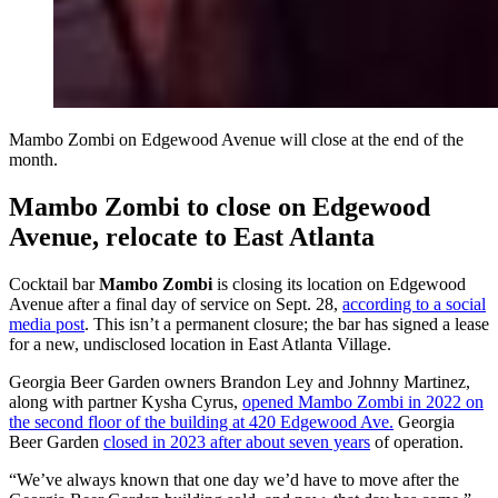
Mambo Zombi on Edgewood Avenue will close at the end of the
month.
Mambo Zombi to close on Edgewood
Avenue, relocate to East Atlanta
Cocktail bar
Mambo Zombi
is closing its location on Edgewood
Avenue after a final day of service on Sept. 28,
according to a social
media post
. This isn’t a permanent closure; the bar has signed a lease
for a new, undisclosed location in East Atlanta Village.
Georgia Beer Garden owners Brandon Ley and Johnny Martinez,
along with partner Kysha Cyrus,
opened Mambo Zombi in 2022 on
the second floor of the building at 420 Edgewood Ave.
Georgia
Beer Garden
closed in 2023 after about seven years
of operation.
“We’ve always known that one day we’d have to move after the