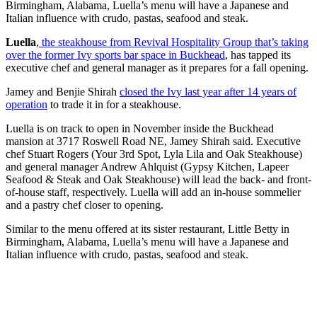
Birmingham, Alabama, Luella’s menu will have a Japanese and
Italian influence with crudo, pastas, seafood and steak.
Luella
,
the steakhouse from Revival Hospitality Group that’s taking
over the former Ivy sports bar space in Buckhead
, has tapped its
executive chef and general manager as it prepares for a fall opening.
Jamey and Benjie Shirah
closed the Ivy last year after 14 years of
operation
to trade it in for a steakhouse.
Luella is on track to open in November inside the Buckhead
mansion at 3717 Roswell Road NE, Jamey Shirah said. Executive
chef Stuart Rogers (Your 3rd Spot, Lyla Lila and Oak Steakhouse)
and general manager Andrew Ahlquist (Gypsy Kitchen, Lapeer
Seafood & Steak and Oak Steakhouse) will lead the back- and front-
of-house staff, respectively.
Luella will add an in-house sommelier
and a pastry chef closer to opening.
Similar to the menu offered at its sister restaurant, Little Betty in
Birmingham, Alabama, Luella’s menu will have a Japanese and
Italian influence with crudo, pastas, seafood and steak.