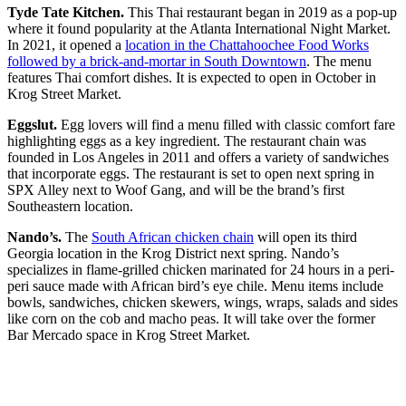
Tyde Tate Kitchen.
This Thai restaurant began in 2019 as a pop-up
where it found popularity at the Atlanta International Night Market.
In 2021, it opened a
location in the Chattahoochee Food Works
followed by a brick-and-mortar in South Downtown
. The menu
features Thai comfort dishes. It is expected to open in October in
Krog Street Market.
Eggslut.
Egg lovers will find a menu filled with classic comfort fare
highlighting eggs as a key ingredient. The restaurant chain was
founded in Los Angeles in 2011 and offers a variety of sandwiches
that incorporate eggs. The restaurant is set to open next spring in
SPX Alley next to Woof Gang, and will be the brand’s first
Southeastern location.
Nando’s.
The
South African chicken chain
will open its third
Georgia location in the Krog District next spring. Nando’s
specializes in flame-grilled chicken marinated for 24 hours in a peri-
peri sauce made with African bird’s eye chile. Menu items include
bowls, sandwiches, chicken skewers, wings, wraps, salads and sides
like corn on the cob and macho peas. It will take over the former
Bar Mercado space in Krog Street Market.