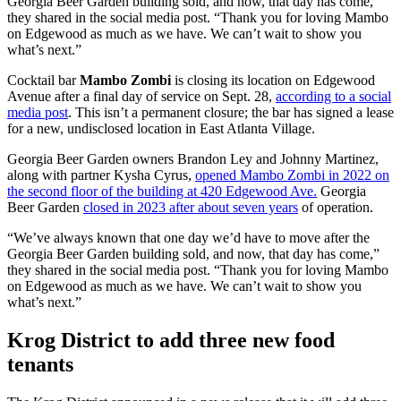
Georgia Beer Garden building sold, and now, that day has come,”
they shared in the social media post. “Thank you for loving Mambo
on Edgewood as much as we have. We can’t wait to show you
what’s next.”
Cocktail bar
Mambo Zombi
is closing its location on Edgewood
Avenue after a final day of service on Sept. 28,
according to a social
media post
. This isn’t a permanent closure; the bar has signed a lease
for a new, undisclosed location in East Atlanta Village.
Georgia Beer Garden owners Brandon Ley and Johnny Martinez,
along with partner Kysha Cyrus,
opened Mambo Zombi in 2022 on
the second floor of the building at 420 Edgewood Ave.
Georgia
Beer Garden
closed in 2023 after about seven years
of operation.
“We’ve always known that one day we’d have to move after the
Georgia Beer Garden building sold, and now, that day has come,”
they shared in the social media post. “Thank you for loving Mambo
on Edgewood as much as we have. We can’t wait to show you
what’s next.”
Krog District to add three new food
tenants