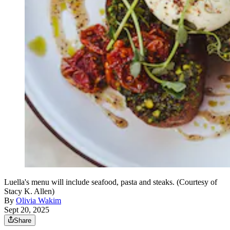
Luella's menu will include seafood, pasta and steaks. (Courtesy of
Stacy K. Allen)
By
Olivia Wakim
Sept 20, 2025
Share