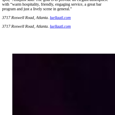
with “warm hospitality, friendly, engaging service, a great bar
program and just a lively scene in general.”
3717 Roswell Road, Atlanta.
luellaatl.com
3717 Roswell Road, Atlanta.
luellaatl.com