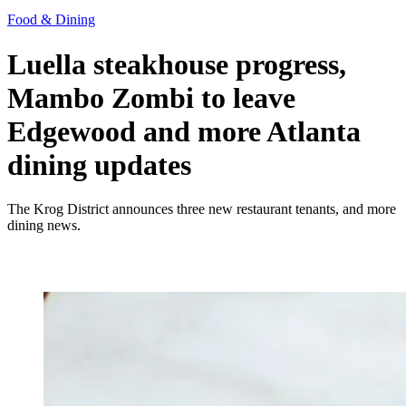
Food & Dining
Luella steakhouse progress,
Mambo Zombi to leave
Edgewood and more Atlanta
dining updates
The Krog District announces three new restaurant tenants, and more
dining news.