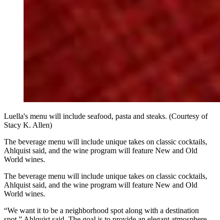
Luella's menu will include seafood, pasta and steaks. (Courtesy of
Stacy K. Allen)
The beverage menu will include unique takes on classic cocktails,
Ahlquist said, and the wine program will feature New and Old
World wines.
The beverage menu will include unique takes on classic cocktails,
Ahlquist said, and the wine program will feature New and Old
World wines.
“We want it to be a neighborhood spot along with a destination
spot,” Ahlquist said. The goal is to provide an elegant atmosphere