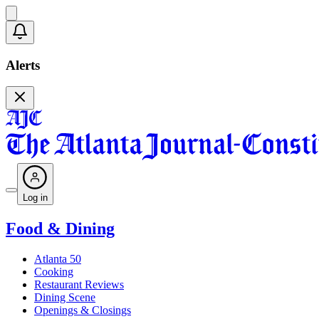
Alerts
Log in
Food & Dining
Atlanta 50
Cooking
Restaurant Reviews
Dining Scene
Openings & Closings