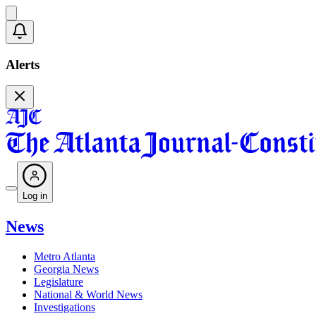
Alerts
Log in
News
Metro Atlanta
Georgia News
Legislature
National & World News
Investigations