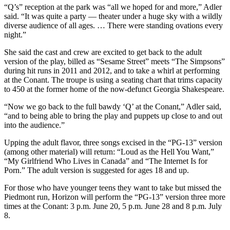
“Q’s” reception at the park was “all we hoped for and more,” Adler
said. “It was quite a party — theater under a huge sky with a wildly
diverse audience of all ages. … There were standing ovations every
night.”
She said the cast and crew are excited to get back to the adult
version of the play, billed as “Sesame Street” meets “The Simpsons”
during hit runs in 2011 and 2012, and to take a whirl at performing
at the Conant. The troupe is using a seating chart that trims capacity
to 450 at the former home of the now-defunct Georgia Shakespeare.
“Now we go back to the full bawdy ‘Q’ at the Conant,” Adler said,
“and to being able to bring the play and puppets up close to and out
into the audience.”
Upping the adult flavor, three songs excised in the “PG-13” version
(among other material) will return: “Loud as the Hell You Want,”
“My Girlfriend Who Lives in Canada” and “The Internet Is for
Porn.” The adult version is suggested for ages 18 and up.
For those who have younger teens they want to take but missed the
Piedmont run, Horizon will perform the “PG-13” version three more
times at the Conant: 3 p.m. June 20, 5 p.m. June 28 and 8 p.m. July
8.