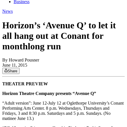
Business
News
Horizon’s ‘Avenue Q’ to let it
all hang out at Conant for
monthlong run
By
Howard Pousner
June 11, 2015
Share
THEATER PREVIEW
Horizon Theatre Company presents “Avenue Q”
“Adult version”: June 12-July 12 at Oglethorpe University’s Conant
Performing Arts Center. 8 p.m. Wednesdays, Thursdays and
Fridays, 3 and 8:30 p.m. Saturdays and 5 p.m. Sundays. (No
matinee June 13.)