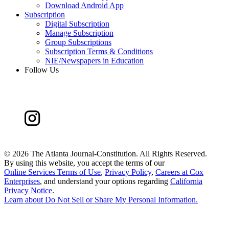
Download Android App
Subscription
Digital Subscription
Manage Subscription
Group Subscriptions
Subscription Terms & Conditions
NIE/Newspapers in Education
Follow Us
©
2026 The Atlanta Journal-Constitution. All Rights Reserved.
By using this website, you accept the terms of our
Online Services Terms of Use
,
Privacy Policy
,
Careers at Cox
Enterprises
, and understand your options regarding
California
Privacy Notice
.
Learn about
Do Not Sell or Share My Personal Information
.