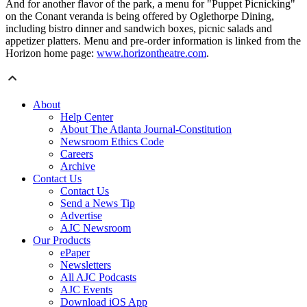
And for another flavor of the park, a menu for "Puppet Picnicking"
on the Conant veranda is being offered by Oglethorpe Dining,
including bistro dinner and sandwich boxes, picnic salads and
appetizer platters. Menu and pre-order information is linked from the
Horizon home page:
www.horizontheatre.com
.
About
Help Center
About The Atlanta Journal-Constitution
Newsroom Ethics Code
Careers
Archive
Contact Us
Contact Us
Send a News Tip
Advertise
AJC Newsroom
Our Products
ePaper
Newsletters
All AJC Podcasts
AJC Events
Download iOS App