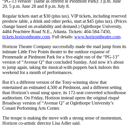
“PG-13 version” (same as offered in Piedmont Park): 3 p.m. June
20, 5 p.m. June 28 and 8 p.m. July 8.
Regular tickets start at $30 (plus tax). VIP tickets, including reserved
preshow table, a drink and other perks, start at $45 (plus tax). (Prices
change based on availability and demand.) Oglethorpe University,
4484 Peachtree Road N.E., Atlanta. Tickets: 404-584-7450,
tickets.horizontheatre.com
. Full details:
www.horizontheatre.com
.
Horizon Theatre Company successfully made the mad jump from its
intimate Little Five Points theater to the outdoor expanse of
Promenade at Piedmont Park for a five-night run of the “PG-13”
version of “Avenue Q” that concluded Sunday. And now it’s about
to jump again, taking the musical-with-puppets back indoors this
weekend for a month of performances.
But it’s a different version of the Tony-winning show that
entertained an estimated 4,500 at Piedmont, and a different setting
than Horizon’s usual snug space, its 172-seat converted schoolhouse
auditorium. On Friday, Horizon instead opens the original risqué
Broadway version of “Avenue Q” at Oglethorpe University’s
Conant Performing Arts Center.
The troupe is making the move with a strong sense of momentum,
Horizon co-artistic director Lisa Adler said.