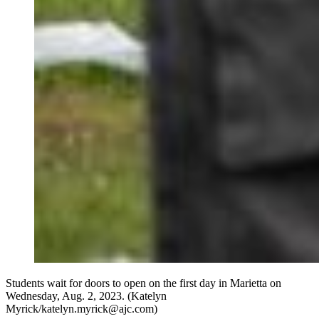
Students wait for doors to open on the first day in Marietta on
Wednesday, Aug. 2, 2023. (Katelyn
Myrick/katelyn.myrick@ajc.com)