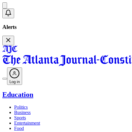
Alerts
Log in
Education
Politics
Business
Sports
Entertainment
Food