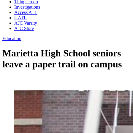
Things to do
Investigations
Access ATL
UATL
AJC Varsity
AJC Store
Education
Marietta High School seniors
leave a paper trail on campus