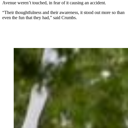
Avenue weren’t touched, in fear of it causing an accident.
“Their thoughtfulness and their awareness, it stood out more so than
even the fun that they had,” said Crumbs.