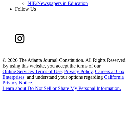
NIE/Newspapers in Education
Follow Us
©
2026 The Atlanta Journal-Constitution. All Rights Reserved.
By using this website, you accept the terms of our
Online Services Terms of Use
,
Privacy Policy
,
Careers at Cox
Enterprises
, and understand your options regarding
California
Privacy Notice
.
Learn about
Do Not Sell or Share My Personal Information
.