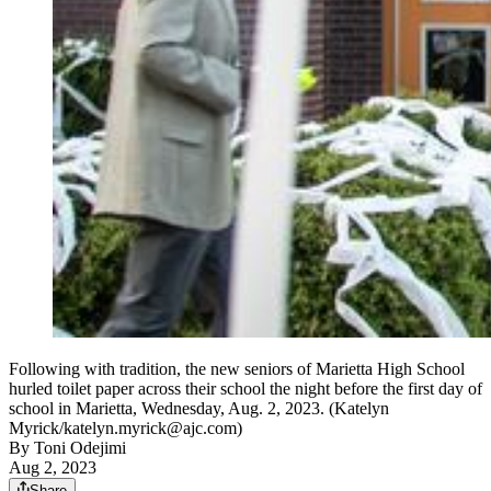
Following with tradition, the new seniors of Marietta High School
hurled toilet paper across their school the night before the first day of
school in Marietta, Wednesday, Aug. 2, 2023. (Katelyn
Myrick/katelyn.myrick@ajc.com)
By
Toni Odejimi
Aug 2, 2023
Share