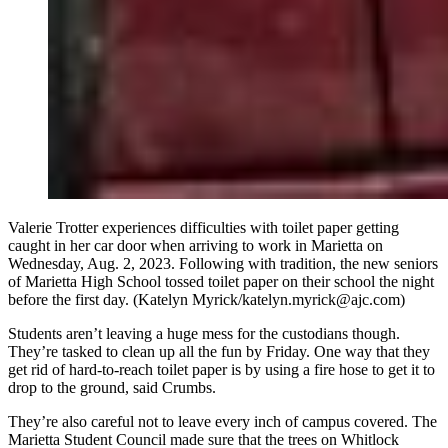
Valerie Trotter experiences difficulties with toilet paper getting
caught in her car door when arriving to work in Marietta on
Wednesday, Aug. 2, 2023. Following with tradition, the new seniors
of Marietta High School tossed toilet paper on their school the night
before the first day. (Katelyn Myrick/katelyn.myrick@ajc.com)
Students aren’t leaving a huge mess for the custodians though.
They’re tasked to clean up all the fun by Friday. One way that they
get rid of hard-to-reach toilet paper is by using a fire hose to get it to
drop to the ground, said Crumbs.
They’re also careful not to leave every inch of campus covered. The
Marietta Student Council made sure that the trees on Whitlock