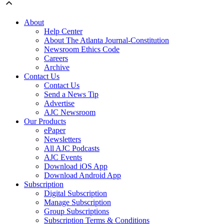
About
Help Center
About The Atlanta Journal-Constitution
Newsroom Ethics Code
Careers
Archive
Contact Us
Contact Us
Send a News Tip
Advertise
AJC Newsroom
Our Products
ePaper
Newsletters
All AJC Podcasts
AJC Events
Download iOS App
Download Android App
Subscription
Digital Subscription
Manage Subscription
Group Subscriptions
Subscription Terms & Conditions