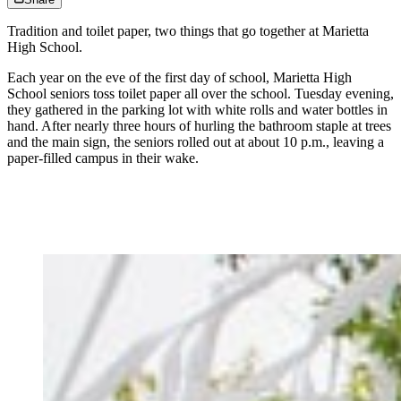
Tradition and toilet paper, two things that go together at Marietta
High School.
Each year on the eve of the first day of school, Marietta High
School seniors toss toilet paper all over the school. Tuesday evening,
they gathered in the parking lot with white rolls and water bottles in
hand. After nearly three hours of hurling the bathroom staple at trees
and the main sign, the seniors rolled out at about 10 p.m., leaving a
paper-filled campus in their wake.