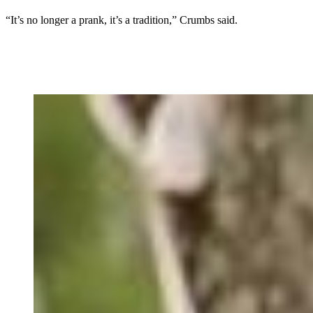
“It’s no longer a prank, it’s a tradition,” Crumbs said.