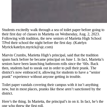
Students excitedly walk through a sea of toilet paper before going to
their first day of classes in Marietta on Wednesday, Aug. 2, 2023.
Following with tradition, the new seniors of Marietta High School
TPed their school the night before the first day. (Katelyn
Myrick/katelyn.myrick@ajc.com)
Marvin Crumbs, Marietta High’s principal, said that the tradition
spans back before he became principal on June 1. In fact, Marietta’s
seniors have been launching bathroom rolls since the ‘60s. Back
then, students had to sneak out in order to pull their prank. The
district’s now embraced it, allowing for students to have a “senior
prank” experience without anyone getting in trouble.
Toilet paper vandals covering their campus with it isn’t anything
new, but in most places, pranks like these aren’t sanctioned by the
district.
Here’s the thing. In Marietta, the principal’s in on it. In fact, he’s the
one who threw the first roll.