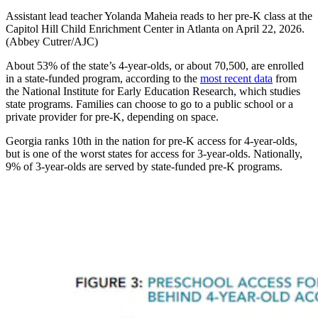
Assistant lead teacher Yolanda Maheia reads to her pre-K class at the
Capitol Hill Child Enrichment Center in Atlanta on April 22, 2026.
(Abbey Cutrer/AJC)
About 53% of the state’s 4-year-olds, or about 70,500, are enrolled
in a state-funded program, according to the
most recent data
from
the National Institute for Early Education Research, which studies
state programs. Families can choose to go to a public school or a
private provider for pre-K, depending on space.
Georgia ranks 10th in the nation for pre-K access for 4-year-olds,
but is one of the worst states for access for 3-year-olds. Nationally,
9% of 3-year-olds are served by state-funded pre-K programs.