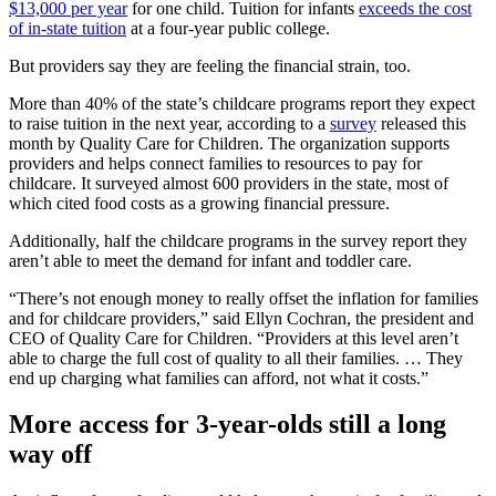
$13,000 per year
for one child. Tuition for infants
exceeds the cost
of in-state tuition
at a four-year public college.
But providers say they are feeling the financial strain, too.
More than 40% of the state’s childcare programs report they expect
to raise tuition in the next year, according to a
survey
released this
month by Quality Care for Children. The organization supports
providers and helps connect families to resources to pay for
childcare. It surveyed almost 600 providers in the state, most of
which cited food costs as a growing financial pressure.
Additionally, half the childcare programs in the survey report they
aren’t able to meet the demand for infant and toddler care.
“There’s not enough money to really offset the inflation for families
and for childcare providers,” said Ellyn Cochran, the president and
CEO of Quality Care for Children. “Providers at this level aren’t
able to charge the full cost of quality to all their families. … They
end up charging what families can afford, not what it costs.”
More access for 3-year-olds still a long
way off