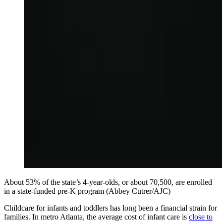
About 53% of the state’s 4-year-olds, or about 70,500, are enrolled
in a state-funded pre-K program (Abbey Cutrer/AJC)
Childcare for infants and toddlers has long been a financial strain for
families. In metro Atlanta, the average cost of infant care is
close to