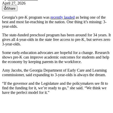
April 27, 2026
Share
Georgia’s pre-K program was
recently lauded
as being one of the
best and most far-reaching in the nation. One thing it’s missing: 3-
year-olds.
The state-funded preschool program has been around for 34 years. It
gives all 4-year-olds in the state free access to pre-K,
but serves zero
3-year-olds.
Some early-education advocates are hopeful for a change. Research
shows pre-K can improve academic outcomes for students and help
the economy by keeping parents in the workforce.
Amy Jacobs, the Georgia Department of Early Care and Learning
commissioner, said expanding to 3-year-olds is always the dream.
“If the governor and the Legislature and the policymakers see fit to
find the funding for it, we’re ready to go,” she said. “We think we
have the perfect model for it.”