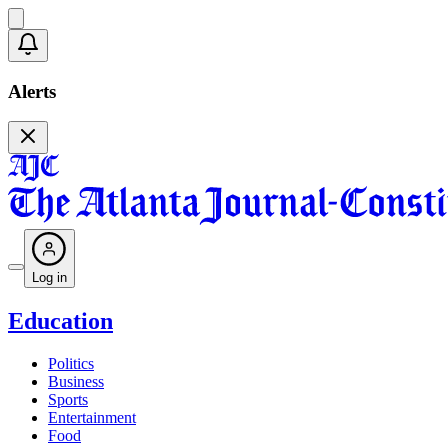
Alerts
Log in
Education
Politics
Business
Sports
Entertainment
Food