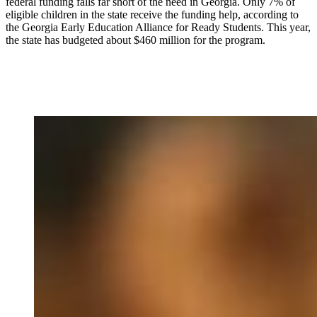
federal funding falls far short of the need in Georgia. Only 7% of
eligible children in the state receive the funding help, according to
the Georgia Early Education Alliance for Ready Students. This year,
the state has budgeted about $460 million for the program.