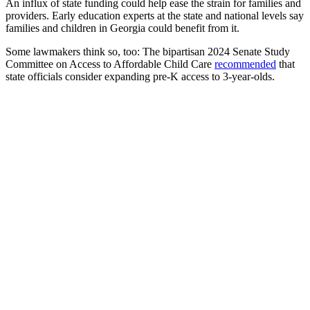
An influx of state funding could help ease the strain for families and
providers. Early education experts at the state and national levels say
families and children in Georgia could benefit from it.
Some lawmakers think so, too: The bipartisan 2024 Senate Study
Committee on Access to Affordable Child Care
recommended
that
state officials consider expanding pre-K access to 3-year-olds.