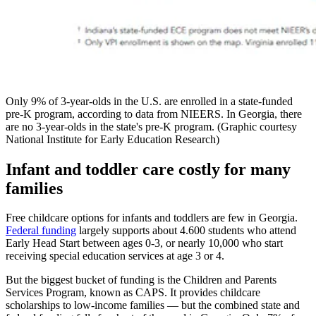
Only 9% of 3-year-olds in the U.S. are enrolled in a state-funded
pre-K program, according to data from NIEERS. In Georgia, there
are no 3-year-olds in the state's pre-K program. (Graphic courtesy
National Institute for Early Education Research)
Infant and toddler care costly for many
families
Free childcare options for infants and toddlers are few in Georgia.
Federal funding
largely supports about 4.600 students who attend
Early Head Start between ages 0-3, or nearly 10,000 who start
receiving special education services at age 3 or 4.
But the biggest bucket of funding is the Children and Parents
Services Program, known as CAPS. It provides childcare
scholarships to low-income families — but the combined state and