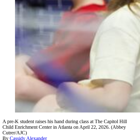
A pre-K student raises his hand during class at The Capitol Hill
Child Enrichment Center in Atlanta on April 22, 2026. (Abbey
Cutrer/AJC)
By
Cassidy Alexander