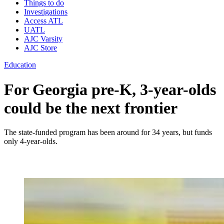
Things to do
Investigations
Access ATL
UATL
AJC Varsity
AJC Store
Education
For Georgia pre-K, 3-year-olds
could be the next frontier
The state-funded program has been around for 34 years, but funds
only 4-year-olds.