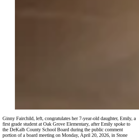
Ginny Fairchild, left, congratulates her 7-year-old daughter, Emily, a
first grade student at Oak Grove Elementary, after Emily spoke to
the DeKalb County School Board during the public comment
portion of a board meeting on Monday, April 20, 2026, in Stone