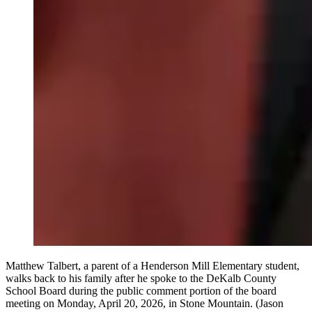
Matthew Talbert, a parent of a Henderson Mill Elementary student,
walks back to his family after he spoke to the DeKalb County
School Board during the public comment portion of the board
meeting on Monday, April 20, 2026, in Stone Mountain. (Jason