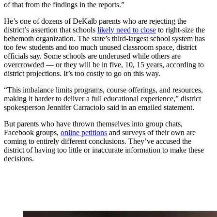
of that from the findings in the reports.”
He’s one of dozens of DeKalb parents who are rejecting the
district’s assertion that schools
likely need to close
to right-size the
behemoth organization. The state’s third-largest school system has
too few students and too much unused classroom space, district
officials say. Some schools are underused while others are
overcrowded — or they will be in five, 10, 15 years, according to
district projections. It’s too costly to go on this way.
“This imbalance limits programs, course offerings, and resources,
making it harder to deliver a full educational experience,” district
spokesperson Jennifer Carraciolo said in an emailed statement.
But parents who have thrown themselves into group chats,
Facebook groups,
online petitions
and surveys of their own are
coming to entirely different conclusions. They’ve accused the
district of having too little or inaccurate information to make these
decisions.