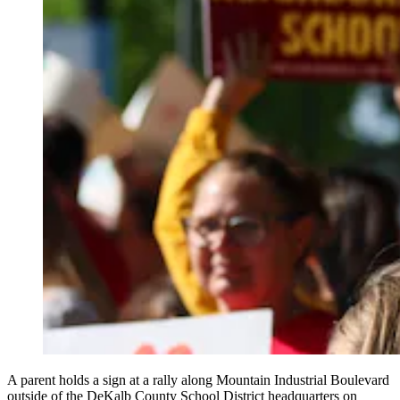
A parent holds a sign at a rally along Mountain Industrial Boulevard
outside of the DeKalb County School District headquarters on