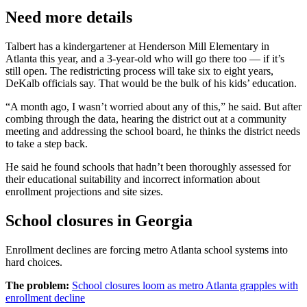
Need more details
Talbert has a kindergartener at Henderson Mill Elementary in
Atlanta this year, and a 3-year-old who will go there too — if it’s
still open. The redistricting process will take six to eight years,
DeKalb officials say. That would be the bulk of his kids’ education.
“A month ago, I wasn’t worried about any of this,” he said. But after
combing through the data, hearing the district out at a community
meeting and addressing the school board, he thinks the district needs
to take a step back.
He said he found schools that hadn’t been thoroughly assessed for
their educational suitability and
incorrect information about
enrollment projections and site sizes.
School closures in Georgia
Enrollment declines are forcing metro Atlanta school systems into
hard choices.
The problem:
School closures loom as metro Atlanta grapples with
enrollment decline