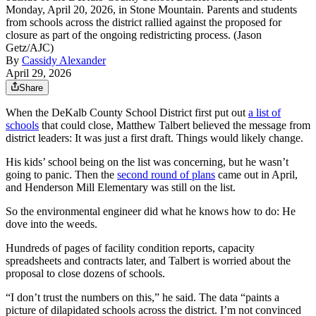
Monday, April 20, 2026, in Stone Mountain. Parents and students
from schools across the district rallied against the proposed for
closure as part of the ongoing redistricting process. (Jason
Getz/AJC)
By
Cassidy Alexander
April 29, 2026
Share
When the DeKalb County School District first put out
a list of
schools
that could close, Matthew Talbert believed the message from
district leaders: It was just a first draft. Things would likely change.
His kids’ school being on the list was concerning, but he wasn’t
going to panic. Then the
second round of plans
came out in April,
and Henderson Mill Elementary was still on the list.
So the environmental engineer did what he knows how to do: He
dove into the weeds.
Hundreds of pages of facility condition reports, capacity
spreadsheets and contracts later, and Talbert is worried about the
proposal
to close dozens of schools.
“I don’t trust the numbers on this,” he said. The data “paints a
picture of dilapidated schools across the district. I’m not convinced