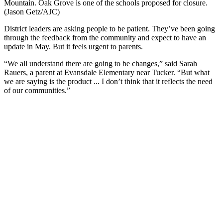
Mountain. Oak Grove is one of the schools proposed for closure.
(Jason Getz/AJC)
District leaders are asking people to be patient. They’ve been going
through the feedback from the community and expect to have an
update in May. But it feels urgent to parents.
“We all understand there are going to be changes,” said Sarah
Rauers, a parent at Evansdale Elementary near Tucker. “But what
we are saying is the product ... I don’t think that it reflects the need
of our communities.”