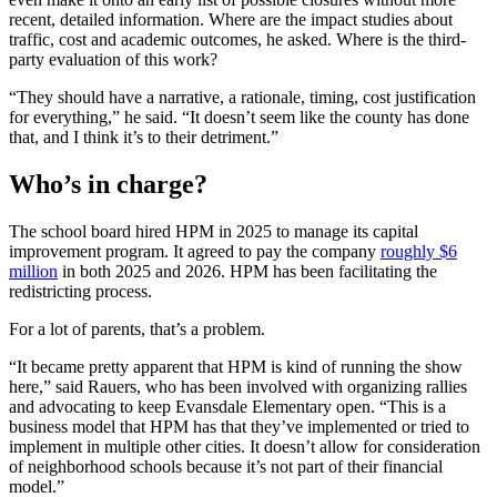
recent, detailed information.
Where are the impact studies about
traffic, cost and academic outcomes, he asked. Where is the third-
party evaluation of this work?
“They should have a narrative, a rationale, timing, cost justification
for everything,” he said. “It doesn’t seem like the county has done
that, and I think it’s to their detriment.”
Who’s in charge?
The school board hired HPM in 2025 to manage its capital
improvement program. It agreed to pay the company
roughly $6
million
in both 2025 and 2026. HPM has been facilitating the
redistricting process.
For a lot of parents, that’s a problem.
“It became pretty apparent that HPM is kind of running the show
here,” said Rauers,
who has been involved with organizing rallies
and advocating to keep Evansdale Elementary open. “This is a
business model that HPM has that they’ve implemented or tried to
implement in multiple other cities. It doesn’t allow for consideration
of neighborhood schools because it’s not part of their financial
model.”