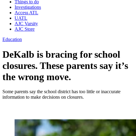
Things to do
Investigations
Access ATL
UATL
AJC Varsity
AJC Store
Education
DeKalb is bracing for school
closures. These parents say it’s
the wrong move.
Some parents say the school district has too little or inaccurate
information to make decisions on closures.