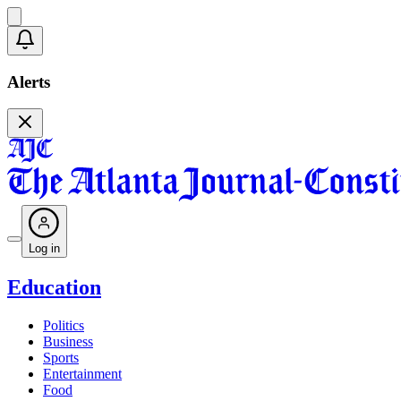
Alerts
Log in
Education
Politics
Business
Sports
Entertainment
Food