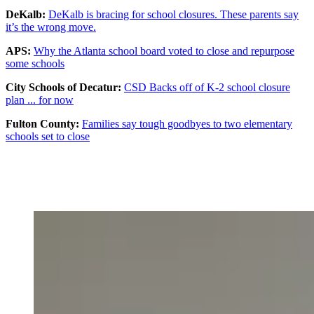
DeKalb:
DeKalb is bracing for school closures. These parents say
it’s the wrong move.
APS:
Why the Atlanta school board voted to close and repurpose
some schools
City Schools of Decatur:
CSD Backs off of K-2 school closure
plan ... for now
Fulton County:
Families say tough goodbyes to two elementary
schools set to close