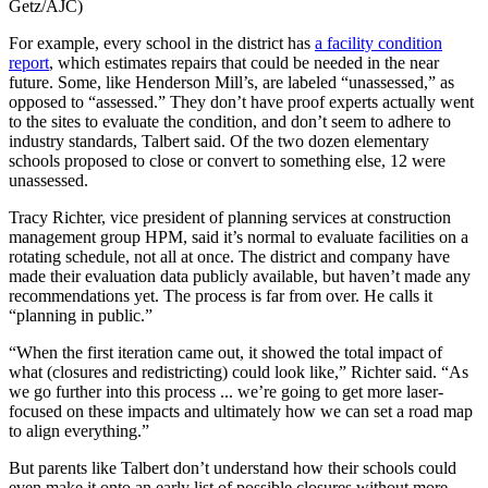
Getz/AJC)
For example, every school in the district has
a facility condition
report
, which estimates repairs that could be needed in the near
future. Some, like Henderson Mill’s, are labeled “unassessed,” as
opposed to “assessed.” They don’t have proof experts actually went
to the sites to evaluate the condition, and don’t seem to adhere to
industry standards, Talbert said.
Of the two dozen elementary
schools proposed to close or convert to something else, 12 were
unassessed.
Tracy Richter, vice president of planning services at construction
management group HPM, said it’s normal to evaluate facilities on a
rotating schedule, not all at once. The district and company have
made their evaluation data publicly available, but haven’t made any
recommendations yet. The process is far from over. He calls it
“planning in public.”
“When the first iteration came out, it showed the total impact of
what (closures and redistricting) could look like,” Richter said. “As
we go further into this process ... we’re going to get more laser-
focused on these impacts and ultimately how we can set a road map
to align everything.”
But parents like Talbert don’t understand how their schools could
even make it onto an early list of possible closures without more