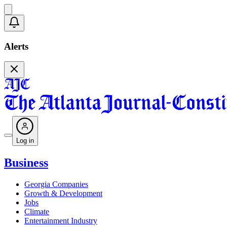
Alerts
Log in
Business
Georgia Companies
Growth & Development
Jobs
Climate
Entertainment Industry