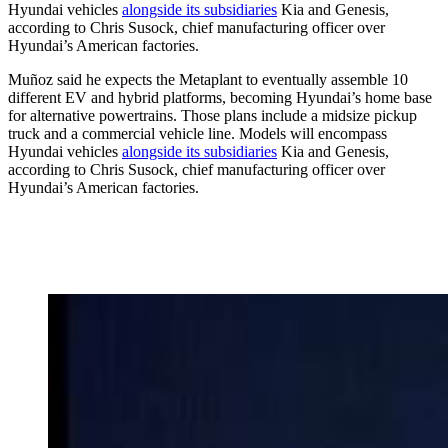
Hyundai vehicles
alongside its subsidiaries
Kia and Genesis,
according to Chris Susock, chief manufacturing officer over
Hyundai’s American factories.
Muñoz said he expects the Metaplant to eventually assemble 10
different EV and hybrid platforms, becoming Hyundai’s home base
for alternative powertrains. Those plans include a midsize pickup
truck and a commercial vehicle line. Models will encompass
Hyundai vehicles
alongside its subsidiaries
Kia and Genesis,
according to Chris Susock, chief manufacturing officer over
Hyundai’s American factories.