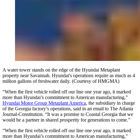
A water tower stands on the edge of the Hyundai Metaplant
property near Savannah. Hyundai's operations require as much as 4
million gallons of freshwater daily. (Courtesy of HMGMA)
“When the first vehicle rolled off our line one year ago, it marked
more than Hyundai’s commitment to American manufacturing,”
Hyundai Motor Group Metaplant America
, the subsidiary in charge
of the Georgia factory’s operations, said in an email to The Atlanta
Journal-Constitution. “It was a promise to Coastal Georgia that we
would be a partner in shared prosperity for generations to come.”
“When the first vehicle rolled off our line one year ago, it marked
more than Hyundai’s commitment to American manufacturing,”