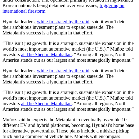
Korean nationals being detained over visa issues,
triggering an
international firestorm
.
Hyundai leaders,
while frustrated by the raid
, said it won’t deter
their ambitious investment plans to expand stateside. The
Metaplant’s success is a lynchpin in that effort.
“This isn’t just growth. It is a strategic, sustainable expansion in the
world’s most important automotive market (the U.S.),” Muñoz told
investors
at The Shed in Manhattan
. “Among all regions, North
America stands out as our largest and most strategically important.”
Hyundai leaders,
while frustrated by the raid
, said it won’t deter
their ambitious investment plans to expand stateside. The
Metaplant’s success is a lynchpin in that effort.
“This isn’t just growth. It is a strategic, sustainable expansion in the
world’s most important automotive market (the U.S.),” Muñoz told
investors
at The Shed in Manhattan
. “Among all regions, North
America stands out as our largest and most strategically important.”
Muñoz said he expects the Metaplant to eventually assemble 10
different EV and hybrid platforms, becoming Hyundai’s home base
for alternative powertrains. Those plans include a midsize pickup
truck and a commercial vehicle line. Models will encompass