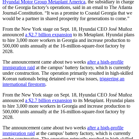
Hyundai Motor Group Metaplant America
, the subsidiary in charge
of the Georgia factory’s operations, said in an email to The Atlanta
Journal-Constitution. “It was a promise to Coastal Georgia that we
would be a partner in shared prosperity for generations to come.”
From the New York stage on Sept. 18, Hyundai CEO José Muñoz
announced
a $2.7 billion expansion
to its Metaplant. Hyundai plans
to hire 3,000 more workers in Georgia and increase production to
500,000 units annually at the 16-million-square-foot factory by
2028.
The announcement came about two weeks
after a high-profile
immigration raid
at the campus’ battery factory, which is currently
under construction. The operation primarily resulted in high-skilled
Korean nationals being detained over visa issues,
triggering an
international firestorm
.
From the New York stage on Sept. 18, Hyundai CEO José Muñoz
announced
a $2.7 billion expansion
to its Metaplant. Hyundai plans
to hire 3,000 more workers in Georgia and increase production to
500,000 units annually at the 16-million-square-foot factory by
2028.
The announcement came about two weeks
after a high-profile
immigration raid
at the campus’ battery factory, which is currently
under construction. The operation primarily resulted in high-skilled