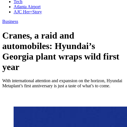
Tech
Atlanta Airport
AJC Her+Story
Business
Cranes, a raid and
automobiles: Hyundai’s
Georgia plant wraps wild first
year
With international attention and expansion on the horizon, Hyundai
Metaplant’s first anniversary is just a taste of what’s to come.