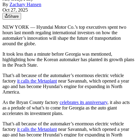
By
Zachary Hansen
Oct 27, 2025
Share
NEW YORK — Hyundai Motor Co.’s top executives spent two
hours last month regaling international investors on how the
automaker’s innovation will shape the future of transportation
around the globe.
It took less than a minute before Georgia was mentioned,
highlighting how the Korean automaker has planted its growth plans
in the Peach State.
That’s all because of the automaker’s enormous electric vehicle
factory
it calls the Metaplant
near Savannah, which opened a year
ago and has become Hyundai’s engine for expanding in North
America.
As the Bryan County factory
celebrates its anniversary
, it also acts
as a prelude of what’s to come for Georgia as the auto giant
accelerates its investment plans.
That’s all because of the automaker’s enormous electric vehicle
factory
it calls the Metaplant
near Savannah, which opened a year
ago and has become Hyundai’s engine for expanding in North