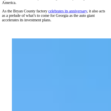
America.
As the Bryan County factory
celebrates its anniversary
, it also acts
as a prelude of what’s to come for Georgia as the auto giant
accelerates its investment plans.