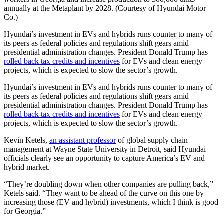
annually at the Metaplant by 2028. (Courtesy of Hyundai Motor
Co.)
Hyundai’s investment in EVs and hybrids runs counter to many of
its peers as federal policies and regulations shift gears amid
presidential administration changes. President Donald Trump has
rolled back tax credits and incentives
for EVs and clean energy
projects, which is expected to slow the sector’s growth.
Hyundai’s investment in EVs and hybrids runs counter to many of
its peers as federal policies and regulations shift gears amid
presidential administration changes. President Donald Trump has
rolled back tax credits and incentives
for EVs and clean energy
projects, which is expected to slow the sector’s growth.
Kevin Ketels,
an assistant professor
of global supply chain
management at Wayne State University in Detroit, said Hyundai
officials clearly see an opportunity to capture America’s EV and
hybrid market.
“They’re doubling down when other companies are pulling back,”
Ketels said. “They want to be ahead of the curve on this one by
increasing those (EV and hybrid) investments, which I think is good
for Georgia.”