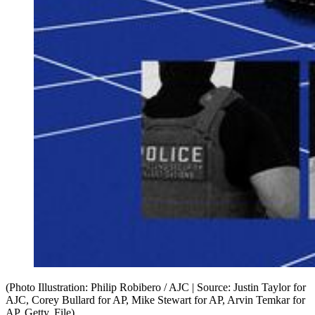
(Photo Illustration: Philip Robibero / AJC | Source: Justin Taylor for
AJC, Corey Bullard for AP, Mike Stewart for AP, Arvin Temkar for
AP, Getty, File)