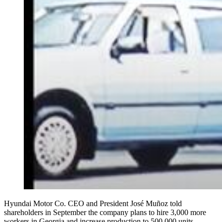
Hyundai Motor Co. CEO and President José Muñoz told
shareholders in September the company plans to hire 3,000 more
workers in Georgia and increase production to 500,000 units