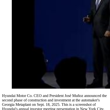
Hyundai Motor Co. CEO and President José Muñoz announced the
second phase of construction and investment at the automaker's
Georgia Metaplant on Sept. 18, 2025. This is a screenshot of
Hyundai's annual investor meeting presentation in New York City.