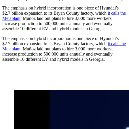
The emphasis on hybrid incorporation is one piece of Hyundai’s
$2.7 billion expansion to its Bryan County factory, which
it calls the
Metaplant
. Muñoz laid out plans to hire 3,000 more workers,
increase production to 500,000 units annually and eventually
assemble 10 different EV and hybrid models in Georgia.
The emphasis on hybrid incorporation is one piece of Hyundai’s
$2.7 billion expansion to its Bryan County factory, which
it calls the
Metaplant
. Muñoz laid out plans to hire 3,000 more workers,
increase production to 500,000 units annually and eventually
assemble 10 different EV and hybrid models in Georgia.