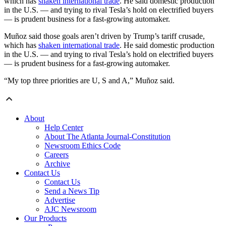
which has
shaken international trade
. He said domestic production
in the U.S. — and trying to rival Tesla’s hold on electrified buyers
— is prudent business for a fast-growing automaker.
Muñoz said those goals aren’t driven by Trump’s tariff crusade,
which has
shaken international trade
. He said domestic production
in the U.S. — and trying to rival Tesla’s hold on electrified buyers
— is prudent business for a fast-growing automaker.
“My top three priorities are U, S and A,” Muñoz said.
About
Help Center
About The Atlanta Journal-Constitution
Newsroom Ethics Code
Careers
Archive
Contact Us
Contact Us
Send a News Tip
Advertise
AJC Newsroom
Our Products