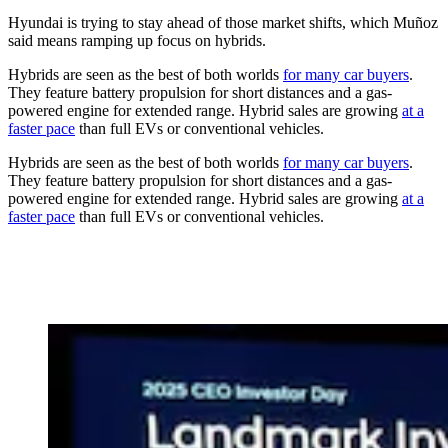
Hyundai is trying to stay ahead of those market shifts, which Muñoz
said means ramping up focus on hybrids.
Hybrids are seen as the best of both worlds
for many car buyers
.
They feature battery propulsion for short distances and a gas-
powered engine for extended range. Hybrid sales are growing
at a
faster pace
than full EVs or conventional vehicles.
Hybrids are seen as the best of both worlds
for many car buyers
.
They feature battery propulsion for short distances and a gas-
powered engine for extended range. Hybrid sales are growing
at a
faster pace
than full EVs or conventional vehicles.