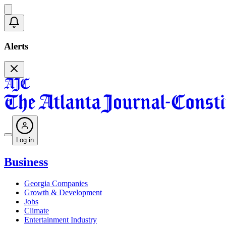
Alerts
Log in
Business
Georgia Companies
Growth & Development
Jobs
Climate
Entertainment Industry