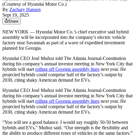
(Courtesy of Hyundai Motor Co.)
By
Zachary Hansen
Sept 19, 2025
Share
NEW YORK — Hyundai Motor Co.’s chief executive said hybrid
assembly will be incorporated into the company’s electric vehicle
factory near Savannah as part of a wave of expedited investment
planned for Georgia.
Hyundai CEO José Muñoz told The Atlanta Journal-Constitution
during his company’s annual investor meeting in New York City that
hybrids will start
rolling off Georgia assembly lines
next year. He
projected hybrids could comprise half of the factory’s output by
2030, citing shaky American demand for EVs.
Hyundai CEO José Muñoz told The Atlanta Journal-Constitution
during his company’s annual investor meeting in New York City that
hybrids will start
rolling off Georgia assembly lines
next year. He
projected hybrids could comprise half of the factory’s output by
2030, citing shaky American demand for EVs.
“You will see a good balance. I would say roughly 50-50 between
hybrids and EVs,” Muñoz said. “Our strength is the flexibility and
the ability to produce different types of vehicles in the same factory.”