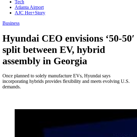
Tech
Atlanta Airport
AJC Her+Story
Business
Hyundai CEO envisions ‘50-50′
split between EV, hybrid
assembly in Georgia
Once planned to solely manufacture EVs, Hyundai says
incorporating hybrids provides flexibility and meets evolving U.S.
demands.