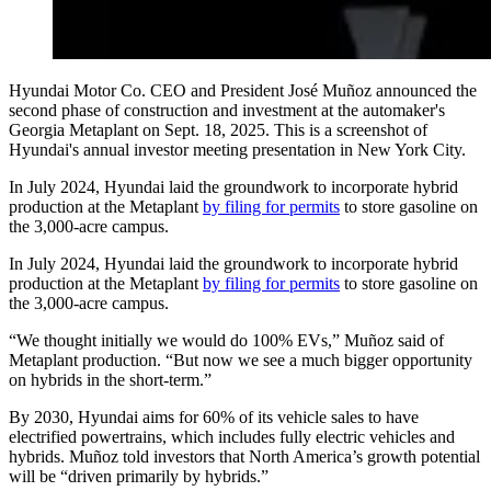
Hyundai Motor Co. CEO and President José Muñoz announced the
second phase of construction and investment at the automaker's
Georgia Metaplant on Sept. 18, 2025. This is a screenshot of
Hyundai's annual investor meeting presentation in New York City.
In July 2024, Hyundai laid the groundwork to incorporate hybrid
production at the Metaplant
by filing for permits
to store gasoline on
the 3,000-acre campus.
In July 2024, Hyundai laid the groundwork to incorporate hybrid
production at the Metaplant
by filing for permits
to store gasoline on
the 3,000-acre campus.
“We thought initially we would do 100% EVs,” Muñoz said of
Metaplant production. “But now we see a much bigger opportunity
on hybrids in the short-term.”
By 2030, Hyundai aims for 60% of its vehicle sales to have
electrified powertrains, which includes fully electric vehicles and
hybrids. Muñoz told investors that North America’s growth potential
will be “driven primarily by hybrids.”