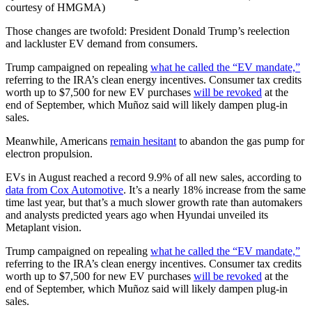
courtesy of HMGMA)
Those changes are twofold: President Donald Trump’s reelection
and lackluster EV demand from consumers.
Trump campaigned on repealing
what he called the “EV mandate,”
referring to the IRA’s clean energy incentives. Consumer tax credits
worth up to $7,500 for new EV purchases
will be revoked
at the
end of September, which Muñoz said will likely dampen plug-in
sales.
Meanwhile, Americans
remain hesitant
to abandon the gas pump for
electron propulsion.
EVs in August reached a record 9.9% of all new sales, according to
data from Cox Automotive
. It’s a nearly 18% increase from the same
time last year, but that’s a much slower growth rate than automakers
and analysts predicted years ago when Hyundai unveiled its
Metaplant vision.
Trump campaigned on repealing
what he called the “EV mandate,”
referring to the IRA’s clean energy incentives. Consumer tax credits
worth up to $7,500 for new EV purchases
will be revoked
at the
end of September, which Muñoz said will likely dampen plug-in
sales.