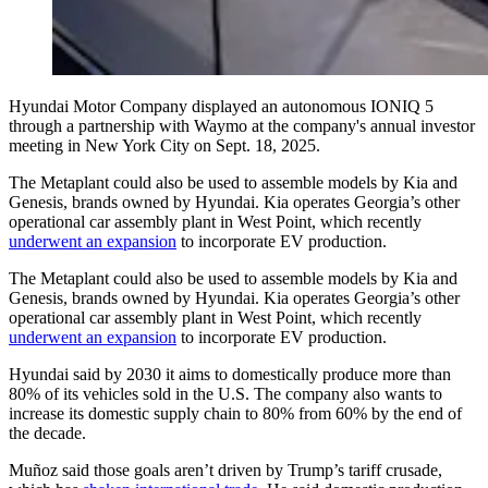
Hyundai Motor Company displayed an autonomous IONIQ 5
through a partnership with Waymo at the company's annual investor
meeting in New York City on Sept. 18, 2025.
The Metaplant could also be used to assemble models by Kia and
Genesis, brands owned by Hyundai. Kia operates Georgia’s other
operational car assembly plant in West Point, which recently
underwent an expansion
to incorporate EV production.
The Metaplant could also be used to assemble models by Kia and
Genesis, brands owned by Hyundai. Kia operates Georgia’s other
operational car assembly plant in West Point, which recently
underwent an expansion
to incorporate EV production.
Hyundai said by 2030 it aims to domestically produce more than
80% of its vehicles sold in the U.S. The company also wants to
increase its domestic supply chain to 80% from 60% by the end of
the decade.
Muñoz said those goals aren’t driven by Trump’s tariff crusade,