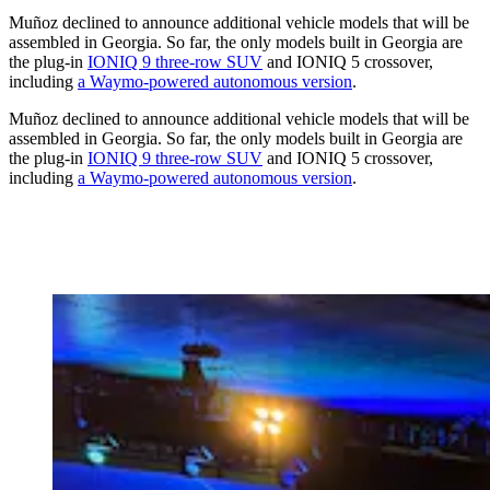
Muñoz declined to announce additional vehicle models that will be
assembled in Georgia. So far, the only models built in Georgia are
the plug-in
IONIQ 9 three-row SUV
and IONIQ 5 crossover,
including
a Waymo-powered autonomous version
.
Muñoz declined to announce additional vehicle models that will be
assembled in Georgia. So far, the only models built in Georgia are
the plug-in
IONIQ 9 three-row SUV
and IONIQ 5 crossover,
including
a Waymo-powered autonomous version
.