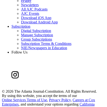
ePaper
Newsletters
All AJC Podcasts
AJC Events
Download iOS App
Download Android App
Subscription
Digital Subscription
Manage Subscription
Group Subscriptions
Subscription Terms & Conditions
NIE/Newspapers in Education
Follow Us
©
2026 The Atlanta Journal-Constitution. All Rights Reserved.
By using this website, you accept the terms of our
Online Services Terms of Use
,
Privacy Policy
,
Careers at Cox
Enterprises
, and understand your options regarding
California