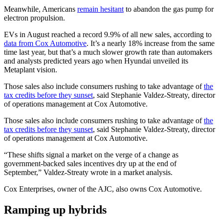
Meanwhile, Americans
remain hesitant
to abandon the gas pump for
electron propulsion.
EVs in August reached a record 9.9% of all new sales, according to
data from Cox Automotive
. It’s a nearly 18% increase from the same
time last year, but that’s a much slower growth rate than automakers
and analysts predicted years ago when Hyundai unveiled its
Metaplant vision.
Those sales also include consumers rushing to take advantage of
the
tax credits before they sunset
, said Stephanie Valdez-Streaty, director
of operations management at Cox Automotive.
Those sales also include consumers rushing to take advantage of
the
tax credits before they sunset
, said Stephanie Valdez-Streaty, director
of operations management at Cox Automotive.
“These shifts signal a market on the verge of a change as
government-backed sales incentives dry up at the end of
September,” Valdez-Streaty wrote in a market analysis.
Cox Enterprises, owner of the AJC, also owns Cox Automotive.
Ramping up hybrids