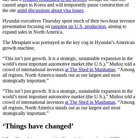
caused anger in Korea and will temporarily pause construction of
the site
amid discussions about visa issues
.
Hyundai executives Thursday spent much of their two-hour investor
presentation focusing on
ramping up U.S. production
, aiming to
expand sales in North America.
The Metaplant was portrayed as the key cog in Hyundai’s American
growth machine.
“This isn’t just growth. It is a strategic, sustainable expansion in the
world’s most important automotive market (the U.S.),” Muñoz told a
crowd of international investors
at The Shed in Manhattan
. “Among
all regions, North America stands out as our largest and most
strategically important.”
“This isn’t just growth. It is a strategic, sustainable expansion in the
world’s most important automotive market (the U.S.),” Muñoz told a
crowd of international investors
at The Shed in Manhattan
. “Among
all regions, North America stands out as our largest and most
strategically important.”
‘Things have changed’