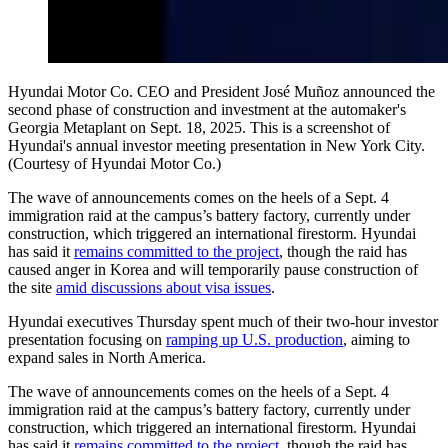
Hyundai Motor Co. CEO and President José Muñoz announced the
second phase of construction and investment at the automaker's
Georgia Metaplant on Sept. 18, 2025. This is a screenshot of
Hyundai's annual investor meeting presentation in New York City.
(Courtesy of Hyundai Motor Co.)
The wave of announcements comes on the heels of a Sept. 4
immigration raid at the campus’s battery factory, currently under
construction, which triggered an international firestorm. Hyundai
has said it
remains committed to the project
, though the raid has
caused anger in Korea and will temporarily pause construction of
the site
amid discussions about visa issues
.
Hyundai executives Thursday spent much of their two-hour investor
presentation focusing on
ramping up U.S. production
, aiming to
expand sales in North America.
The wave of announcements comes on the heels of a Sept. 4
immigration raid at the campus’s battery factory, currently under
construction, which triggered an international firestorm. Hyundai
has said it
remains committed to the project
, though the raid has