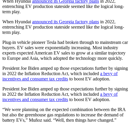
When Hyundai
announced its Georgia factory plans
in 2022,
entrenching EV production stateside seemed like the logical long-
term play.
When Hyundai
announced its Georgia factory plans
in 2022,
entrenching EV production stateside seemed like the logical long-
term play.
Plug-in vehicle pioneer Tesla had broken through to mainstream car
buyers. EV sales were exponentially increasing. Most industry
experts expected American EV sales to grow at a similar trajectory
to Europe and Asia, which adopted the technology more quickly.
President Joe Biden amped up those expectations further by signing
in 2022 the Inflation Reduction Act, which included
a bevy of
incentives and consumer tax credits
to boost EV adoption.
President Joe Biden amped up those expectations further by signing
in 2022 the Inflation Reduction Act, which included
a bevy of
incentives and consumer tax credits
to boost EV adoption.
“We were planning on the expected combination between the IRA
but also the greenhouse gas regulations to increase the demand of
battery EVs,” Muñoz said. “Well, then things have changed.”