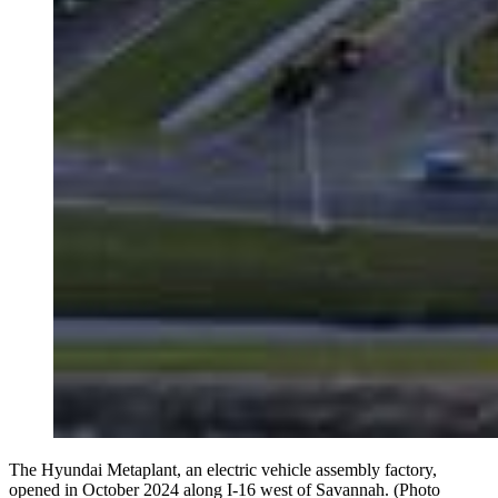
The Hyundai Metaplant, an electric vehicle assembly factory,
opened in October 2024 along I-16 west of Savannah. (Photo