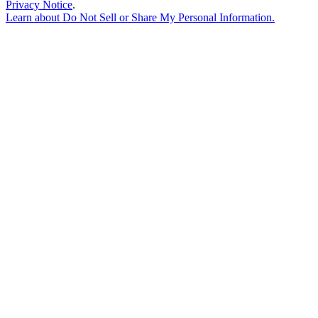
Privacy Notice
.
Learn about
Do Not Sell or Share My Personal Information
.