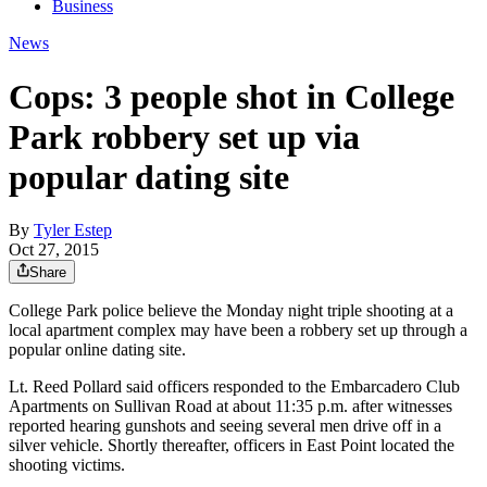
Business
News
Cops: 3 people shot in College
Park robbery set up via
popular dating site
By
Tyler Estep
Oct 27, 2015
Share
College Park police believe the Monday night triple shooting at a
local apartment complex may have been a robbery set up through a
popular online dating site.
Lt. Reed Pollard said officers responded to the Embarcadero Club
Apartments on Sullivan Road at about 11:35 p.m. after witnesses
reported hearing gunshots and seeing several men drive off in a
silver vehicle. Shortly thereafter, officers in East Point located the
shooting victims.