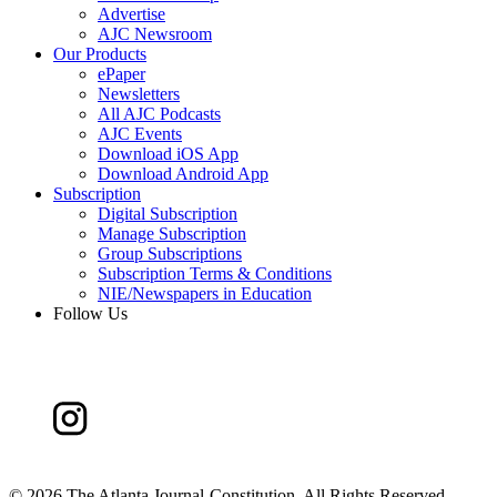
Advertise
AJC Newsroom
Our Products
ePaper
Newsletters
All AJC Podcasts
AJC Events
Download iOS App
Download Android App
Subscription
Digital Subscription
Manage Subscription
Group Subscriptions
Subscription Terms & Conditions
NIE/Newspapers in Education
Follow Us
©
2026 The Atlanta Journal-Constitution. All Rights Reserved.