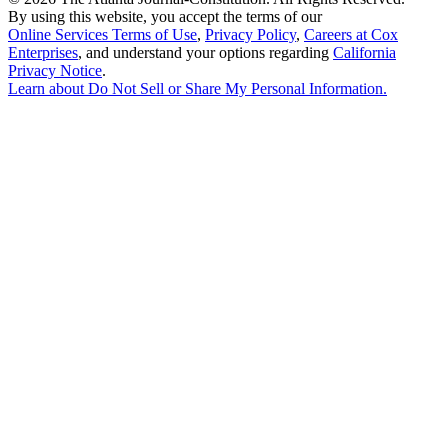
By using this website, you accept the terms of our
Online Services Terms of Use
,
Privacy Policy
,
Careers at Cox
Enterprises
, and understand your options regarding
California
Privacy Notice
.
Learn about
Do Not Sell or Share My Personal Information
.