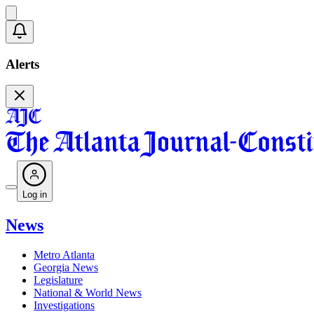
Alerts
Log in
News
Metro Atlanta
Georgia News
Legislature
National & World News
Investigations