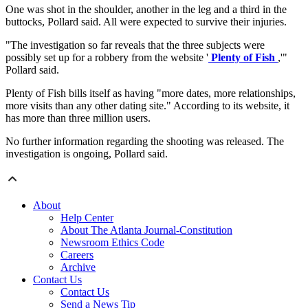
One was shot in the shoulder, another in the leg and a third in the
buttocks, Pollard said. All were expected to survive their injuries.
"The investigation so far reveals that the three subjects were
possibly set up for a robbery from the website '
Plenty of Fish
,'"
Pollard said.
Plenty of Fish bills itself as having "more dates, more relationships,
more visits than any other dating site." According to its website, it
has more than three million users.
No further information regarding the shooting was released. The
investigation is ongoing, Pollard said.
About
Help Center
About The Atlanta Journal-Constitution
Newsroom Ethics Code
Careers
Archive
Contact Us
Contact Us
Send a News Tip