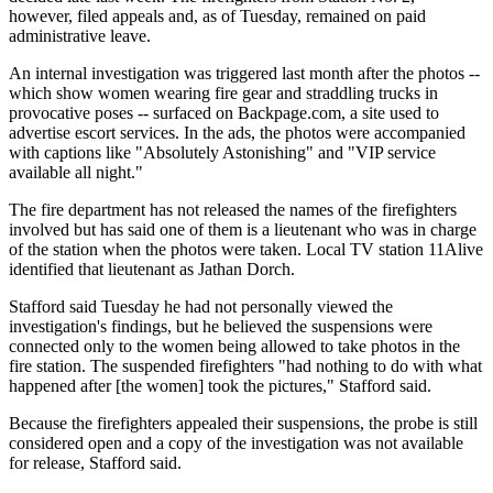
however, filed appeals and, as of Tuesday, remained on paid
administrative leave.
An internal investigation was triggered last month after the photos --
which show women wearing fire gear and straddling trucks in
provocative poses -- surfaced on Backpage.com, a site used to
advertise escort services. In the ads, the photos were accompanied
with captions like "Absolutely Astonishing" and "VIP service
available all night."
The fire department has not released the names of the firefighters
involved but has said one of them is a lieutenant who was in charge
of the station when the photos were taken. Local TV station 11Alive
identified that lieutenant as Jathan Dorch.
Stafford said Tuesday he had not personally viewed the
investigation's findings, but he believed the suspensions were
connected only to the women being allowed to take photos in the
fire station. The suspended firefighters "had nothing to do with what
happened after [the women] took the pictures," Stafford said.
Because the firefighters appealed their suspensions, the probe is still
considered open and a copy of the investigation was not available
for release, Stafford said.