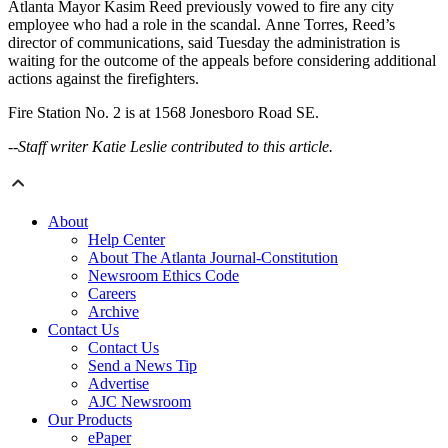
Atlanta Mayor Kasim Reed previously vowed to fire any city
employee who had a role in the scandal. Anne Torres, Reed’s
director of communications, said Tuesday the administration is
waiting for the outcome of the appeals before considering additional
actions against the firefighters.
Fire Station No. 2 is at 1568 Jonesboro Road SE.
--Staff writer Katie Leslie contributed to this article.
About
Help Center
About The Atlanta Journal-Constitution
Newsroom Ethics Code
Careers
Archive
Contact Us
Contact Us
Send a News Tip
Advertise
AJC Newsroom
Our Products
ePaper