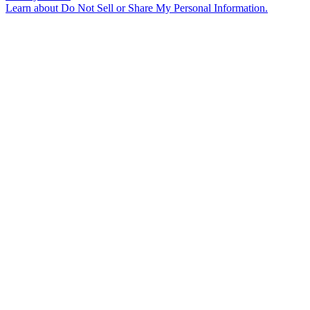
Learn about
Do Not Sell or Share My Personal Information
.