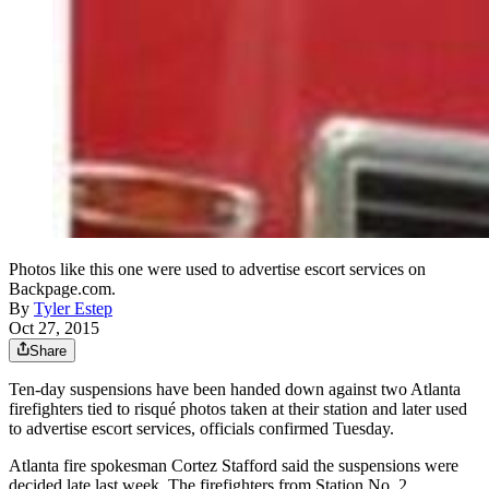
Photos like this one were used to advertise escort services on
Backpage.com.
By
Tyler Estep
Oct 27, 2015
Share
Ten-day suspensions have been handed down against two Atlanta
firefighters tied to risqué photos taken at their station and later used
to advertise escort services, officials confirmed Tuesday.
Atlanta fire spokesman Cortez Stafford said the suspensions were
decided late last week. The firefighters from Station No. 2,