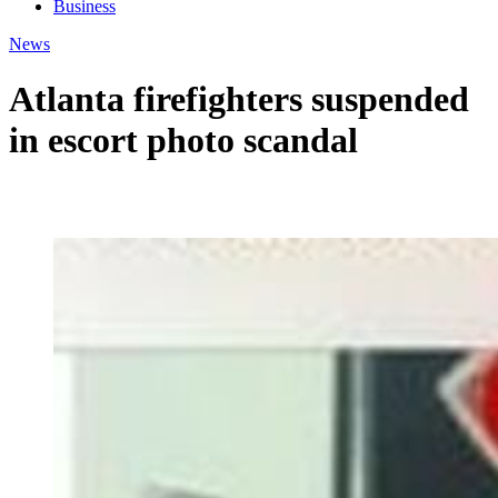
Business
News
Atlanta firefighters suspended
in escort photo scandal