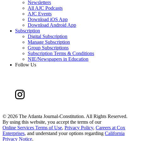
Newsletters
All AJC Podcasts
AJC Events
Download iOS App
Download Android App
Subscription
Digital Subscription
Manage Subscription
Group Subscriptions
Subscription Terms & Conditions
NIE/Newspapers in Education
Follow Us
©
2026 The Atlanta Journal-Constitution. All Rights Reserved.
By using this website, you accept the terms of our
Online Services Terms of Use
,
Privacy Policy
,
Careers at Cox
Enterprises
, and understand your options regarding
California
Privacy Notice
.