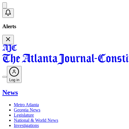
Alerts
Log in
News
Metro Atlanta
Georgia News
Legislature
National & World News
Investigations