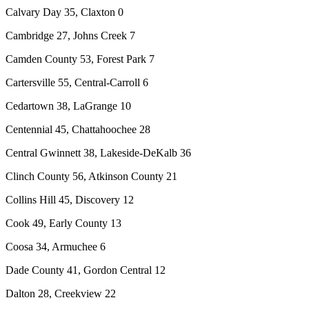
Calvary Day 35, Claxton 0
Cambridge 27, Johns Creek 7
Camden County 53, Forest Park 7
Cartersville 55, Central-Carroll 6
Cedartown 38, LaGrange 10
Centennial 45, Chattahoochee 28
Central Gwinnett 38, Lakeside-DeKalb 36
Clinch County 56, Atkinson County 21
Collins Hill 45, Discovery 12
Cook 49, Early County 13
Coosa 34, Armuchee 6
Dade County 41, Gordon Central 12
Dalton 28, Creekview 22