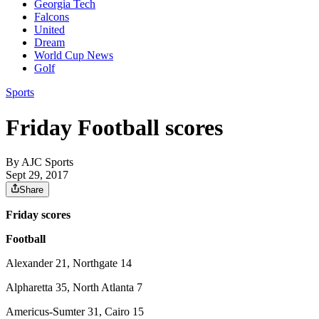
Georgia Tech
Falcons
United
Dream
World Cup News
Golf
Sports
Friday Football scores
By
AJC Sports
Sept 29, 2017
Share
Friday scores
Football
Alexander 21, Northgate 14
Alpharetta 35, North Atlanta 7
Americus-Sumter 31, Cairo 15