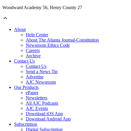
Woodward Academy 56, Henry County 27
About
Help Center
About The Atlanta Journal-Constitution
Newsroom Ethics Code
Careers
Archive
Contact Us
Contact Us
Send a News Tip
Advertise
AJC Newsroom
Our Products
ePaper
Newsletters
All AJC Podcasts
AJC Events
Download iOS App
Download Android App
Subscription
Digital Subscription