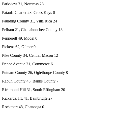
Parkview 31, Norcross 28
Pataula Charter 28, Cross Keys 0
Paulding County 31, Villa Rica 24
Pelham 21, Chattahoochee County 18
Pepperell 49, Model 0
Pickens 62, Gilmer 0
Pike County 34, Central-Macon 12
Prince Avenue 21, Commerce 6
Putnam County 26, Oglethorpe County 8
Rabun County 45, Banks County 7
Richmond Hill 31, South Effingham 20
Rickards, FL 41, Bainbridge 27
Rockmart 48, Chattooga 0