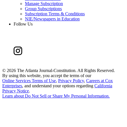
Manage Subscription
Group Subscriptions
Subscription Terms & Conditions
NIE/Newspapers in Education
Follow Us
©
2026 The Atlanta Journal-Constitution. All Rights Reserved.
By using this website, you accept the terms of our
Online Services Terms of Use
,
Privacy Policy
,
Careers at Cox
Enterprises
, and understand your options regarding
California
Privacy Notice
.
Learn about
Do Not Sell or Share My Personal Information
.