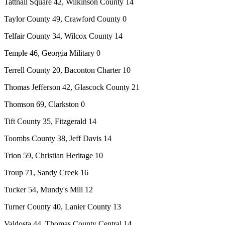
Tattnall Square 42, Wilkinson County 14
Taylor County 49, Crawford County 0
Telfair County 34, Wilcox County 14
Temple 46, Georgia Military 0
Terrell County 20, Baconton Charter 10
Thomas Jefferson 42, Glascock County 21
Thomson 69, Clarkston 0
Tift County 35, Fitzgerald 14
Toombs County 38, Jeff Davis 14
Trion 59, Christian Heritage 10
Troup 71, Sandy Creek 16
Tucker 54, Mundy's Mill 12
Turner County 40, Lanier County 13
Valdosta 44, Thomas County Central 14