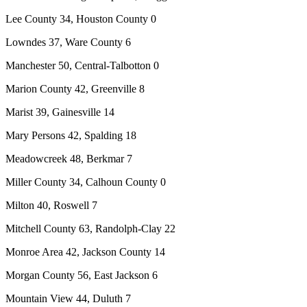
Lee County 34, Houston County 0
Lowndes 37, Ware County 6
Manchester 50, Central-Talbotton 0
Marion County 42, Greenville 8
Marist 39, Gainesville 14
Mary Persons 42, Spalding 18
Meadowcreek 48, Berkmar 7
Miller County 34, Calhoun County 0
Milton 40, Roswell 7
Mitchell County 63, Randolph-Clay 22
Monroe Area 42, Jackson County 14
Morgan County 56, East Jackson 6
Mountain View 44, Duluth 7