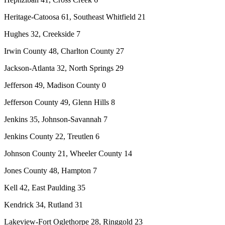
Heritage-Catoosa 61, Southeast Whitfield 21
Hughes 32, Creekside 7
Irwin County 48, Charlton County 27
Jackson-Atlanta 32, North Springs 29
Jefferson 49, Madison County 0
Jefferson County 49, Glenn Hills 8
Jenkins 35, Johnson-Savannah 7
Jenkins County 22, Treutlen 6
Johnson County 21, Wheeler County 14
Jones County 48, Hampton 7
Kell 42, East Paulding 35
Kendrick 34, Rutland 31
Lakeview-Fort Oglethorpe 28, Ringgold 23