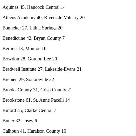
Aquinas 45, Hancock Central 14
Athens Academy 40, Riverside Military 20
Banneker 27, Lithia Springs 20
Benedictine 42, Bryan County 7
Berrien 13, Monroe 10
Bowdon 28, Gordon Lee 20
Bradwell Institute 27, Lakeside-Evans 21
Bremen 29, Sonoraville 22
Brooks County 31, Crisp County 21
Brookstone 61, St. Anne Pacelli 14
Buford 45, Clarke Central 7
Butler 32, Josey 6
Calhoun 41, Haralson County 10