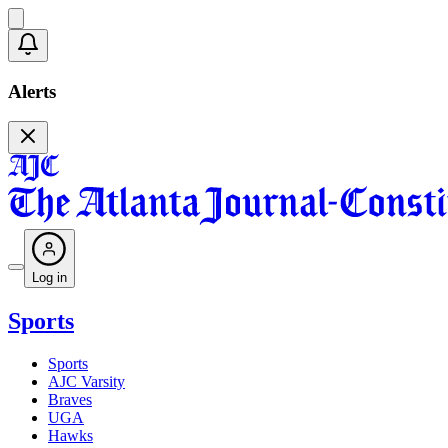
Alerts
Log in
Sports
Sports
AJC Varsity
Braves
UGA
Hawks