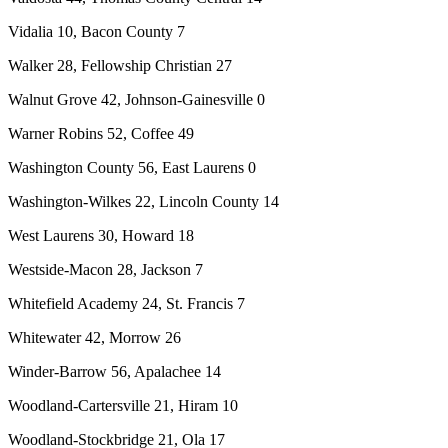
Vidalia 10, Bacon County 7
Walker 28, Fellowship Christian 27
Walnut Grove 42, Johnson-Gainesville 0
Warner Robins 52, Coffee 49
Washington County 56, East Laurens 0
Washington-Wilkes 22, Lincoln County 14
West Laurens 30, Howard 18
Westside-Macon 28, Jackson 7
Whitefield Academy 24, St. Francis 7
Whitewater 42, Morrow 26
Winder-Barrow 56, Apalachee 14
Woodland-Cartersville 21, Hiram 10
Woodland-Stockbridge 21, Ola 17