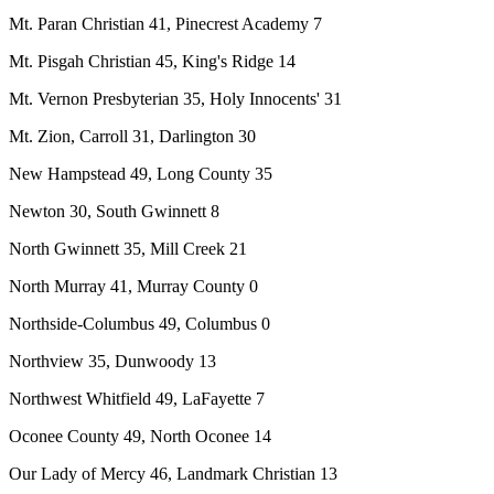
Mt. Paran Christian 41, Pinecrest Academy 7
Mt. Pisgah Christian 45, King's Ridge 14
Mt. Vernon Presbyterian 35, Holy Innocents' 31
Mt. Zion, Carroll 31, Darlington 30
New Hampstead 49, Long County 35
Newton 30, South Gwinnett 8
North Gwinnett 35, Mill Creek 21
North Murray 41, Murray County 0
Northside-Columbus 49, Columbus 0
Northview 35, Dunwoody 13
Northwest Whitfield 49, LaFayette 7
Oconee County 49, North Oconee 14
Our Lady of Mercy 46, Landmark Christian 13