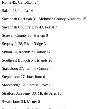
Rome 45, Carrollton 24
Salem 28, Luella 14
Savannah Christian 31, McIntosh County Academy 15
Savannah Country Day 43, Portal 7
Screven County 35, Harlem 0
Sequoyah 28, River Ridge 3
Shiloh 14, Rockdale County 12
Southeast Bulloch 54, Islands 20
Statesboro 27, Tattnall County 6
Stephenson 27, Jonesboro 0
Stockbridge 34, Locust Grove 0
Stratford Academy 30, Mt. de Sales 13
Swainsboro 54, Metter 0