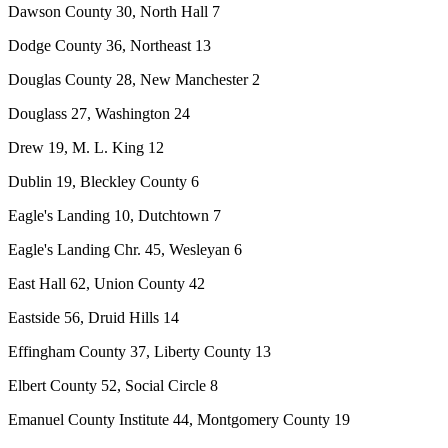
Dawson County 30, North Hall 7
Dodge County 36, Northeast 13
Douglas County 28, New Manchester 2
Douglass 27, Washington 24
Drew 19, M. L. King 12
Dublin 19, Bleckley County 6
Eagle's Landing 10, Dutchtown 7
Eagle's Landing Chr. 45, Wesleyan 6
East Hall 62, Union County 42
Eastside 56, Druid Hills 14
Effingham County 37, Liberty County 13
Elbert County 52, Social Circle 8
Emanuel County Institute 44, Montgomery County 19