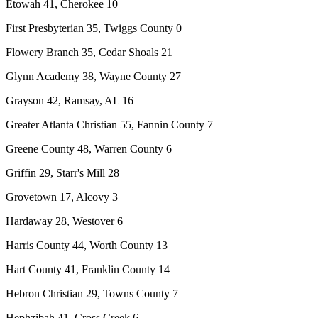
Etowah 41, Cherokee 10
First Presbyterian 35, Twiggs County 0
Flowery Branch 35, Cedar Shoals 21
Glynn Academy 38, Wayne County 27
Grayson 42, Ramsay, AL 16
Greater Atlanta Christian 55, Fannin County 7
Greene County 48, Warren County 6
Griffin 29, Starr's Mill 28
Grovetown 17, Alcovy 3
Hardaway 28, Westover 6
Harris County 44, Worth County 13
Hart County 41, Franklin County 14
Hebron Christian 29, Towns County 7
Hephzibah 41, Cross Creek 6