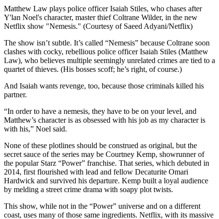
Matthew Law plays police officer Isaiah Stiles, who chases after
Y'lan Noel's character, master thief Coltrane Wilder, in the new
Netflix show "Nemesis." (Courtesy of Saeed Adyani/Netflix)
The show isn’t subtle. It’s called “Nemesis” because Coltrane soon
clashes with cocky, rebellious police officer Isaiah Stiles (Matthew
Law), who believes multiple seemingly unrelated crimes are tied to a
quartet of thieves. (His bosses scoff; he’s right, of course.)
And Isaiah wants revenge, too, because those criminals killed his
partner.
“In order to have a nemesis, they have to be on your level, and
Matthew’s character is as obsessed with his job as my character is
with his,” Noel said.
None of these plotlines should be construed as original, but the
secret sauce of the series may be Courtney Kemp, showrunner of
the popular Starz “Power” franchise. That series, which debuted in
2014, first flourished with lead and fellow Decaturite Omari
Hardwick and survived his departure. Kemp built a loyal audience
by melding a street crime drama with soapy plot twists.
This show, while not in the “Power” universe and on a different
coast, uses many of those same ingredients. Netflix, with its massive