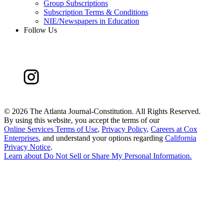
Group Subscriptions
Subscription Terms & Conditions
NIE/Newspapers in Education
Follow Us
©
2026 The Atlanta Journal-Constitution. All Rights Reserved.
By using this website, you accept the terms of our
Online Services Terms of Use
,
Privacy Policy
,
Careers at Cox
Enterprises
, and understand your options regarding
California
Privacy Notice
.
Learn about
Do Not Sell or Share My Personal Information
.