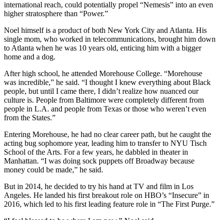
international reach, could potentially propel “Nemesis” into an even
higher stratosphere than “Power.”
Noel himself is a product of both New York City and Atlanta. His
single mom, who worked in telecommunications, brought him down
to Atlanta when he was 10 years old, enticing him with a bigger
home and a dog.
After high school, he attended Morehouse College. “Morehouse
was incredible,” he said. “I thought I knew everything about Black
people, but until I came there, I didn’t realize how nuanced our
culture is. People from Baltimore were completely different from
people in L.A. and people from Texas or those who weren’t even
from the States.”
Entering Morehouse, he had no clear career path, but he caught the
acting bug sophomore year, leading him to transfer to NYU Tisch
School of the Arts. For a few years, he dabbled in theater in
Manhattan. “I was doing sock puppets off Broadway because
money could be made,” he said.
But in 2014, he decided to try his hand at TV and film in Los
Angeles. He landed his first breakout role on HBO’s “Insecure” in
2016, which led to his first leading feature role in “The First Purge.”