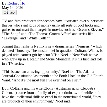
By
Rodney Ho
May 14, 2026
Share
TV and film producers for decades have luxuriated over supersmart
thieves who steal gobs of money using all sorts of cool tricks and
guises to outsmart their targets in movies such as “Ocean’s Eleven,”
“The Sting” and “The Thomas Crown Affair” and series like
“Leverage” and “White Collar.”
Joining their ranks is Netflix’s new drama series “Nemesis,” which
debuted Thursday. The master thief in question, Coltrane Wilder, is
played with earnest grit by actor Y’lan Noel, a New York native
who grew up in Decatur and Stone Mountain. It’s his first lead role
in a TV series.
“This is such an amazing opportunity,” Noel told The Atlanta
Journal-Constitution last month at the Forth Hotel in the Old Fourth
Ward. “And it’s the most fun I’ve ever had on a set.”
Both Coltrane and his wife Ebony (Australian actor Cleopatra
Coleman) come from a family of expert criminals, and while both
have the intellectual skills to excel in the noncriminal world, “they
are products of their environment,” Noel said.