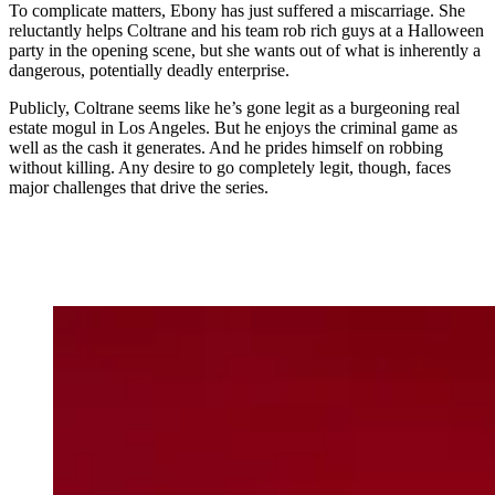
To complicate matters, Ebony has just suffered a miscarriage. She
reluctantly helps Coltrane and his team rob rich guys at a Halloween
party in the opening scene, but she wants out of what is inherently a
dangerous, potentially deadly enterprise.
Publicly, Coltrane seems like he’s gone legit as a burgeoning real
estate mogul in Los Angeles. But he enjoys the criminal game as
well as the cash it generates. And he prides himself on robbing
without killing. Any desire to go completely legit, though, faces
major challenges that drive the series.