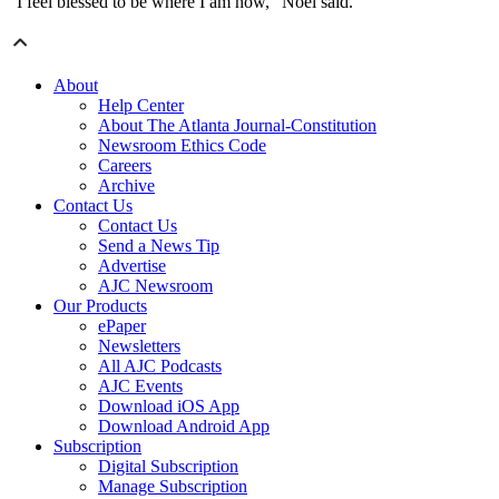
“I feel blessed to be where I am now,” Noel said.
About
Help Center
About The Atlanta Journal-Constitution
Newsroom Ethics Code
Careers
Archive
Contact Us
Contact Us
Send a News Tip
Advertise
AJC Newsroom
Our Products
ePaper
Newsletters
All AJC Podcasts
AJC Events
Download iOS App
Download Android App
Subscription
Digital Subscription
Manage Subscription