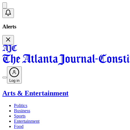
Alerts
Log in
Arts & Entertainment
Politics
Business
Sports
Entertainment
Food