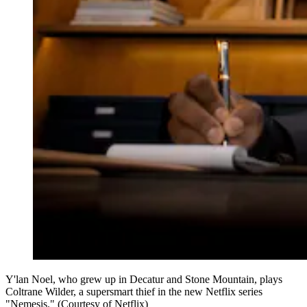
Y'lan Noel, who grew up in Decatur and Stone Mountain, plays
Coltrane Wilder, a supersmart thief in the new Netflix series
"Nemesis." (Courtesy of Netflix)