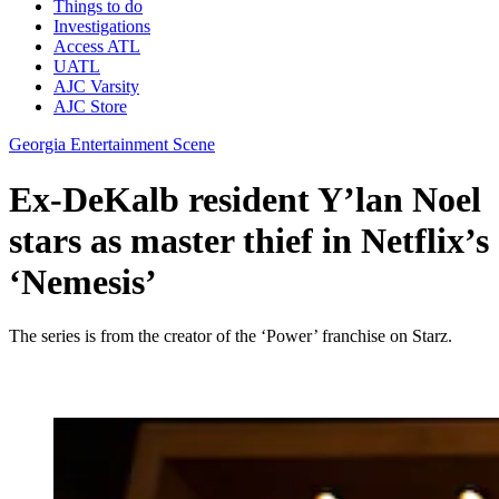
Things to do
Investigations
Access ATL
UATL
AJC Varsity
AJC Store
Georgia Entertainment Scene
Ex-DeKalb resident Y’lan Noel
stars as master thief in Netflix’s
‘Nemesis’
The series is from the creator of the ‘Power’ franchise on Starz.