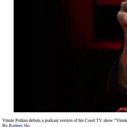
Vinnie Politan debuts a podcast version of his Court TV show "Vinn
By
Rodney Ho