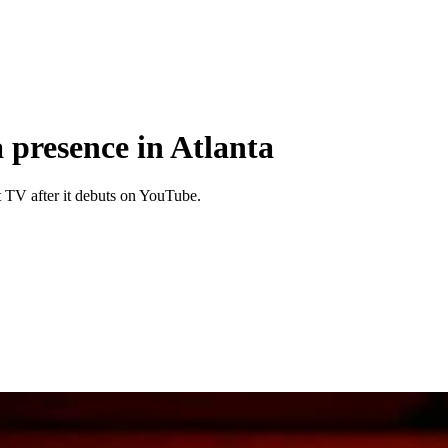
a presence in Atlanta
t TV after it debuts on YouTube.