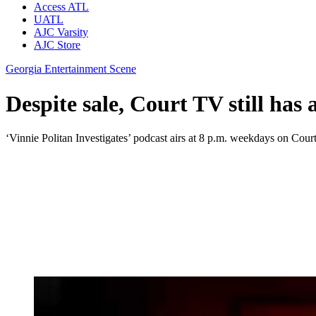
Access ATL
UATL
AJC Varsity
AJC Store
Georgia Entertainment Scene
Despite sale, Court TV still has 
‘Vinnie Politan Investigates’ podcast airs at 8 p.m. weekdays on Cour