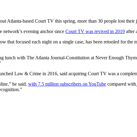
ut Atlanta-based Court TV this spring, more than 30 people lost their 
the network’s evening anchor since
Court TV was revived in 2019
after 
show that focused each night on a single case, has been retooled for th
ing lunch with The Atlanta Journal-Constitution at Never Enough Thyme
”
unched Law & Crime in 2016, said acquiring Court TV was a compleme
ine,” he said,
with 7.5 million subscribers on YouTube
compared with
cognition.”