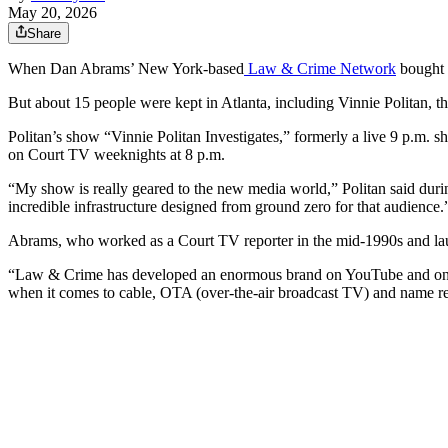
May 20, 2026
Share
When Dan Abrams’ New York-based
Law & Crime Network
bought o
But about 15 people were kept in Atlanta, including Vinnie Politan, 
Politan’s show “Vinnie Politan Investigates,” formerly a live 9 p.m. 
on Court TV weeknights at 8 p.m.
“My show is really geared to the new media world,” Politan said dur
incredible infrastructure designed from ground zero for that audience.
Abrams, who worked as a Court TV reporter in the mid-1990s and la
“Law & Crime has developed an enormous brand on YouTube and onl
when it comes to cable, OTA (over-the-air broadcast TV) and name re