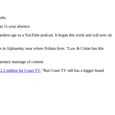
jobs.
an 11-year absence.
e modern age as a YouTube podcast. It began this week and will now air
 in Alpharetta, near where Politan lives. “Law & Crime has this
ntary marriage of content.
2.2 million for Court TV.
“But Court TV still has a bigger brand