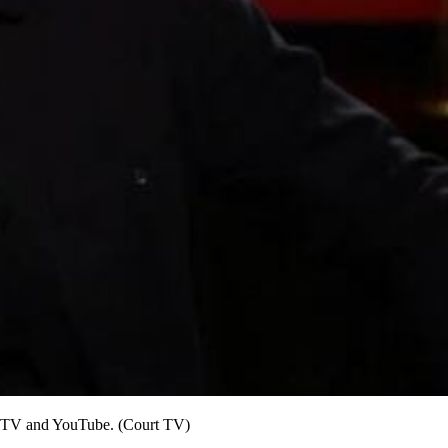
rt TV and YouTube. (Court TV)