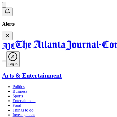
Alerts
Log in
Arts & Entertainment
Politics
Business
Sports
Entertainment
Food
Things to do
Investigations