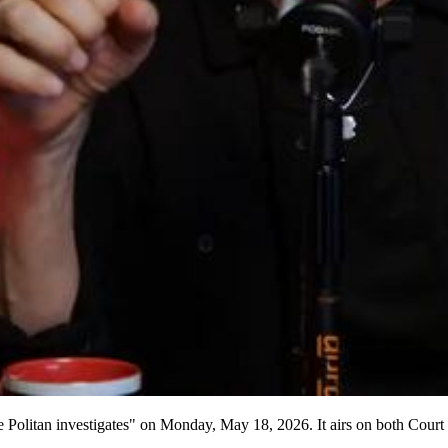
ie Politan investigates" on Monday, May 18, 2026. It airs on both Cou