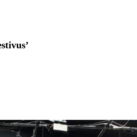
stivus’