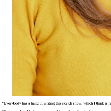
“Everybody has a hand in writing this sketch show, which I think is r