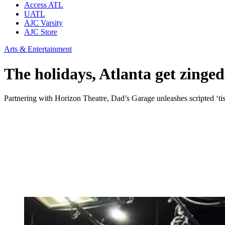
Access ATL
UATL
AJC Varsity
AJC Store
Arts & Entertainment
The holidays, Atlanta get zinge
Partnering with Horizon Theatre, Dad’s Garage unleashes scripted ‘tis t