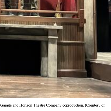
d's Garage and Horizon Theatre Company coproduction. (Courtesy of