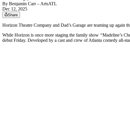
By
Benjamin Carr
– ArtsATL
Dec 12, 2025
Share
Horizon Theatre Company and Dad’s Garage are teaming up again this h
While Horizon is once more staging the family show
“
Madeline’s Ch
debut Friday. Developed by a cast and crew of Atlanta comedy all-sta