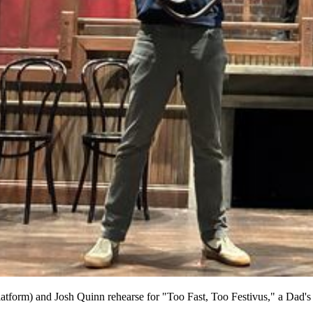
platform) and Josh Quinn rehearse for "Too Fast, Too Festivus," a Da