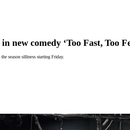
d in new comedy ‘Too Fast, Too Fe
he season silliness starting Friday.