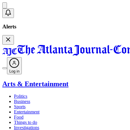
Alerts
Log in
Arts & Entertainment
Politics
Business
Sports
Entertainment
Food
Things to do
Investigations