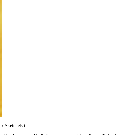
ick Sketchety)