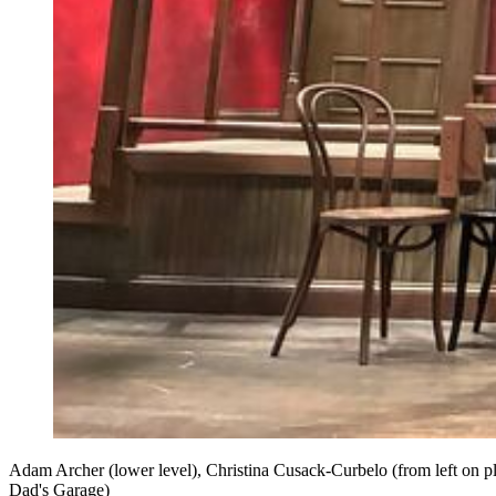
Adam Archer (lower level), Christina Cusack-Curbelo (from left on 
Dad's Garage)