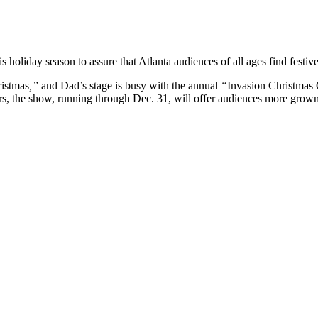
oliday season to assure that Atlanta audiences of all ages find festiv
ristmas
,”
and Dad’s stage is busy with the annual
“
Invasion Christmas 
rs, the show, running through Dec. 31, will offer audiences more grown