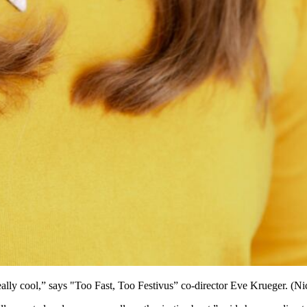
eally cool,” says "Too Fast, Too Festivus” co-director Eve Krueger. (N