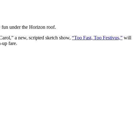
e fun under the Horizon roof.
Carol,” a new, scripted sketch show,
“Too Fast, Too Festivus,”
will
-up fare.